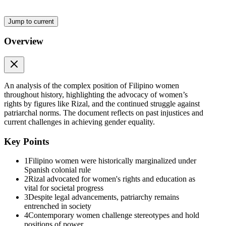
Jump to current
Overview
An analysis of the complex position of Filipino women
throughout history, highlighting the advocacy of women’s
rights by figures like Rizal, and the continued struggle against
patriarchal norms. The document reflects on past injustices and
current challenges in achieving gender equality.
Key Points
1
Filipino women were historically marginalized under
Spanish colonial rule
2
Rizal advocated for women's rights and education as
vital for societal progress
3
Despite legal advancements, patriarchy remains
entrenched in society
4
Contemporary women challenge stereotypes and hold
positions of power