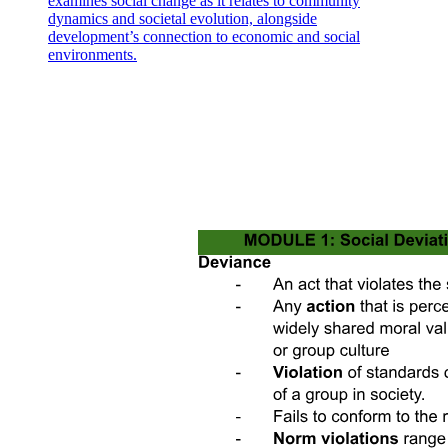
examines social change as it relates to community
dynamics and societal evolution, alongside
development’s connection to economic and social
environments.