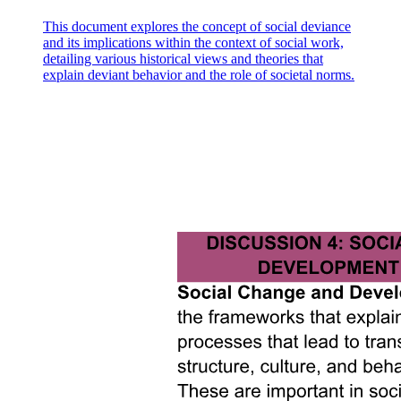
This document explores the concept of social deviance
and its implications within the context of social work,
detailing various historical views and theories that
explain deviant behavior and the role of societal norms.