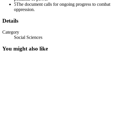
5
The document calls for ongoing progress to combat
oppression.
Details
Category
Social Sciences
You might also like