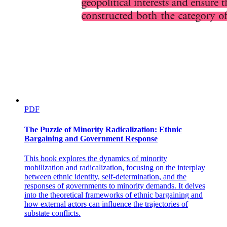
PDF
The Puzzle of Minority Radicalization: Ethnic
Bargaining and Government Response
This book explores the dynamics of minority
mobilization and radicalization, focusing on the interplay
between ethnic identity, self-determination, and the
responses of governments to minority demands. It delves
into the theoretical frameworks of ethnic bargaining and
how external actors can influence the trajectories of
substate conflicts.