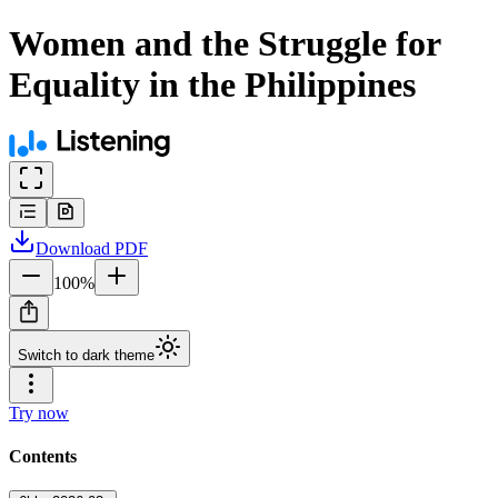
Women and the Struggle for
Equality in the Philippines
Download
PDF
100
%
Switch to dark theme
Try now
Contents