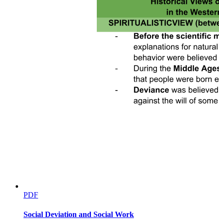
PDF
Social Deviation and Social Work