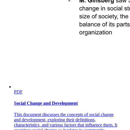
PDF
Social Change and Development
This document discusses the concepts of social change
and development, exploring their definitions,
characteristics, and various factors that influence them. It