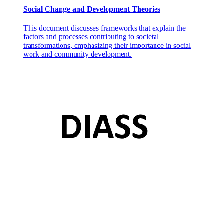
Social Change and Development Theories
This document discusses frameworks that explain the
factors and processes contributing to societal
transformations, emphasizing their importance in social
work and community development.