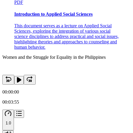
PDF
Introduction to Applied Social Sciences
This document serves as a lecture on Applied Social
Sciences, exploring the integration of various social
science disciplines to address practical and social issues,
highlighting theories and approaches to counseling and
human behavior.
Women and the Struggle for Equality in the Philippines
00:00:00
00:03:55
1.0