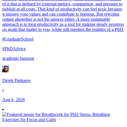
of it that is defined by external metrics, comparison, and pressure to
publish at all costs. That kind of productivity can feel toxic because
it ignores your values and can contribute to burnout. But rejecting
output altogether is not the answer either. A more sustainable
approach is to treat productivity as a tool for making steady progress
on goals that matter to you, while still meeting the realities of a PhD.
#GraduateSchool
#PhDAdvice
academic burnout
Derek Pankaew
•
Aug 6, 2026