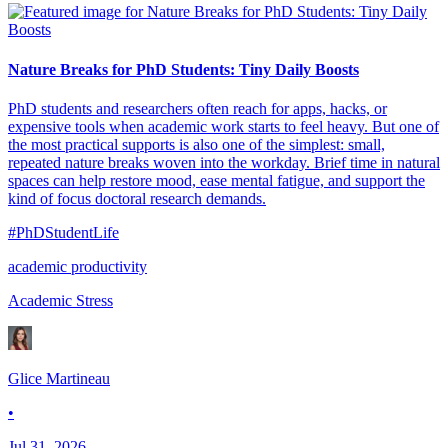
Nature Breaks for PhD Students: Tiny Daily Boosts
PhD students and researchers often reach for apps, hacks, or
expensive tools when academic work starts to feel heavy. But one of
the most practical supports is also one of the simplest: small,
repeated nature breaks woven into the workday. Brief time in natural
spaces can help restore mood, ease mental fatigue, and support the
kind of focus doctoral research demands.
#PhDStudentLife
academic productivity
Academic Stress
Glice Martineau
•
Jul 31, 2026