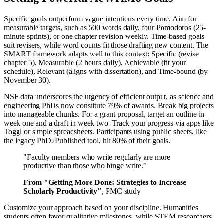
Specific goals outperform vague intentions every time. Aim for
measurable targets, such as 500 words daily, four Pomodoros (25-
minute sprints), or one chapter revision weekly. Time-based goals
suit revisers, while word counts fit those drafting new content. The
SMART framework adapts well to this context: Specific (revise
chapter 5), Measurable (2 hours daily), Achievable (fit your
schedule), Relevant (aligns with dissertation), and Time-bound (by
November 30).
NSF data underscores the urgency of efficient output, as science and
engineering PhDs now constitute 79% of awards. Break big projects
into manageable chunks. For a grant proposal, target an outline in
week one and a draft in week two. Track your progress via apps like
Toggl or simple spreadsheets. Participants using public sheets, like
the legacy PhD2Published tool, hit 80% of their goals.
"Faculty members who write regularly are more
productive than those who binge write."
From "Getting More Done: Strategies to Increase
Scholarly Productivity"
, PMC study
Customize your approach based on your discipline. Humanities
students often favor qualitative milestones, while STEM researchers