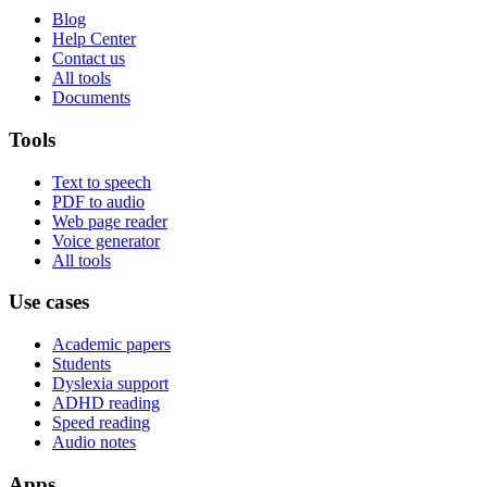
Blog
Help Center
Contact us
All tools
Documents
Tools
Text to speech
PDF to audio
Web page reader
Voice generator
All tools
Use cases
Academic papers
Students
Dyslexia support
ADHD reading
Speed reading
Audio notes
Apps