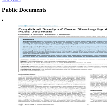
Public
Documents