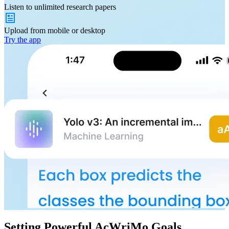
Listen to
unlimited
research papers
Upload from
mobile or desktop
Try the app
Setting Powerful AcWriMo Goals