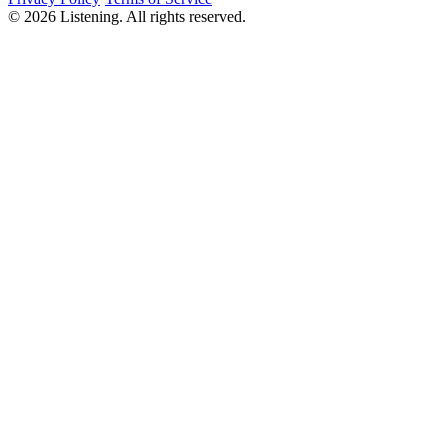
©
2026
Listening
.
All rights reserved.