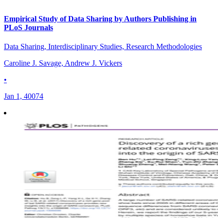
Empirical Study of Data Sharing by Authors Publishing in
PLoS Journals
Data Sharing, Interdisciplinary Studies, Research Methodologies
Caroline J. Savage, Andrew J. Vickers
•
Jan 1, 40074