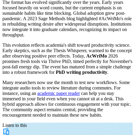
The format has evolved significantly over the years. Early years
focused heavily on word counts, but the current emphasis is on
sustainable habits like time blocking. Global adoption grew post-
pandemic. A 2023 Sage Methods blog highlighted #AcWriMo's role
in rebuilding writing desire after widespread disruptions. Institutions
now integrate it into graduate calendars, recognizing its impact on
throughput.
This evolution reflects academia's shift toward productivity science.
Early skeptics, such as the Thesis Whisperer, warmed to the concept
after observing positive peer effects. Today,
AcWriMo
2026
promises fresh tools via Thrive PhD, timed perfectly for November's
post-fall energy dip. The event has matured from a simple challenge
into a robust framework for
PhD writing productivity
.
Many researchers now use the month to test new workflows. Some
integrate audio tools to review literature during commutes. For
instance, using an
academic paper reader
can help you stay
immersed in your field even when you cannot sit at a desk. This
hybrid approach allows for continuous engagement with your topic.
The community aspect remains central, providing the
encouragement needed to maintain these new habits.
Listen to this