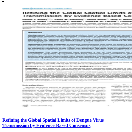
Refining the Global Spatial Limits of Dengue Virus
Transmission by Evidence-Based Consensus