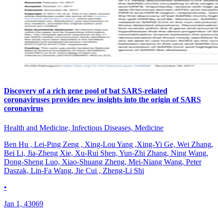
Discovery of a rich gene pool of bat SARS-related
coronaviruses provides new insights into the origin of SARS
coronavirus
Health and Medicine, Infectious Diseases, Medicine
Ben Hu , Lei-Ping Zeng , Xing-Lou Yang ,Xing-Yi Ge, Wei Zhang,
Bei Li, Jia-Zheng Xie, Xu-Rui Shen, Yun-Zhi Zhang, Ning Wang,
Dong-Sheng Luo, Xiao-Shuang Zheng, Mei-Niang Wang, Peter
Daszak, Lin-Fa Wang, Jie Cui , Zheng-Li Shi
•
Jan 1, 43069