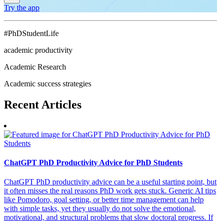
Try the app
#PhDStudentLife
academic productivity
Academic Research
Academic success strategies
Recent
Articles
ChatGPT PhD Productivity Advice for PhD Students
ChatGPT PhD productivity advice can be a useful starting point, but
it often misses the real reasons PhD work gets stuck. Generic AI tips
like Pomodoro, goal setting, or better time management can help
with simple tasks, yet they usually do not solve the emotional,
motivational, and structural problems that slow doctoral progress. If