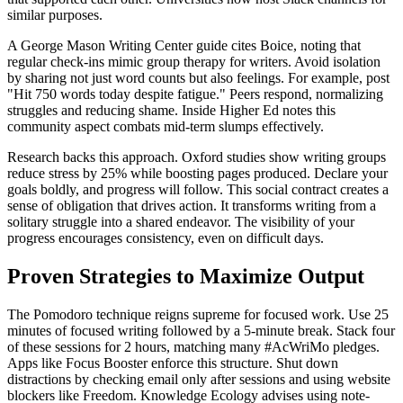
similar purposes.
A George Mason Writing Center guide cites Boice, noting that
regular check-ins mimic group therapy for writers. Avoid isolation
by sharing not just word counts but also feelings. For example, post
"Hit 750 words today despite fatigue." Peers respond, normalizing
struggles and reducing shame. Inside Higher Ed notes this
community aspect combats mid-term slumps effectively.
Research backs this approach. Oxford studies show writing groups
reduce stress by 25% while boosting pages produced. Declare your
goals boldly, and progress will follow. This social contract creates a
sense of obligation that drives action. It transforms writing from a
solitary struggle into a shared endeavor. The visibility of your
progress encourages consistency, even on difficult days.
Proven Strategies to Maximize Output
The Pomodoro technique reigns supreme for focused work. Use 25
minutes of focused writing followed by a 5-minute break. Stack four
of these sessions for 2 hours, matching many #AcWriMo pledges.
Apps like Focus Booster enforce this structure. Shut down
distractions by checking email only after sessions and using website
blockers like Freedom. Knowledge Ecology advises using note-