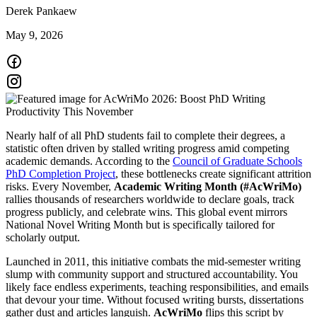
Derek Pankaew
May 9, 2026
Nearly half of all PhD students fail to complete their degrees, a
statistic often driven by stalled writing progress amid competing
academic demands. According to the
Council of Graduate Schools
PhD Completion Project
, these bottlenecks create significant attrition
risks. Every November,
Academic Writing Month (#AcWriMo)
rallies thousands of researchers worldwide to declare goals, track
progress publicly, and celebrate wins. This global event mirrors
National Novel Writing Month but is specifically tailored for
scholarly output.
Launched in 2011, this initiative combats the mid-semester writing
slump with community support and structured accountability. You
likely face endless experiments, teaching responsibilities, and emails
that devour your time. Without focused writing bursts, dissertations
gather dust and articles languish.
AcWriMo
flips this script by