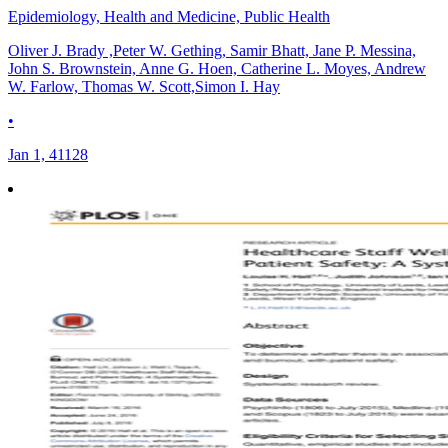
Epidemiology, Health and Medicine, Public Health
Oliver J. Brady ,Peter W. Gething, Samir Bhatt, Jane P. Messina,
John S. Brownstein, Anne G. Hoen, Catherine L. Moyes, Andrew
W. Farlow, Thomas W. Scott,Simon I. Hay
•
Jan 1, 41128