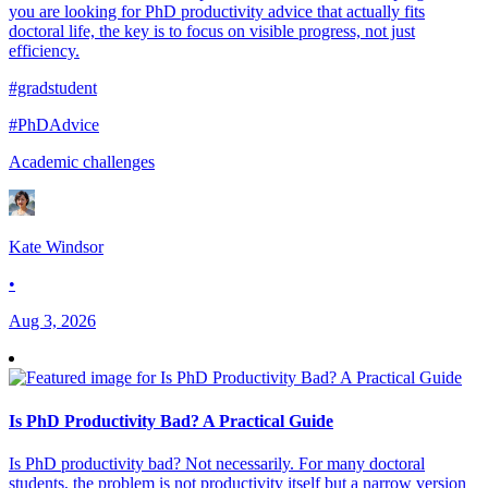
you are looking for PhD productivity advice that actually fits
doctoral life, the key is to focus on visible progress, not just
efficiency.
#gradstudent
#PhDAdvice
Academic challenges
Kate Windsor
•
Aug 3, 2026
Is PhD Productivity Bad? A Practical Guide
Is PhD productivity bad? Not necessarily. For many doctoral
students, the problem is not productivity itself but a narrow version