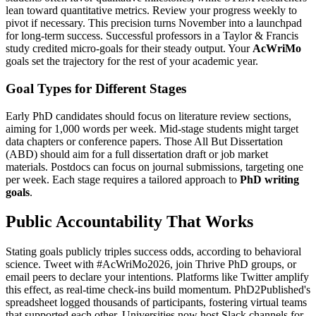
lean toward quantitative metrics. Review your progress weekly to
pivot if necessary. This precision turns November into a launchpad
for long-term success. Successful professors in a Taylor & Francis
study credited micro-goals for their steady output. Your
AcWriMo
goals set the trajectory for the rest of your academic year.
Goal Types for Different Stages
Early PhD candidates should focus on literature review sections,
aiming for 1,000 words per week. Mid-stage students might target
data chapters or conference papers. Those All But Dissertation
(ABD) should aim for a full dissertation draft or job market
materials. Postdocs can focus on journal submissions, targeting one
per week. Each stage requires a tailored approach to
PhD writing
goals
.
Public Accountability That Works
Stating goals publicly triples success odds, according to behavioral
science. Tweet with #AcWriMo2026, join Thrive PhD groups, or
email peers to declare your intentions. Platforms like Twitter amplify
this effect, as real-time check-ins build momentum. PhD2Published's
spreadsheet logged thousands of participants, fostering virtual teams
that supported each other. Universities now host Slack channels for