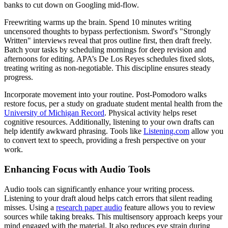
banks to cut down on Googling mid-flow.
Freewriting warms up the brain. Spend 10 minutes writing
uncensored thoughts to bypass perfectionism. Sword's "Strongly
Written" interviews reveal that pros outline first, then draft freely.
Batch your tasks by scheduling mornings for deep revision and
afternoons for editing. APA’s De Los Reyes schedules fixed slots,
treating writing as non-negotiable. This discipline ensures steady
progress.
Incorporate movement into your routine. Post-Pomodoro walks
restore focus, per a study on graduate student mental health from the
University of Michigan Record
. Physical activity helps reset
cognitive resources. Additionally, listening to your own drafts can
help identify awkward phrasing. Tools like
Listening.com
allow you
to convert text to speech, providing a fresh perspective on your
work.
Enhancing Focus with Audio Tools
Audio tools can significantly enhance your writing process.
Listening to your draft aloud helps catch errors that silent reading
misses. Using a
research paper audio
feature allows you to review
sources while taking breaks. This multisensory approach keeps your
mind engaged with the material. It also reduces eye strain during