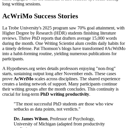
long writing sessions.
AcWriMo Success Stories
La Trobe University's 2025 program saw 70% goal attainment, with
Higher Degree by Research (HDR) students finishing literature
reviews. Thrive PhD reports that drafters average 15,000 words
during the month. One Writing Scientist alum credits daily habits for
a timely defense. Pat Thomson’s blogs have transformed #AcWriMo
into a habit-forming routine, yielding numerous publications for
participants.
A Hypotheses.org series details professors enjoying "non-frog"
starts, sustaining output long after November ends. These cases
prove
AcWriMo
scales across disciplines. The shared experience
creates a lasting network of support. Many participants continue
their writing groups after the month concludes. This continuity is
crucial for long-term
PhD writing productivity
.
"The most successful PhD students are those who view
setbacks as data points, not verdicts."
Dr. James Wilson
, Professor of Psychology,
University of Michigan (adapted from productivity