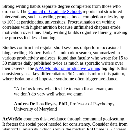
Strong writing habits separate degree completers from those who
drop out. The
Council of Graduate Schools
reports that structured
interventions, such as writing groups, boost completion rates by up
to 10% at participating universities. Procrastination on writing
correlates with higher attrition because unfinished chapters erode
motivation over time. Daily writing builds cognitive fluency, making
the process feel less daunting.
Studies confirm that regular short sessions outperform occasional
binge writing. Robert Boice’s landmark research, summarized in
various productivity analyses, found that faculty who wrote for 15 to
30 minutes daily published twice as much as sporadic writers over
their careers. The
APA Monitor on productive writing
highlights this
consistency as a key differentiator. PhD students mirror this pattern,
where isolation and imposter syndrome often trigger avoidance.
"All of us know what it’s like to cram for an exam, and
we don’t do very well when we cram."
Andres De Los Reyes, PhD
, Professor of Psychology,
University of Maryland
AcWriMo
counters this avoidance through communal goal-setting.
It fosters the social proof needed for consistency. Consider data from
Stanford University, which shows the median PhD time is 5.7 years,