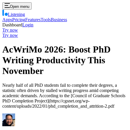
Open menu
Listening
Apps
Pricing
Features
Tools
Business
Dashboard
Login
Try now
Try now
AcWriMo 2026: Boost PhD
Writing Productivity This
November
Nearly half of all PhD students fail to complete their degrees, a
statistic often driven by stalled writing progress amid competing
academic demands. According to the [Council of Graduate Schools
PhD Completion Project](https://cgsnet.org/wp-
content/uploads/2022/01/phd_completion_and_attrition-2.pdf