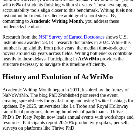
with 63% of students finishing within six years. Those leveraging
accountability tools align closer to this benchmark. Writing fuels not
just output but mental resilience amid grad school stress. By
committing to
Academic Writing Month
, you address these
bottlenecks head-on.
Research from the
NSF Survey of Earned Doctorates
shows U.S.
institutions awarded 58,131 research doctorates in 2024. While this
number is up slightly from prior years, the median time-to-degree
hovers around six years across fields. Writing bottlenecks contribute
heavily to these delays. Participating in
AcWriMo
provides the
structure necessary to navigate this timeline efficiently.
History and Evolution of AcWriMo
Academic Writing Month began in 2011, inspired by the frenzy of
NaNoWriMo. The blog PhD2Published pioneered the event,
creating spreadsheets for goal-sharing and using Twitter hashtags for
updates. By 2025, universities like La Trobe and Royal Holloway
ran official programs, drawing hundreds of participants. Thrive
PhD’s Dr. Katy Peplin now leads annual events with workshops and
resources. Participants report 20-50% productivity spikes, per self-
surveys on platforms like Thrive PhD.