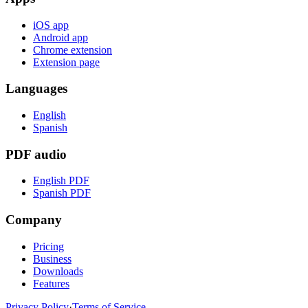
iOS app
Android app
Chrome extension
Extension page
Languages
English
Spanish
PDF audio
English PDF
Spanish PDF
Company
Pricing
Business
Downloads
Features
Privacy Policy
·
Terms of Service