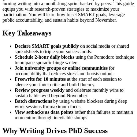
turning writing into a month-long sprint backed by peers. This guide
equips you with research-proven strategies to maximize your
participation. You will learn how to set SMART goals, leverage
public accountability, and sustain habits beyond November.
Key Takeaways
Declare SMART goals publicly
on social media or shared
spreadsheets to triple your success odds.
Schedule 2-hour daily blocks
using the Pomodoro technique
to outpace sporadic binge writers.
Join university groups or online communities
for
accountability that reduces stress and boosts output.
Freewrite for 10 minutes
at the start of each session to
silence your inner critic and build fluency.
Review progress weekly
and celebrate monthly wins to
sustain habits well beyond November.
Batch distractions
by using website blockers during deep
work sessions for maximum focus.
View setbacks as data points
rather than failures to maintain
momentum through inevitable slumps.
Why Writing Drives PhD Success