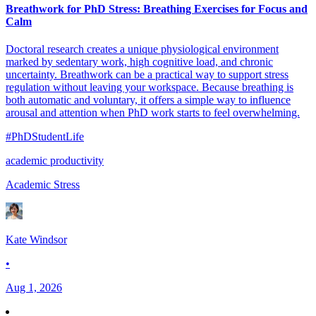
Breathwork for PhD Stress: Breathing Exercises for Focus and
Calm
Doctoral research creates a unique physiological environment
marked by sedentary work, high cognitive load, and chronic
uncertainty. Breathwork can be a practical way to support stress
regulation without leaving your workspace. Because breathing is
both automatic and voluntary, it offers a simple way to influence
arousal and attention when PhD work starts to feel overwhelming.
#PhDStudentLife
academic productivity
Academic Stress
Kate Windsor
•
Aug 1, 2026