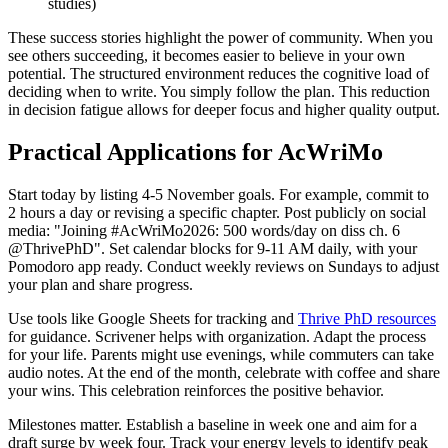
studies)
These success stories highlight the power of community. When you
see others succeeding, it becomes easier to believe in your own
potential. The structured environment reduces the cognitive load of
deciding when to write. You simply follow the plan. This reduction
in decision fatigue allows for deeper focus and higher quality output.
Practical Applications for AcWriMo
Start today by listing 4-5 November goals. For example, commit to
2 hours a day or revising a specific chapter. Post publicly on social
media: "Joining #AcWriMo2026: 500 words/day on diss ch. 6
@ThrivePhD". Set calendar blocks for 9-11 AM daily, with your
Pomodoro app ready. Conduct weekly reviews on Sundays to adjust
your plan and share progress.
Use tools like Google Sheets for tracking and
Thrive PhD resources
for guidance. Scrivener helps with organization. Adapt the process
for your life. Parents might use evenings, while commuters can take
audio notes. At the end of the month, celebrate with coffee and share
your wins. This celebration reinforces the positive behavior.
Milestones matter. Establish a baseline in week one and aim for a
draft surge by week four. Track your energy levels to identify peak