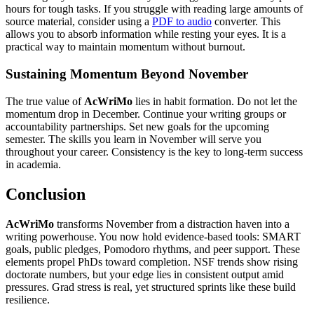
hours for tough tasks. If you struggle with reading large amounts of
source material, consider using a
PDF to audio
converter. This
allows you to absorb information while resting your eyes. It is a
practical way to maintain momentum without burnout.
Sustaining Momentum Beyond November
The true value of
AcWriMo
lies in habit formation. Do not let the
momentum drop in December. Continue your writing groups or
accountability partnerships. Set new goals for the upcoming
semester. The skills you learn in November will serve you
throughout your career. Consistency is the key to long-term success
in academia.
Conclusion
AcWriMo
transforms November from a distraction haven into a
writing powerhouse. You now hold evidence-based tools: SMART
goals, public pledges, Pomodoro rhythms, and peer support. These
elements propel PhDs toward completion. NSF trends show rising
doctorate numbers, but your edge lies in consistent output amid
pressures. Grad stress is real, yet structured sprints like these build
resilience.