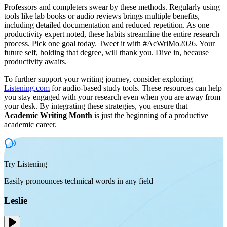
Professors and completers swear by these methods. Regularly using
tools like lab books or audio reviews brings multiple benefits,
including detailed documentation and reduced repetition. As one
productivity expert noted, these habits streamline the entire research
process. Pick one goal today. Tweet it with #AcWriMo2026. Your
future self, holding that degree, will thank you. Dive in, because
productivity awaits.
To further support your writing journey, consider exploring
Listening.com
for audio-based study tools. These resources can help
you stay engaged with your research even when you are away from
your desk. By integrating these strategies, you ensure that
Academic Writing Month
is just the beginning of a productive
academic career.
Try Listening
Easily pronounces technical words in any field
Leslie