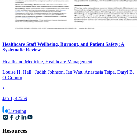
Healthcare Staff Wellbeing, Burnout, and Patient Safety: A
Systematic Review
Health and Medicine, Healthcare Management
Louise H. Hall , Judith Johnson, Ian Watt, Anastasia Tsipa, Daryl B.
O’Connor
•
Jan 1, 42559
Listening
Resources