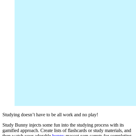
Studying doesn’t have to be all work and no play!
Study Bunny injects some fun into the studying process with its
gamified approach. Create lists of flashcards or study materials, and
then watch your adorable
bunny
mascot earn carrots for completing