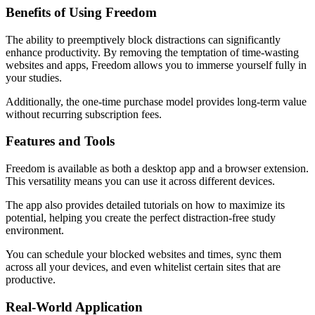
Benefits of Using Freedom
The ability to preemptively block distractions can significantly
enhance productivity. By removing the temptation of time-wasting
websites and apps, Freedom allows you to immerse yourself fully in
your studies.
Additionally, the one-time purchase model provides long-term value
without recurring subscription fees.
Features and Tools
Freedom is available as both a desktop app and a browser extension.
This versatility means you can use it across different devices.
The app also provides detailed tutorials on how to maximize its
potential, helping you create the perfect distraction-free study
environment.
You can schedule your blocked websites and times, sync them
across all your devices, and even whitelist certain sites that are
productive.
Real-World Application