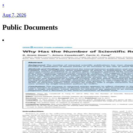
•
Aug 7, 2026
Public
Documents