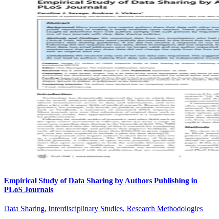
Empirical Study of Data Sharing by Authors Publishing in
PLoS Journals
Data Sharing, Interdisciplinary Studies, Research Methodologies