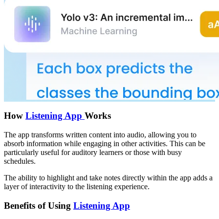
How
Listening App
Works
The app transforms written content into audio, allowing you to
absorb information while engaging in other activities. This can be
particularly useful for auditory learners or those with busy
schedules.
The ability to highlight and take notes directly within the app adds a
layer of interactivity to the listening experience.
Benefits of Using
Listening App