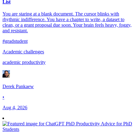
List
You are staring at a blank document. The cursor blinks with
rhythmic indifference. You have a chapter to write, a dataset to
clean, or a grant proposal due soon. Your brain feels heavy, foggy,
and resistant.
#gradstudent
Academic challenges
academic productivity
Derek Pankaew
•
Aug 4, 2026