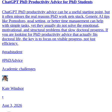
ChatGPT PhD Productivity Advice for PhD Students
ChatGPT PhD productivity advice can be a useful starting point, but
it often misses the real reasons PhD work gets stuck. Generic AI tips
like Pomodoro, goal setting, or better time management can help
with simple tasks, yet they usually do not solve the emotional,
motivational, and structural problems that slow doctoral progress. If
you are looking for PhD productivity advice that actually fits
doctoral life, the key is to focus on visible progress, not just
efficiency.
#gradstudent
#PhDAdvice
Academic challenges
Kate Windsor
•
Aug 3, 2026