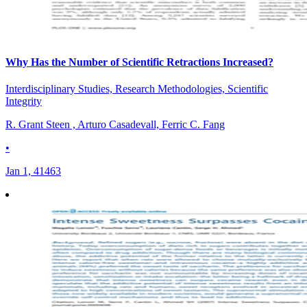
Why Has the Number of Scientific Retractions Increased?
Interdisciplinary Studies, Research Methodologies, Scientific
Integrity
R. Grant Steen , Arturo Casadevall, Ferric C. Fang
•
Jan 1, 41463