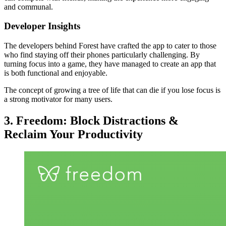
and communal.
Developer Insights
The developers behind Forest have crafted the app to cater to those
who find staying off their phones particularly challenging. By
turning focus into a game, they have managed to create an app that
is both functional and enjoyable.
The concept of growing a tree of life that can die if you lose focus is
a strong motivator for many users.
3. Freedom: Block Distractions &
Reclaim Your Productivity