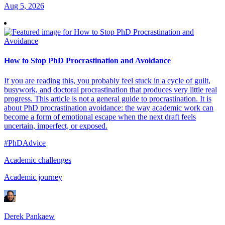
Aug 5, 2026
How to Stop PhD Procrastination and Avoidance
If you are reading this, you probably feel stuck in a cycle of guilt,
busywork, and doctoral procrastination that produces very little real
progress. This article is not a general guide to procrastination. It is
about PhD procrastination avoidance: the way academic work can
become a form of emotional escape when the next draft feels
uncertain, imperfect, or exposed.
#PhDAdvice
Academic challenges
Academic journey
Derek Pankaew