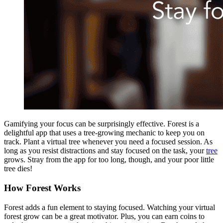
Gamifying your focus can be surprisingly effective. Forest is a
delightful app that uses a tree-growing mechanic to keep you on
track. Plant a virtual tree whenever you need a focused session. As
long as you resist distractions and stay focused on the task, your
tree
grows. Stray from the app for too long, though, and your poor little
tree dies!
How Forest Works
Forest adds a fun element to staying focused. Watching your virtual
forest grow can be a great motivator. Plus, you can earn coins to