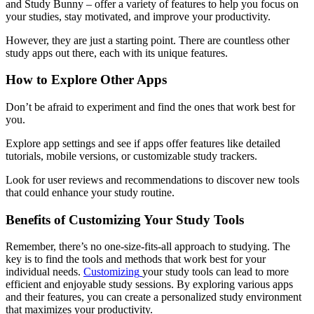
and Study Bunny – offer a variety of features to help you focus on
your studies, stay motivated, and improve your productivity.
However, they are just a starting point. There are countless other
study apps out there, each with its unique features.
How to Explore Other Apps
Don’t be afraid to experiment and find the ones that work best for
you.
Explore app settings and see if apps offer features like detailed
tutorials, mobile versions, or customizable study trackers.
Look for user reviews and recommendations to discover new tools
that could enhance your study routine.
Benefits of Customizing Your Study Tools
Remember, there’s no one-size-fits-all approach to studying. The
key is to find the tools and methods that work best for your
individual needs.
Customizing
your study tools can lead to more
efficient and enjoyable study sessions. By exploring various apps
and their features, you can create a personalized study environment
that maximizes your productivity.