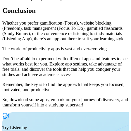
Conclusion
Whether you prefer gamification (Forest), website blocking
(Freedom), task management (Focus To-Do), gamified flashcards
(Study Bunny), or the convenience of listening to study materials
(Listening App), there’s an app out there to suit your learning style.
The world of productivity apps is vast and ever-evolving.
Don’t be afraid to experiment with different apps and features to see
what works best for you. Explore app settings, take advantage of
free trials, and discover the tools that can help you conquer your
studies and achieve academic success.
Remember, the key is to find the approach that keeps you focused,
motivated, and productive.
So, download some apps, embark on your journey of discovery, and
transform yourself into a studying superstar!
Try Listening