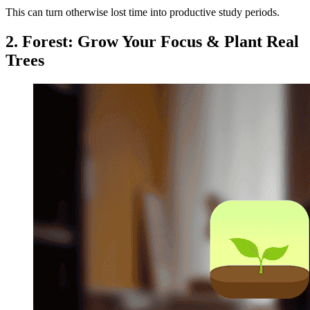
This can turn otherwise lost time into productive study periods.
2. Forest: Grow Your Focus & Plant Real
Trees