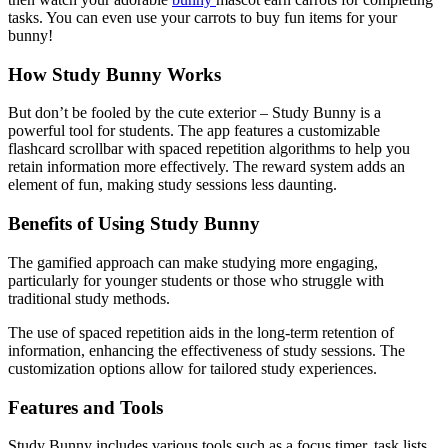
tasks. You can even use your carrots to buy fun items for your
bunny!
How Study Bunny Works
But don’t be fooled by the cute exterior – Study Bunny is a
powerful tool for students. The app features a customizable
flashcard scrollbar with spaced repetition algorithms to help you
retain information more effectively. The reward system adds an
element of fun, making study sessions less daunting.
Benefits of Using Study Bunny
The gamified approach can make studying more engaging,
particularly for younger students or those who struggle with
traditional study methods.
The use of spaced repetition aids in the long-term retention of
information, enhancing the effectiveness of study sessions. The
customization options allow for tailored study experiences.
Features and Tools
Study Bunny includes various tools such as a focus timer, task lists,