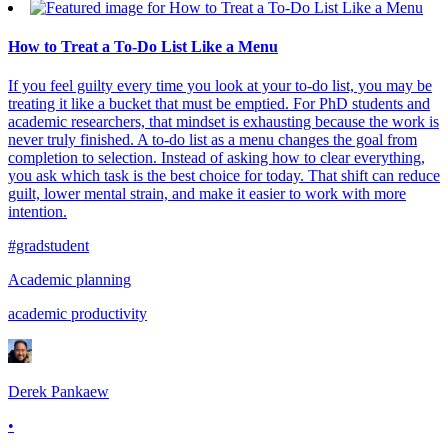
How to Treat a To-Do List Like a Menu
If you feel guilty every time you look at your to-do list, you may be
treating it like a bucket that must be emptied. For PhD students and
academic researchers, that mindset is exhausting because the work is
never truly finished. A to-do list as a menu changes the goal from
completion to selection. Instead of asking how to clear everything,
you ask which task is the best choice for today. That shift can reduce
guilt, lower mental strain, and make it easier to work with more
intention.
#gradstudent
Academic planning
academic productivity
Derek Pankaew
•