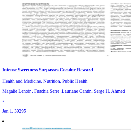
Intense Sweetness Surpasses Cocaine Reward
Health and Medicine, Nutrition, Public Health
Magalie Lenoir , Fuschia Serre ,Lauriane Cantin, Serge H. Ahmed
•
Jan 1, 39295