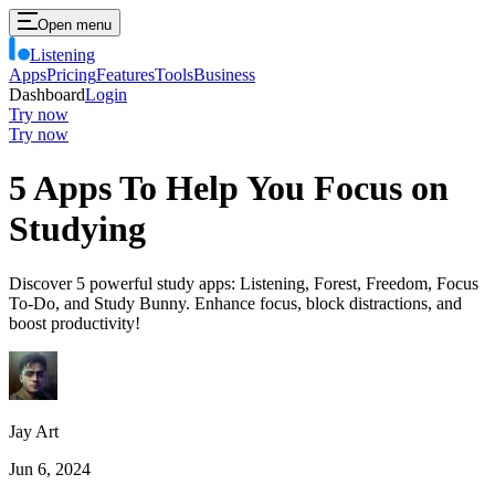
Open menu
Listening
Apps
Pricing
Features
Tools
Business
Dashboard
Login
Try now
Try now
5 Apps To Help You Focus on
Studying
Discover 5 powerful study apps: Listening, Forest, Freedom, Focus
To-Do, and Study Bunny. Enhance focus, block distractions, and
boost productivity!
Jay Art
Jun 6, 2024