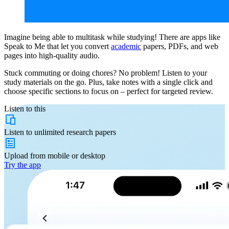
Imagine being able to multitask while studying! There are apps like
Speak to Me that let you convert
academic
papers, PDFs, and web
pages into high-quality audio.
Stuck commuting or doing chores? No problem! Listen to your
study materials on the go. Plus, take notes with a single click and
choose specific sections to focus on – perfect for targeted review.
Listen to this
Listen to
unlimited
research papers
Upload from
mobile or desktop
Try the app