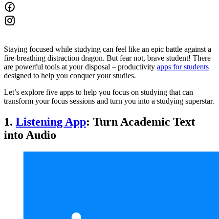
Staying focused while studying can feel like an epic battle against a
fire-breathing distraction dragon. But fear not, brave student! There
are powerful tools at your disposal – productivity
apps for students
designed to help you conquer your studies.
Let’s explore five apps to help you focus on studying that can
transform your focus sessions and turn you into a studying superstar.
1.
Listening App
: Turn Academic Text
into Audio