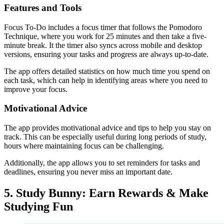
Features and Tools
Focus To-Do includes a focus timer that follows the Pomodoro
Technique, where you work for 25 minutes and then take a five-
minute break. It the timer also syncs across mobile and desktop
versions, ensuring your tasks and progress are always up-to-date.
The app offers detailed statistics on how much time you spend on
each task, which can help in identifying areas where you need to
improve your focus.
Motivational Advice
The app provides motivational advice and tips to help you stay on
track. This can be especially useful during long periods of study,
hours where maintaining focus can be challenging.
Additionally, the app allows you to set reminders for tasks and
deadlines, ensuring you never miss an important date.
5. Study Bunny: Earn Rewards & Make
Studying Fun