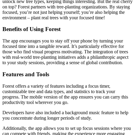
unlock new tree types, keeping things interesting. But the real cherry
on top? Forest partners with tree-planting organizations. By staying
focused, you’re not just helping yourself; you’re also helping the
environment – plant real trees with your focused time!
Benefits of Using Forest
The app encourages you to stay off your phone by turning your
focused time into a tangible reward. It’s particularly effective for
those who find visual progress motivating. The integration of trees
with real-world tree-planting initiatives adds a philanthropic aspect
to your study sessions, providing a sense of global contribution.
Features and Tools
Forest offers a variety of features including a focus timer,
customizable tree and data types, and statistics to track your
progress. The mobile version of the app ensures you can carry this
productivity tool wherever you go.
Developers have also included a background music feature to help
you concentrate during longer periods of study.
Additionally, the app allows you to set up focus sessions where you
can compete with friends, making the experience more engaging