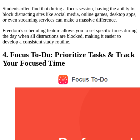
Students often find that during a focus session, having the ability to
block distracting sites like social media, online games, desktop apps,
or even streaming services can make a massive difference.
Freedom’s scheduling feature allows you to set specific times during
the day when all distractions are blocked, making it easier to
develop a consistent study routine.
4. Focus To-Do: Prioritize Tasks & Track
Your Focused Time