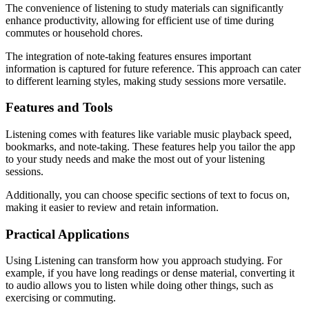
The convenience of listening to study materials can significantly
enhance productivity, allowing for efficient use of time during
commutes or household chores.
The integration of note-taking features ensures important
information is captured for future reference. This approach can cater
to different learning styles, making study sessions more versatile.
Features and Tools
Listening comes with features like variable music playback speed,
bookmarks, and note-taking. These features help you tailor the app
to your study needs and make the most out of your listening
sessions.
Additionally, you can choose specific sections of text to focus on,
making it easier to review and retain information.
Practical Applications
Using Listening can transform how you approach studying. For
example, if you have long readings or dense material, converting it
to audio allows you to listen while doing other things, such as
exercising or commuting.