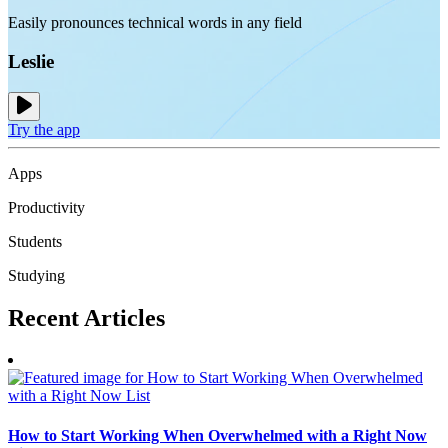
Easily pronounces technical words in any field
Leslie
Try the app
Apps
Productivity
Students
Studying
Recent
Articles
How to Start Working When Overwhelmed with a Right Now