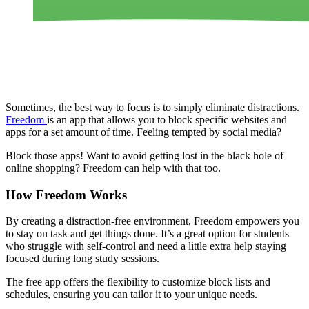
Sometimes, the best way to focus is to simply eliminate distractions.
Freedom
is an app that allows you to block specific websites and
apps for a set amount of time. Feeling tempted by social media?
Block those apps! Want to avoid getting lost in the black hole of
online shopping? Freedom can help with that too.
How Freedom Works
By creating a distraction-free environment, Freedom empowers you
to stay on task and get things done. It’s a great option for students
who struggle with self-control and need a little extra help staying
focused during long study sessions.
The free app offers the flexibility to customize block lists and
schedules, ensuring you can tailor it to your unique needs.