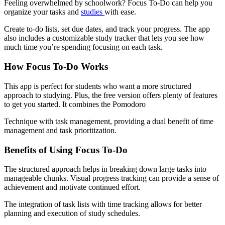
Feeling overwhelmed by schoolwork? Focus To-Do can help you
organize your tasks and
studies
with ease.
Create to-do lists, set due dates, and track your progress. The app
also includes a customizable study tracker that lets you see how
much time you’re spending focusing on each task.
How Focus To-Do Works
This app is perfect for students who want a more structured
approach to studying. Plus, the free version offers plenty of features
to get you started. It combines the Pomodoro
Technique with task management, providing a dual benefit of time
management and task prioritization.
Benefits of Using Focus To-Do
The structured approach helps in breaking down large tasks into
manageable chunks. Visual progress tracking can provide a sense of
achievement and motivate continued effort.
The integration of task lists with time tracking allows for better
planning and execution of study schedules.