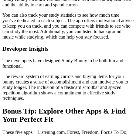
and the ability to earn and spend carrots.
You can also track your study statistics to see how much time
you’ve dedicated to each subject. The app offers motivational advice
to keep you on track, and you can compete with friends to see who
can study the most. Additionally, you can listen to background
music while studying, which can help you stay focused.
Developer Insights
The developers have designed Study Bunny to be both fun and
functional.
The reward system of earning carrots and buying items for your
bunny creates a sense of accomplishment and can motivate you to
study longer. The inclusion of a flashcard scrollbar and spaced
repetition algorithm shows a commitment to effective study
techniques.
Bonus Tip: Explore Other Apps & Find
Your Perfect Fit
These five apps – Listening.com, Forest, Freedom, Focus To-Do,