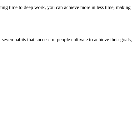
ting time to deep work, you can achieve more in less time, making
seven habits that successful people cultivate to achieve their goals,