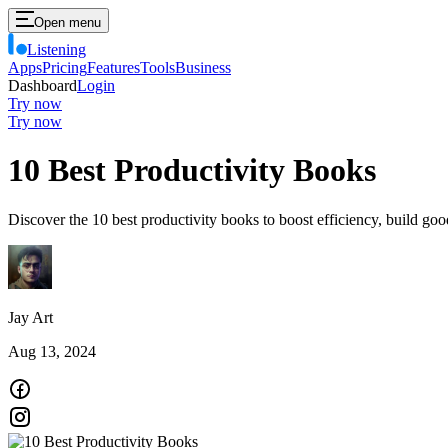
Open menu
Listening
Apps
Pricing
Features
Tools
Business
Dashboard
Login
Try now
Try now
10 Best Productivity Books
Discover the 10 best productivity books to boost efficiency, build go
Jay Art
Aug 13, 2024