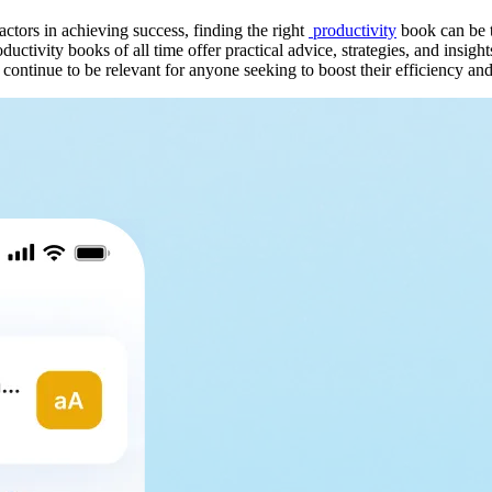
tors in achieving success, finding the right
productivity
book can be t
uctivity books of all time offer practical advice, strategies, and insig
 continue to be relevant for anyone seeking to boost their efficiency and