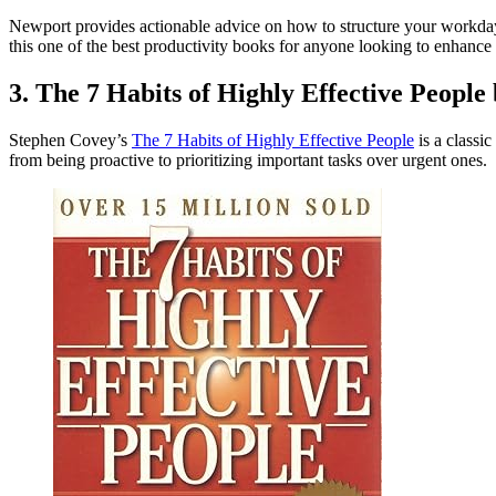
Newport provides actionable advice on how to structure your workday
this one of the best productivity books for anyone looking to enhance
3. The 7 Habits of Highly Effective People
Stephen Covey’s
The 7 Habits of Highly Effective People
is a classi
from being proactive to prioritizing important tasks over urgent ones.