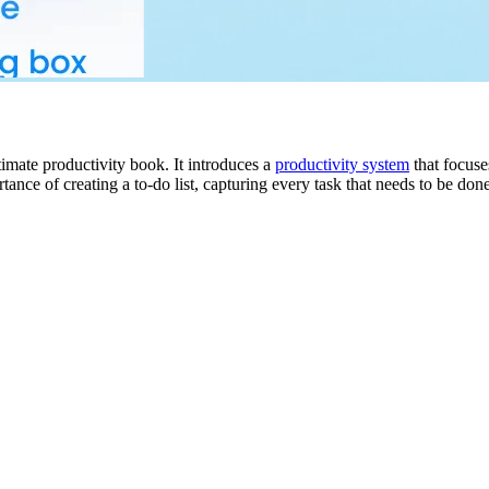
timate productivity book. It introduces a
productivity system
that focuse
 of creating a to-do list, capturing every task that needs to be done, 