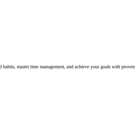
od habits, master time management, and achieve your goals with proven s