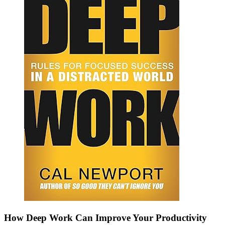
How Deep Work Can Improve Your Productivity