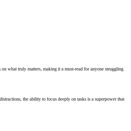
s on what truly matters, making it a must-read for anyone struggling
stractions, the ability to focus deeply on tasks is a superpower that