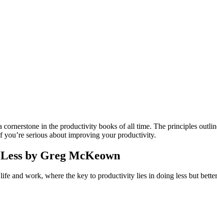
ornerstone in the productivity books of all time. The principles outlin
 if you’re serious about improving your productivity.
 of Less by Greg McKeown
e and work, where the key to productivity lies in doing less but better