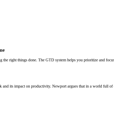
ime
ting the right things done. The GTD system helps you prioritize and focu
and its impact on productivity. Newport argues that in a world full of di