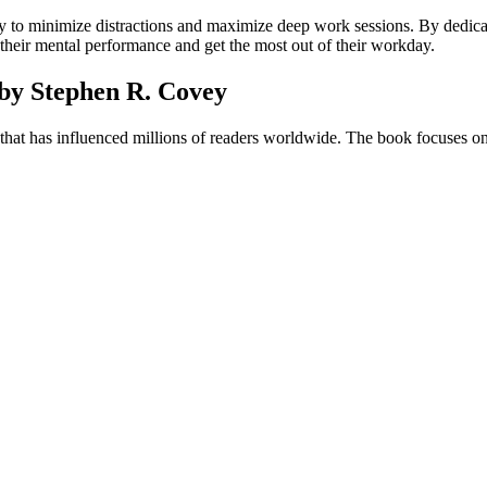
 to minimize distractions and maximize deep work sessions. By dedica
 their mental performance and get the most out of their workday.
 by Stephen R. Covey
c that has influenced millions of readers worldwide. The book focuses on 