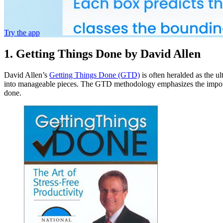
Try the app
1. Getting Things Done by David Allen
David Allen’s
Getting Things Done (GTD)
is often heralded as the ul
into manageable pieces. The GTD methodology emphasizes the importance
done.