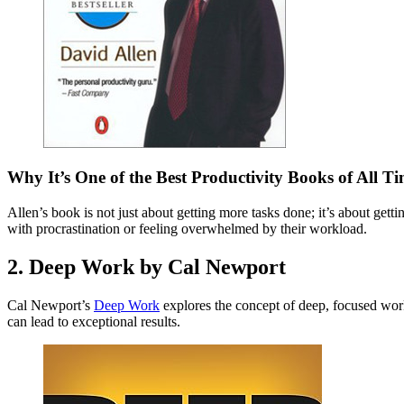
Why It’s One of the Best Productivity Books of All T
Allen’s book is not just about getting more tasks done; it’s about get
with procrastination or feeling overwhelmed by their workload.
2. Deep Work by Cal Newport
Cal Newport’s
Deep Work
explores the concept of deep, focused work 
can lead to exceptional results.