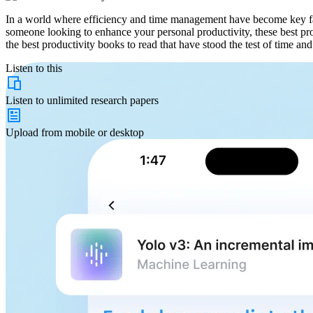
In a world where efficiency and time management have become key fac
someone looking to enhance your personal productivity, these best prod
the best productivity books to read that have stood the test of time and
Listen to this
Listen to
unlimited
research papers
Upload from
mobile or desktop