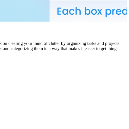
s on clearing your mind of clutter by organizing tasks and projects
and categorizing them in a way that makes it easier to get things