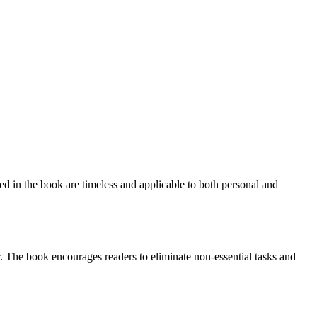
ed in the book are timeless and applicable to both personal and
. The book encourages readers to eliminate non-essential tasks and