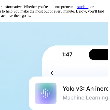
ransformative. Whether you’re an entrepreneur, a
student
, or
hts to help you make the most out of every minute. Below, you’ll find
 achieve their goals.