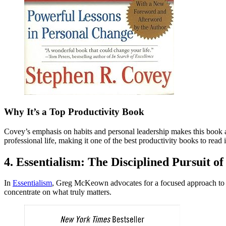
Why It’s a Top Productivity Book
Covey’s emphasis on habits and personal leadership makes this book a c
professional life, making it one of the best productivity books to read
4. Essentialism: The Disciplined Pursuit
In
Essentialism
, Greg McKeown advocates for a focused approach to lif
concentrate on what truly matters.