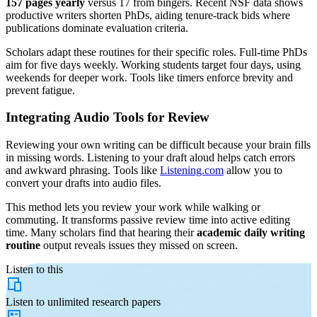
157 pages yearly
versus 17 from bingers. Recent NSF data shows
productive writers shorten PhDs, aiding tenure-track bids where
publications dominate evaluation criteria.
Scholars adapt these routines for their specific roles. Full-time PhDs
aim for five days weekly. Working students target four days, using
weekends for deeper work. Tools like timers enforce brevity and
prevent fatigue.
Integrating Audio Tools for Review
Reviewing your own writing can be difficult because your brain fills
in missing words. Listening to your draft aloud helps catch errors
and awkward phrasing. Tools like
Listening.com
allow you to
convert your drafts into audio files.
This method lets you review your work while walking or
commuting. It transforms passive review time into active editing
time. Many scholars find that hearing their
academic daily writing
routine
output reveals issues they missed on screen.
Listen to this
Listen to
unlimited
research papers