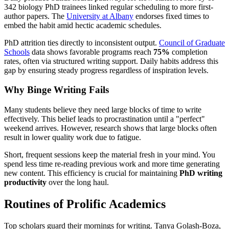
342 biology PhD trainees linked regular scheduling to more first-
author papers. The
University at Albany
endorses fixed times to
embed the habit amid hectic academic schedules.
PhD attrition ties directly to inconsistent output.
Council of Graduate
Schools
data shows favorable programs reach
75%
completion
rates, often via structured writing support. Daily habits address this
gap by ensuring steady progress regardless of inspiration levels.
Why Binge Writing Fails
Many students believe they need large blocks of time to write
effectively. This belief leads to procrastination until a "perfect"
weekend arrives. However, research shows that large blocks often
result in lower quality work due to fatigue.
Short, frequent sessions keep the material fresh in your mind. You
spend less time re-reading previous work and more time generating
new content. This efficiency is crucial for maintaining
PhD writing
productivity
over the long haul.
Routines of Prolific Academics
Top scholars guard their mornings for writing. Tanya Golash-Boza,