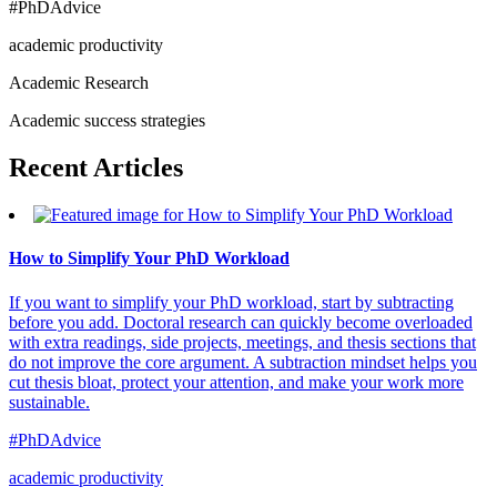
#PhDAdvice
academic productivity
Academic Research
Academic success strategies
Recent
Articles
How to Simplify Your PhD Workload
If you want to simplify your PhD workload, start by subtracting
before you add. Doctoral research can quickly become overloaded
with extra readings, side projects, meetings, and thesis sections that
do not improve the core argument. A subtraction mindset helps you
cut thesis bloat, protect your attention, and make your work more
sustainable.
#PhDAdvice
academic productivity