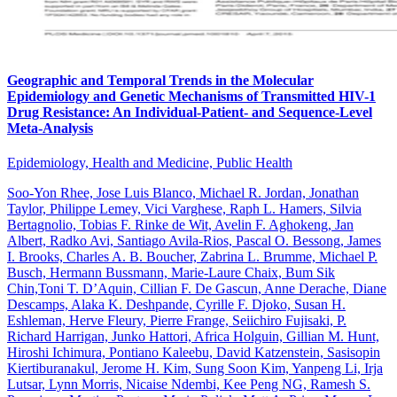
Geographic and Temporal Trends in the Molecular
Epidemiology and Genetic Mechanisms of Transmitted HIV-1
Drug Resistance: An Individual-Patient- and Sequence-Level
Meta-Analysis
Epidemiology, Health and Medicine, Public Health
Soo-Yon Rhee, Jose Luis Blanco, Michael R. Jordan, Jonathan
Taylor, Philippe Lemey, Vici Varghese, Raph L. Hamers, Silvia
Bertagnolio, Tobias F. Rinke de Wit, Avelin F. Aghokeng, Jan
Albert, Radko Avi, Santiago Avila-Rios, Pascal O. Bessong, James
I. Brooks, Charles A. B. Boucher, Zabrina L. Brumme, Michael P.
Busch, Hermann Bussmann, Marie-Laure Chaix, Bum Sik
Chin,Toni T. D’Aquin, Cillian F. De Gascun, Anne Derache, Diane
Descamps, Alaka K. Deshpande, Cyrille F. Djoko, Susan H.
Eshleman, Herve Fleury, Pierre Frange, Seiichiro Fujisaki, P.
Richard Harrigan, Junko Hattori, Africa Holguin, Gillian M. Hunt,
Hiroshi Ichimura, Pontiano Kaleebu, David Katzenstein, Sasisopin
Kiertiburanakul, Jerome H. Kim, Sung Soon Kim, Yanpeng Li, Irja
Lutsar, Lynn Morris, Nicaise Ndembi, Kee Peng NG, Ramesh S.