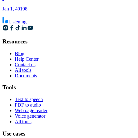
Jan 1, 40198
Listening
Resources
Blog
Help Center
Contact us
All tools
Documents
Tools
Text to speech
PDF to audio
Web page reader
Voice generator
All tools
Use cases