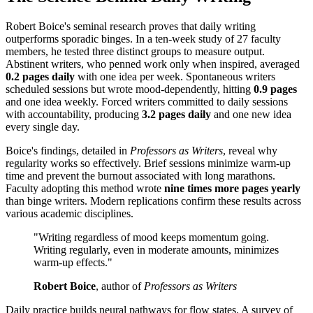
Robert Boice's seminal research proves that daily writing
outperforms sporadic binges. In a ten-week study of 27 faculty
members, he tested three distinct groups to measure output.
Abstinent writers, who penned work only when inspired, averaged
0.2 pages daily
with one idea per week. Spontaneous writers
scheduled sessions but wrote mood-dependently, hitting
0.9 pages
and one idea weekly. Forced writers committed to daily sessions
with accountability, producing
3.2 pages daily
and one new idea
every single day.
Boice's findings, detailed in
Professors as Writers
, reveal why
regularity works so effectively. Brief sessions minimize warm-up
time and prevent the burnout associated with long marathons.
Faculty adopting this method wrote
nine times more pages yearly
than binge writers. Modern replications confirm these results across
various academic disciplines.
"Writing regardless of mood keeps momentum going.
Writing regularly, even in moderate amounts, minimizes
warm-up effects."
Robert Boice
, author of
Professors as Writers
Daily practice builds neural pathways for flow states. A survey of