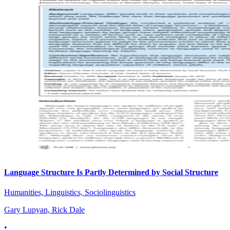
Language Structure Is Partly Determined by Social Structure
Humanities, Linguistics, Sociolinguistics
Gary Lupyan, Rick Dale
•