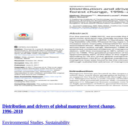
Distribution and drivers of global mangrove forest change,
1996–2010
Environmental Studies, Sustainability