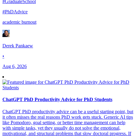
#GraduateSchool
#PhDAdvice
academic burnout
Derek Pankaew
•
Aug 6, 2026
ChatGPT PhD Productivity Advice for PhD Students
ChatGPT PhD productivity advice can be a useful starting point, but
it often misses the real reasons PhD work gets stuck. Generic AI tips
like Pomodoro, goal setting, or better time management can help
with simple tasks, yet they usually do not solve the emotional,
motivational, and structural problems that slow doctoral progress. If