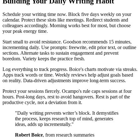
Building Your Daily Writing Habit
Schedule your writing time now. Block five days weekly on your
calendar. Protect these slots like meetings. Redirect students and
colleagues accordingly. Morning works best for most, but choose
your peak energy time.
Start small to avoid resistance. Goodson recommends 15 minutes,
incrementing daily. Use prompts: freewrite, edit prior text, or outline
sections. Alternate tasks to sustain engagement and prevent
boredom. Variety keeps the practice fresh.
Log everything to track progress. Boice's charts motivate via streaks.
Apps track words or time. Weekly reviews help adjust goals based
on reality. Data-driven adjustments improve long-term success.
Protect your sessions fiercely. Ocampo's rule caps sessions at four
hours. Post-long days, rest to avoid hangovers. Rest is part of the
productive cycle, not a deviation from it.
"Daily writing prevents writer’s block. It demystifies
the process, keeps research top of mind, generates
ideas, adds up incrementally."
Robert Boice
, from research summaries