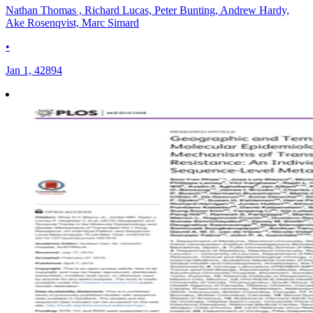
Nathan Thomas , Richard Lucas, Peter Bunting, Andrew Hardy,
Ake Rosenqvist, Marc Simard
•
Jan 1, 42894