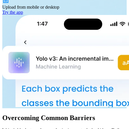
Upload from
mobile or desktop
Try the app
Overcoming Common Barriers