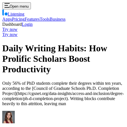
Open menu
Listening
Apps
Pricing
Features
Tools
Business
Dashboard
Login
Try now
Try now
Daily Writing Habits: How
Prolific Scholars Boost
Productivity
Only 56% of PhD students complete their degrees within ten years,
according to the [Council of Graduate Schools Ph.D. Completion
Project](https://cgsnet.org/data-insights/access-and-inclusion/degree-
completion/ph-d-completion-project). Writing blocks contribute
heavily to this attrition, leaving man