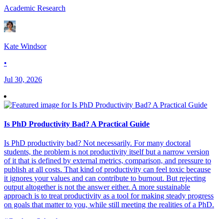
Academic Research
Kate Windsor
•
Jul 30, 2026
Is PhD Productivity Bad? A Practical Guide
Is PhD productivity bad? Not necessarily. For many doctoral
students, the problem is not productivity itself but a narrow version
of it that is defined by external metrics, comparison, and pressure to
publish at all costs. That kind of productivity can feel toxic because
it ignores your values and can contribute to burnout. But rejecting
output altogether is not the answer either. A more sustainable
approach is to treat productivity as a tool for making steady progress
on goals that matter to you, while still meeting the realities of a PhD.