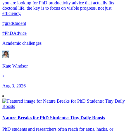
you are looking for PhD productivity advice that actually fits
doctoral life, the key is to focus on visible progress, not just
efficiency.
#gradstudent
#PhDAdvice
Academic challenges
Kate Windsor
•
Aug 3, 2026
Nature Breaks for PhD Students: Tiny Daily Boosts
PhD students and researchers often reach for apps, hacks, or