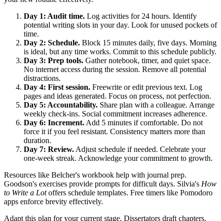
Day 1: Audit time.
Log activities for 24 hours. Identify
potential writing slots in your day. Look for unused pockets of
time.
Day 2: Schedule.
Block 15 minutes daily, five days. Morning
is ideal, but any time works. Commit to this schedule publicly.
Day 3: Prep tools.
Gather notebook, timer, and quiet space.
No internet access during the session. Remove all potential
distractions.
Day 4: First session.
Freewrite or edit previous text. Log
pages and ideas generated. Focus on process, not perfection.
Day 5: Accountability.
Share plan with a colleague. Arrange
weekly check-ins. Social commitment increases adherence.
Day 6: Increment.
Add 5 minutes if comfortable. Do not
force it if you feel resistant. Consistency matters more than
duration.
Day 7: Review.
Adjust schedule if needed. Celebrate your
one-week streak. Acknowledge your commitment to growth.
Resources like Belcher's workbook help with journal prep.
Goodson's exercises provide prompts for difficult days. Silvia's
How
to Write a Lot
offers schedule templates. Free timers like Pomodoro
apps enforce brevity effectively.
Adapt this plan for your current stage. Dissertators draft chapters.