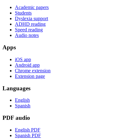
Academic papers
Students
Dyslexia support
ADHD reading
Speed reading
Audio notes
Apps
iOS app
Android app
Chrome extension
Extension page
Languages
English
Spanish
PDF audio
English PDF
Spanish PDF