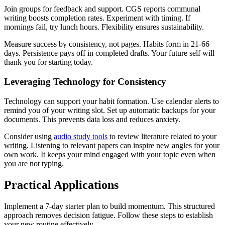
Join groups for feedback and support. CGS reports communal
writing boosts completion rates. Experiment with timing. If
mornings fail, try lunch hours. Flexibility ensures sustainability.
Measure success by consistency, not pages. Habits form in 21-66
days. Persistence pays off in completed drafts. Your future self will
thank you for starting today.
Leveraging Technology for Consistency
Technology can support your habit formation. Use calendar alerts to
remind you of your writing slot. Set up automatic backups for your
documents. This prevents data loss and reduces anxiety.
Consider using
audio study tools
to review literature related to your
writing. Listening to relevant papers can inspire new angles for your
own work. It keeps your mind engaged with your topic even when
you are not typing.
Practical Applications
Implement a 7-day starter plan to build momentum. This structured
approach removes decision fatigue. Follow these steps to establish
your new routine effectively.