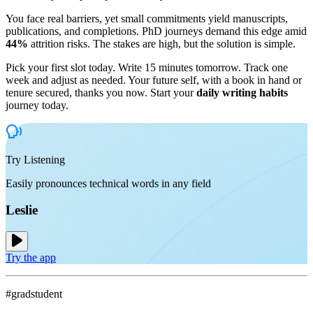
You face real barriers, yet small commitments yield manuscripts,
publications, and completions. PhD journeys demand this edge amid
44%
attrition risks. The stakes are high, but the solution is simple.
Pick your first slot today. Write 15 minutes tomorrow. Track one
week and adjust as needed. Your future self, with a book in hand or
tenure secured, thanks you now. Start your
daily writing habits
journey today.
Try Listening
Easily pronounces technical words in any field
Leslie
Try the app
#gradstudent