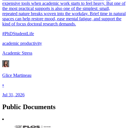
expensive tools when academic work starts to feel heavy. But one of
the most practical supports is also one of the simplest: small,
repeated nature breaks woven into the workday. Brief time in natural
spaces can help restore mood, ease mental fatigue, and support the
kind of focus doctoral research demands.
#PhDStudentLife
academic productivity
Academic Stress
Glice Martineau
•
Jul 31, 2026
Public
Documents