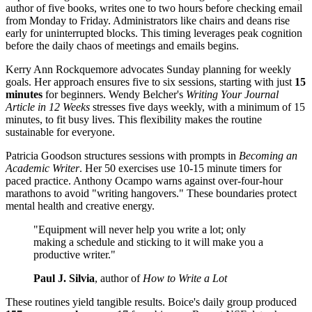
author of five books, writes one to two hours before checking email
from Monday to Friday. Administrators like chairs and deans rise
early for uninterrupted blocks. This timing leverages peak cognition
before the daily chaos of meetings and emails begins.
Kerry Ann Rockquemore advocates Sunday planning for weekly
goals. Her approach ensures five to six sessions, starting with just
15
minutes
for beginners. Wendy Belcher's
Writing Your Journal
Article in 12 Weeks
stresses five days weekly, with a minimum of 15
minutes, to fit busy lives. This flexibility makes the routine
sustainable for everyone.
Patricia Goodson structures sessions with prompts in
Becoming an
Academic Writer
. Her 50 exercises use 10-15 minute timers for
paced practice. Anthony Ocampo warns against over-four-hour
marathons to avoid "writing hangovers." These boundaries protect
mental health and creative energy.
"Equipment will never help you write a lot; only
making a schedule and sticking to it will make you a
productive writer."
Paul J. Silvia
, author of
How to Write a Lot
These routines yield tangible results. Boice's daily group produced