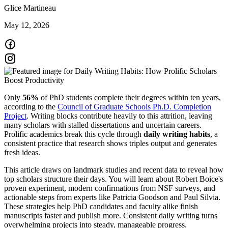
Glice Martineau
May 12, 2026
Only
56%
of PhD students complete their degrees within ten years,
according to the
Council of Graduate Schools Ph.D. Completion
Project
. Writing blocks contribute heavily to this attrition, leaving
many scholars with stalled dissertations and uncertain careers.
Prolific academics break this cycle through
daily writing habits
, a
consistent practice that research shows triples output and generates
fresh ideas.
This article draws on landmark studies and recent data to reveal how
top scholars structure their days. You will learn about Robert Boice's
proven experiment, modern confirmations from NSF surveys, and
actionable steps from experts like Patricia Goodson and Paul Silvia.
These strategies help PhD candidates and faculty alike finish
manuscripts faster and publish more. Consistent daily writing turns
overwhelming projects into steady, manageable progress.