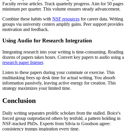
Faculty revise articles. Track quarterly progress. Aim for 50 pages
minimum per quarter. This volume ensures steady advancement.
Combine these habits with
NSF resources
for career data. Writing
groups via university centers amplify gains. Peer support provides
motivation and feedback.
Using Audio for Research Integration
Integrating research into your writing is time-consuming. Reading
dozens of papers takes hours. Convert key papers to audio using a
research paper listener
.
Listen to these papers during your commute or exercise. This
multitasking frees up desk time for actual writing. You absorb
information passively, leaving active energy for creation. This
strategy maximizes your limited time.
Conclusion
Daily writing separates prolific scholars from the stalled. Boice's
forced group outproduced others by tenfold, a pattern holding in
NSF-tracked PhDs. Experts from Silvia to Goodson agree:
consistency trumps inspiration every time.