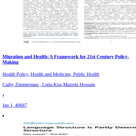
Migration and Health: A Framework for 21st Century Policy-
Making
Health Policy, Health and Medicine, Public Health
Cathy Zimmerman , Ligia Kiss,Mazeda Hossain
•
Jan 1, 40687