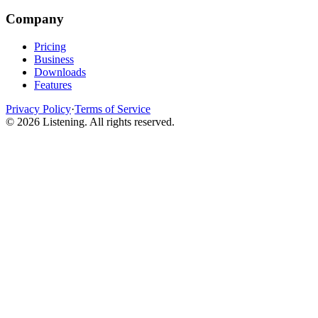
Company
Pricing
Business
Downloads
Features
Privacy Policy
·
Terms of Service
©
2026
Listening
.
All rights reserved.