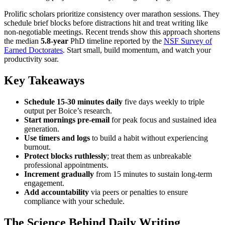
Prolific scholars prioritize consistency over marathon sessions. They
schedule brief blocks before distractions hit and treat writing like
non-negotiable meetings. Recent trends show this approach shortens
the median
5.8-year
PhD timeline reported by the
NSF Survey of
Earned Doctorates
. Start small, build momentum, and watch your
productivity soar.
Key Takeaways
Schedule 15-30 minutes daily
five days weekly to triple
output per Boice’s research.
Start mornings pre-email
for peak focus and sustained idea
generation.
Use timers and logs
to build a habit without experiencing
burnout.
Protect blocks ruthlessly
; treat them as unbreakable
professional appointments.
Increment gradually
from 15 minutes to sustain long-term
engagement.
Add accountability
via peers or penalties to ensure
compliance with your schedule.
The Science Behind Daily Writing