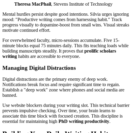
Theresa MacPhail
, Stevens Institute of Technology
Mental hurdles persist despite good intentions. Silvia urges ignoring
mood: "Productive writing comes from harnessing habit." Track
progress visually to dopamine-boost from small wins. Visual streaks
motivate continued effort.
For overwhelmed faculty, micro-sessions accumulate. Five 15-
minute blocks equal 75 minutes daily. This fits teaching loads while
building manuscripts steadily. It proves that
prolific scholars
writing
habits are accessible to everyone.
Managing Digital Distractions
Digital distractions are the primary enemy of deep work.
Notifications break focus and require significant time to regain.
Establish a "deep work" zone where phones and social media are
banned.
Use website blockers during your writing slot. This technical barrier
prevents impulsive checking. Over time, your brain learns to
associate this time block with focused creation. This discipline is
essential for maintaining high
PhD writing productivity
.