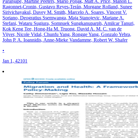
Paranjape, Martine Peeters, Mario Poljak, Matt A. Price, Manon L.
Ragonnet-Cronin, Gustavo Reyes-Terán, Morgane Rolland, Sunee
Sirivichayakul, Davey M. Smith, Marcelo A. Soares, Vincent V.
Soriano, Deogratius Ssemwanga, Maja Stanojevic, Mariane A.
Stefani, Wataru Sugiura, Somnuek Sungkanuparph, Amilcar Tanuri,
Kok Keng Tee, Hong-Ha M. Truong, David A. M. C. van de
Vijver, Nicole Vidal, Chunfu Yang, Rongge Yang, Gonzalo Yebra,
John P. A. Ioannidis, Anne-Mieke Vandamme, Robert W. Shafer
•
Jan 1, 42101