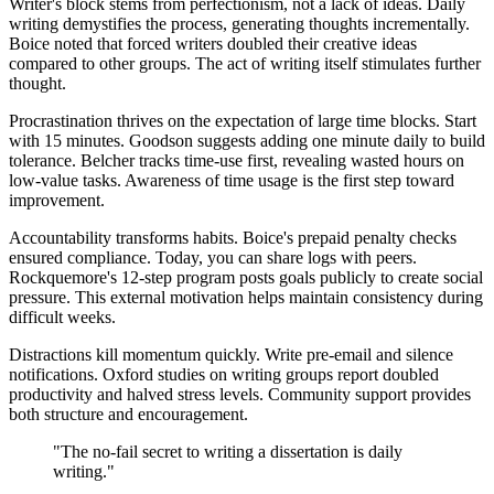
Writer's block stems from perfectionism, not a lack of ideas. Daily
writing demystifies the process, generating thoughts incrementally.
Boice noted that forced writers doubled their creative ideas
compared to other groups. The act of writing itself stimulates further
thought.
Procrastination thrives on the expectation of large time blocks. Start
with 15 minutes. Goodson suggests adding one minute daily to build
tolerance. Belcher tracks time-use first, revealing wasted hours on
low-value tasks. Awareness of time usage is the first step toward
improvement.
Accountability transforms habits. Boice's prepaid penalty checks
ensured compliance. Today, you can share logs with peers.
Rockquemore's 12-step program posts goals publicly to create social
pressure. This external motivation helps maintain consistency during
difficult weeks.
Distractions kill momentum quickly. Write pre-email and silence
notifications. Oxford studies on writing groups report doubled
productivity and halved stress levels. Community support provides
both structure and encouragement.
"The no-fail secret to writing a dissertation is daily
writing."