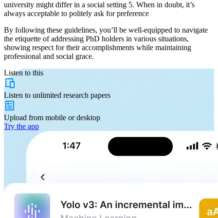
university might differ in a social setting 5. When in doubt, it’s
always acceptable to politely ask for preference
By following these guidelines, you’ll be well-equipped to navigate
the etiquette of addressing PhD holders in various situations,
showing respect for their accomplishments while maintaining
professional and social grace.
Listen to this
Listen to
unlimited
research papers
Upload from
mobile or desktop
Try the app