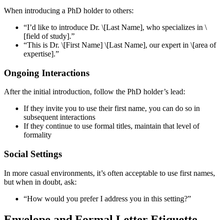
When introducing a PhD holder to others:
“I’d like to introduce Dr. \[Last Name], who specializes in \
[field of study].”
“This is Dr. \[First Name] \[Last Name], our expert in \[area of
expertise].”
Ongoing Interactions
After the initial introduction, follow the PhD holder’s lead:
If they invite you to use their first name, you can do so in
subsequent interactions
If they continue to use formal titles, maintain that level of
formality
Social Settings
In more casual environments, it’s often acceptable to use first names,
but when in doubt, ask:
“How would you prefer I address you in this setting?”
Envelope and Formal Letter Etiquette