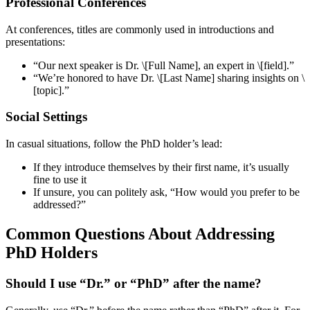
Professional Conferences
At conferences, titles are commonly used in introductions and
presentations:
“Our next speaker is Dr. \[Full Name], an expert in \[field].”
“We’re honored to have Dr. \[Last Name] sharing insights on \
[topic].”
Social Settings
In casual situations, follow the PhD holder’s lead:
If they introduce themselves by their first name, it’s usually
fine to use it
If unsure, you can politely ask, “How would you prefer to be
addressed?”
Common Questions About Addressing
PhD Holders
Should I use “Dr.” or “PhD” after the name?