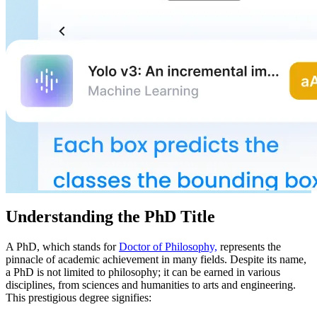
Understanding the PhD Title
A PhD, which stands for
Doctor of Philosophy,
represents the
pinnacle of academic achievement in many fields. Despite its name,
a PhD is not limited to philosophy; it can be earned in various
disciplines, from sciences and humanities to arts and engineering.
This prestigious degree signifies: