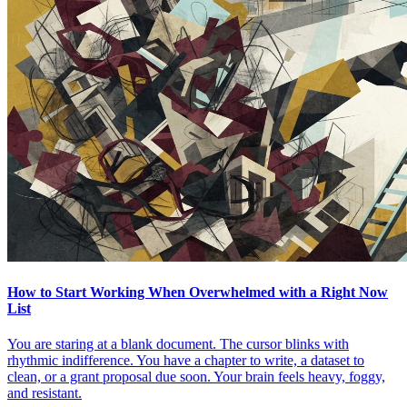
How to Start Working When Overwhelmed with a Right Now
List
You are staring at a blank document. The cursor blinks with
rhythmic indifference. You have a chapter to write, a dataset to
clean, or a grant proposal due soon. Your brain feels heavy, foggy,
and resistant.