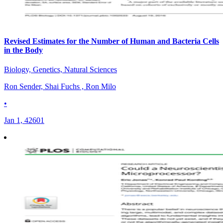
Revised Estimates for the Number of Human and Bacteria Cells
in the Body
Biology, Genetics, Natural Sciences
Ron Sender, Shai Fuchs , Ron Milo
•
Jan 1, 42601