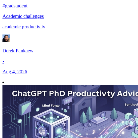
#gradstudent
Academic challenges
academic productivity
Derek Pankaew
•
Aug 4, 2026