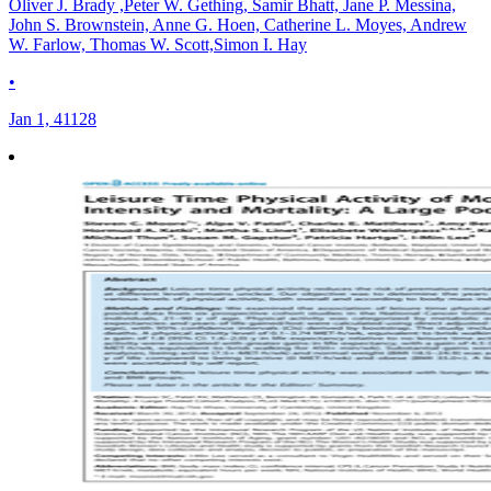
Oliver J. Brady ,Peter W. Gething, Samir Bhatt, Jane P. Messina,
John S. Brownstein, Anne G. Hoen, Catherine L. Moyes, Andrew
W. Farlow, Thomas W. Scott,Simon I. Hay
•
Jan 1, 41128