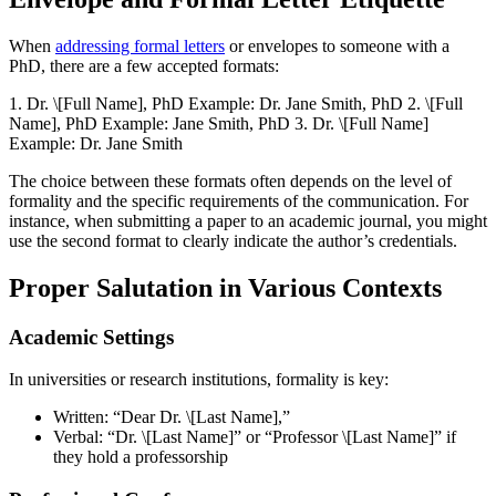
When
addressing formal letters
or envelopes to someone with a
PhD, there are a few accepted formats:
1. Dr. \[Full Name], PhD Example: Dr. Jane Smith, PhD 2. \[Full
Name], PhD Example: Jane Smith, PhD 3. Dr. \[Full Name]
Example: Dr. Jane Smith
The choice between these formats often depends on the level of
formality and the specific requirements of the communication. For
instance, when submitting a paper to an academic journal, you might
use the second format to clearly indicate the author’s credentials.
Proper Salutation in Various Contexts
Academic Settings
In universities or research institutions, formality is key:
Written: “Dear Dr. \[Last Name],”
Verbal: “Dr. \[Last Name]” or “Professor \[Last Name]” if
they hold a professorship