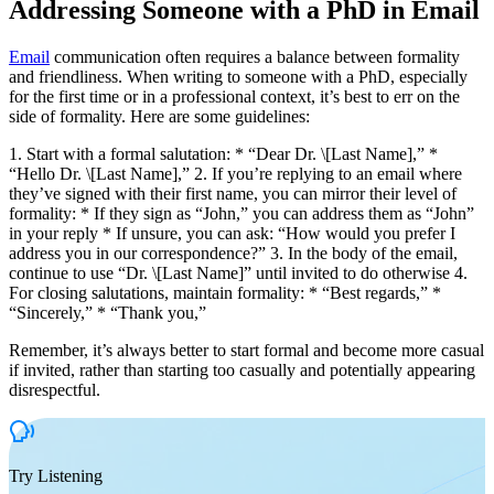
Addressing Someone with a PhD in Email
Email
communication often requires a balance between formality
and friendliness. When writing to someone with a PhD, especially
for the first time or in a professional context, it’s best to err on the
side of formality. Here are some guidelines:
1. Start with a formal salutation: * “Dear Dr. \[Last Name],” *
“Hello Dr. \[Last Name],” 2. If you’re replying to an email where
they’ve signed with their first name, you can mirror their level of
formality: * If they sign as “John,” you can address them as “John”
in your reply * If unsure, you can ask: “How would you prefer I
address you in our correspondence?” 3. In the body of the email,
continue to use “Dr. \[Last Name]” until invited to do otherwise 4.
For closing salutations, maintain formality: * “Best regards,” *
“Sincerely,” * “Thank you,”
Remember, it’s always better to start formal and become more casual
if invited, rather than starting too casually and potentially appearing
disrespectful.
Try Listening