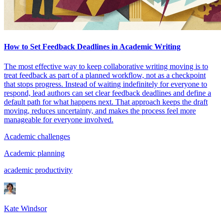
How to Set Feedback Deadlines in Academic Writing
The most effective way to keep collaborative writing moving is to
treat feedback as part of a planned workflow, not as a checkpoint
that stops progress. Instead of waiting indefinitely for everyone to
respond, lead authors can set clear feedback deadlines and define a
default path for what happens next. That approach keeps the draft
moving, reduces uncertainty, and makes the process feel more
manageable for everyone involved.
Academic challenges
Academic planning
academic productivity
Kate Windsor