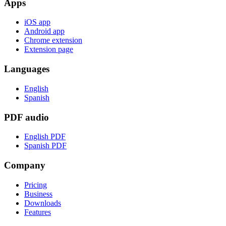
Apps
iOS app
Android app
Chrome extension
Extension page
Languages
English
Spanish
PDF audio
English PDF
Spanish PDF
Company
Pricing
Business
Downloads
Features