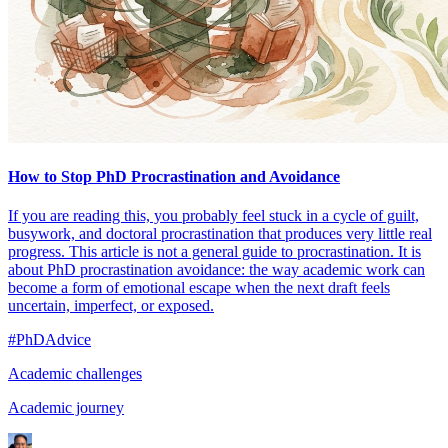
How to Stop PhD Procrastination and Avoidance
If you are reading this, you probably feel stuck in a cycle of guilt,
busywork, and doctoral procrastination that produces very little real
progress. This article is not a general guide to procrastination. It is
about PhD procrastination avoidance: the way academic work can
become a form of emotional escape when the next draft feels
uncertain, imperfect, or exposed.
#PhDAdvice
Academic challenges
Academic journey