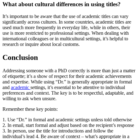
What about cultural differences in using titles?
It’s important to be aware that the use of academic titles can vary
significantly across cultures. In some countries, academic titles are
used much more frequently in everyday life, while in others, their
use is more restricted to professional settings. When dealing with
international colleagues or in multicultural settings, it’s helpful to
research or inquire about local customs.
Conclusion
Addressing someone with a PhD correctly is more than just a matter
of etiquette; it’s a show of respect for their academic achievements
and expertise. While using “Dr.” is generally appropriate in formal
and
academic
settings, it’s essential to be attentive to individual
preferences and context. The key is to be respectful, adaptable, and
willing to ask when unsure.
Remember these key points:
1. Use “Dr.” in formal and academic settings unless told otherwise
2. In email, start formal and adjust based on the recipient’s response
3. In person, use the title for introductions and follow the
individual’s lead 4. Be aware of context – what’s appropriate in a