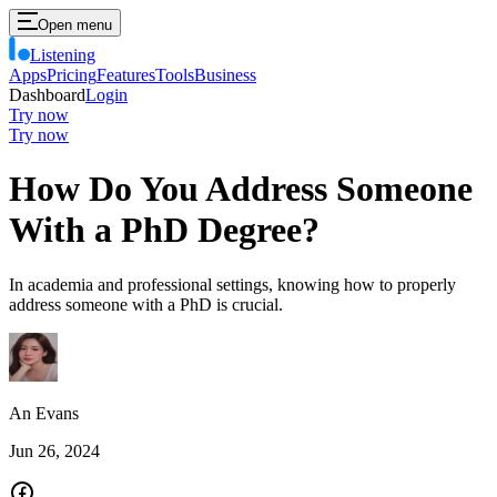
Open menu
Listening
Apps
Pricing
Features
Tools
Business
Dashboard
Login
Try now
Try now
How Do You Address Someone
With a PhD Degree?
In academia and professional settings, knowing how to properly
address someone with a PhD is crucial.
An Evans
Jun 26, 2024