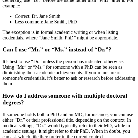
Generally, use “Dr.” before the name rather than “PhD” after it. For
example:
Correct: Dr. Jane Smith
Less common: Jane Smith, PhD
The exception is in formal academic writing or when listing
credentials, where “Jane Smith, PhD” might be appropriate.
Can I use “Mr.” or “Ms.” instead of “Dr.”?
It’s best to use “Dr.” unless the person has indicated otherwise.
Using “Mr.” or “Ms.” for someone with a PhD can be seen as
diminishing their academic achievements. If you’re unsure of
someone’s credentials, it’s better to ask or research before addressing
them.
How do I address someone with multiple doctoral
degrees?
If someone holds both a PhD and an MD, for instance, you can use
either “Dr.” or their professional title, depending on the context. In
medical settings, “Dr.” would typically refer to their MD, while in
academic settings, it might refer to their PhD. When in doubt, you
can ask which title they prefer in the current context.