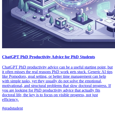
ChatGPT PhD Productivity Advice for PhD Students
ChatGPT PhD productivity advice can be a useful starting point, but
it often misses the real reasons PhD work gets stuck. Generic AI tips
like Pomodoro, goal setting, or better time management can help
with simple tasks, yet they usually do not solve the emotional,
motivational, and structural problems that slow doctoral progress. If
you are looking for PhD productivity advice that actually fits
doctoral life, the key is to focus on visible progress, not just
efficiency.
#gradstudent