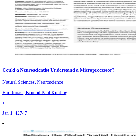
Could a Neuroscientist Understand a Microprocessor?
Natural Sciences, Neuroscience
Eric Jonas , Konrad Paul Kording
•
Jan 1, 42747