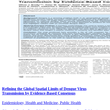
Refining the Global Spatial Limits of Dengue Virus
Transmission by Evidence-Based Consensus
Epidemiology, Health and Medicine, Public Health