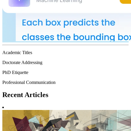
Academic Titles
Doctorate Addressing
PhD Etiquette
Professional Communication
Recent
Articles