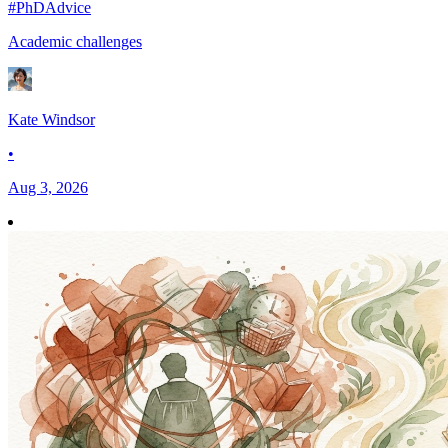
#PhDAdvice
Academic challenges
Kate Windsor
•
Aug 3, 2026