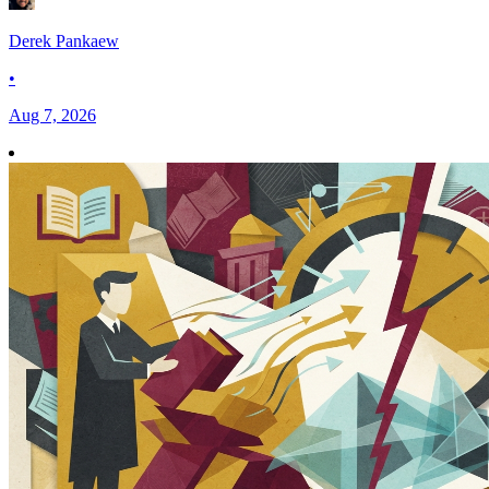
Derek Pankaew
•
Aug 7, 2026