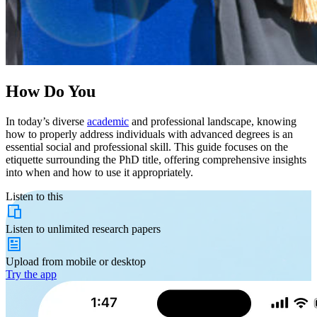
How Do You
In today’s diverse
academic
and professional landscape, knowing
how to properly address individuals with advanced degrees is an
essential social and professional skill. This guide focuses on the
etiquette surrounding the PhD title, offering comprehensive insights
into when and how to use it appropriately.
Listen to this
Listen to
unlimited
research papers
Upload from
mobile or desktop
Try the app