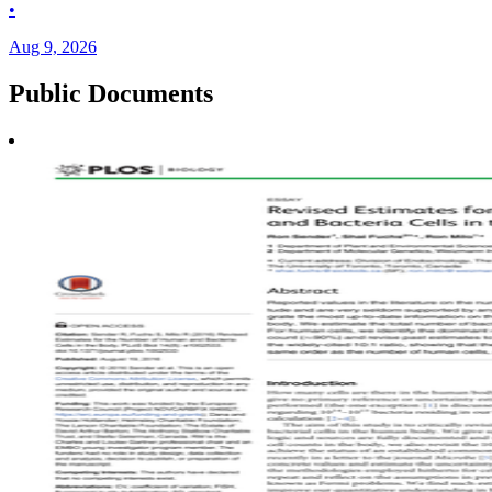
•
Aug 9, 2026
Public
Documents