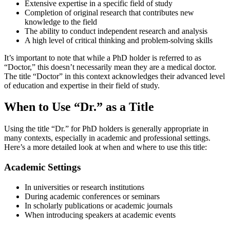
Extensive expertise in a specific field of study
Completion of original research that contributes new
knowledge to the field
The ability to conduct independent research and analysis
A high level of critical thinking and problem-solving skills
It’s important to note that while a PhD holder is referred to as
“Doctor,” this doesn’t necessarily mean they are a medical doctor.
The title “Doctor” in this context acknowledges their advanced level
of education and expertise in their field of study.
When to Use “Dr.” as a Title
Using the title “Dr.” for PhD holders is generally appropriate in
many contexts, especially in academic and professional settings.
Here’s a more detailed look at when and where to use this title:
Academic Settings
In universities or research institutions
During academic conferences or seminars
In scholarly publications or academic journals
When introducing speakers at academic events