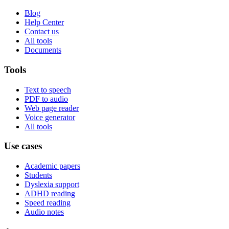
Blog
Help Center
Contact us
All tools
Documents
Tools
Text to speech
PDF to audio
Web page reader
Voice generator
All tools
Use cases
Academic papers
Students
Dyslexia support
ADHD reading
Speed reading
Audio notes