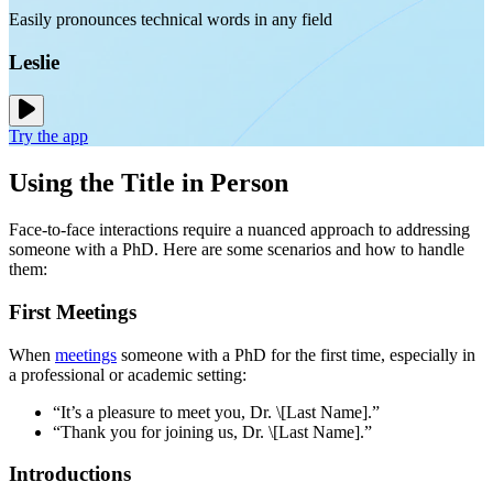
Easily pronounces technical words in any field
Leslie
Try the app
Using the Title in Person
Face-to-face interactions require a nuanced approach to addressing
someone with a PhD. Here are some scenarios and how to handle
them:
First Meetings
When
meetings
someone with a PhD for the first time, especially in
a professional or academic setting:
“It’s a pleasure to meet you, Dr. \[Last Name].”
“Thank you for joining us, Dr. \[Last Name].”
Introductions