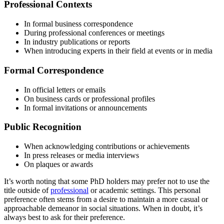
Professional Contexts
In formal business correspondence
During professional conferences or meetings
In industry publications or reports
When introducing experts in their field at events or in media
Formal Correspondence
In official letters or emails
On business cards or professional profiles
In formal invitations or announcements
Public Recognition
When acknowledging contributions or achievements
In press releases or media interviews
On plaques or awards
It’s worth noting that some PhD holders may prefer not to use the
title outside of
professional
or academic settings. This personal
preference often stems from a desire to maintain a more casual or
approachable demeanor in social situations. When in doubt, it’s
always best to ask for their preference.