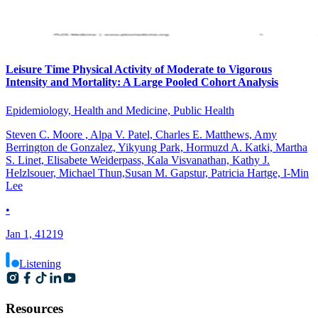
Leisure Time Physical Activity of Moderate to Vigorous
Intensity and Mortality: A Large Pooled Cohort Analysis
Epidemiology, Health and Medicine, Public Health
Steven C. Moore , Alpa V. Patel, Charles E. Matthews, Amy
Berrington de Gonzalez, Yikyung Park, Hormuzd A. Katki, Martha
S. Linet, Elisabete Weiderpass, Kala Visvanathan, Kathy J.
Helzlsouer, Michael Thun,Susan M. Gapstur, Patricia Hartge, I-Min
Lee
•
Jan 1, 41219
Listening
Resources