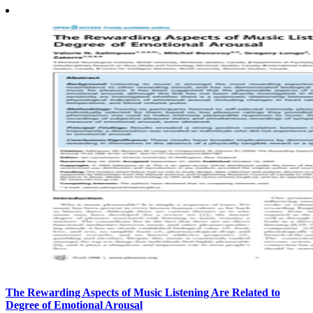
The Rewarding Aspects of Music Listening Are Related to
Degree of Emotional Arousal