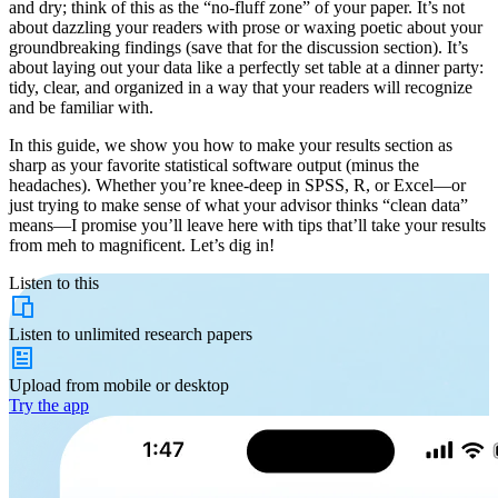
and dry; think of this as the “no-fluff zone” of your paper. It’s not
about dazzling your readers with prose or waxing poetic about your
groundbreaking findings (save that for the discussion section). It’s
about laying out your data like a perfectly set table at a dinner party:
tidy, clear, and organized in a way that your readers will recognize
and be familiar with.
In this guide, we show you how to make your results section as
sharp as your favorite statistical software output (minus the
headaches). Whether you’re knee-deep in SPSS, R, or Excel—or
just trying to make sense of what your advisor thinks “clean data”
means—I promise you’ll leave here with tips that’ll take your results
from meh to magnificent. Let’s dig in!
Listen to this
Listen to
unlimited
research papers
Upload from
mobile or desktop
Try the app