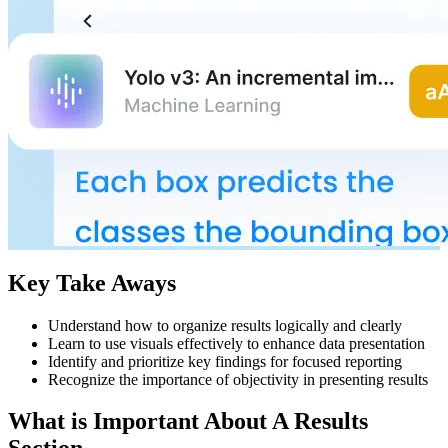
Key Take Aways
Understand how to organize results logically and clearly
Learn to use visuals effectively to enhance data presentation
Identify and prioritize key findings for focused reporting
Recognize the importance of objectivity in presenting results
What is Important About A Results