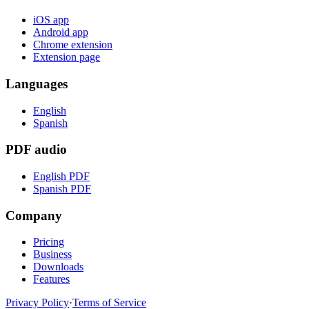
iOS app
Android app
Chrome extension
Extension page
Languages
English
Spanish
PDF audio
English PDF
Spanish PDF
Company
Pricing
Business
Downloads
Features
Privacy Policy
·
Terms of Service