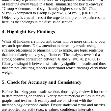
of restating every value in a table, summarize the key takeaways:
“Group A demonstrated significantly higher scores (M=75.4,
SD=4.2) compared to Group B (M=62.3, SD=5.1, p<0.01).”
Objectivity is crucial—resist the urge to interpret or explain results
here, as that belongs in the discussion section.
4.
Highlight Key Findings
While all findings are important, some will be more central to your
research questions. Draw attention to these key results using
strategic placement or phrasing. For example, use topic sentences
that immediately convey significance: “The analysis revealed a
strong positive correlation between X and Y (r=0.78, p<0.001).”
Clearly distinguish between statistically significant results and those
that are not, ensuring readers understand which findings carry more
weight.
5.
Check for Accuracy and Consistency
Before finalizing your results section, thoroughly review it for errors
in data reporting or analysis. Verify that numerical values in tables,
graphs, and text match exactly and are consistent with the
methodology described earlier. Ensure statistical terms and metrics
are reported correctly (e.g., p-values, confidence intervals).