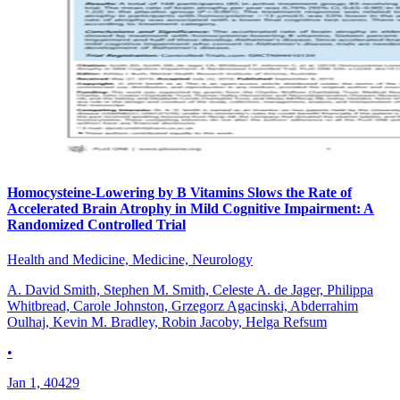
Homocysteine-Lowering by B Vitamins Slows the Rate of
Accelerated Brain Atrophy in Mild Cognitive Impairment: A
Randomized Controlled Trial
Health and Medicine, Medicine, Neurology
A. David Smith, Stephen M. Smith, Celeste A. de Jager, Philippa
Whitbread, Carole Johnston, Grzegorz Agacinski, Abderrahim
Oulhaj, Kevin M. Bradley, Robin Jacoby, Helga Refsum
•
Jan 1, 40429