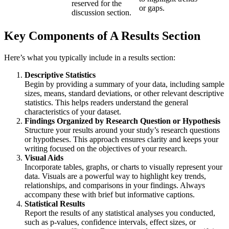
reserved for the
or gaps.
discussion section.
Key Components of A Results Section
Here’s what you typically include in a results section:
Descriptive Statistics
Begin by providing a summary of your data, including sample
sizes, means, standard deviations, or other relevant descriptive
statistics. This helps readers understand the general
characteristics of your dataset.
Findings Organized by Research Question or Hypothesis
Structure your results around your study’s research questions
or hypotheses. This approach ensures clarity and keeps your
writing focused on the objectives of your research.
Visual Aids
Incorporate tables, graphs, or charts to visually represent your
data. Visuals are a powerful way to highlight key trends,
relationships, and comparisons in your findings. Always
accompany these with brief but informative captions.
Statistical Results
Report the results of any statistical analyses you conducted,
such as p-values, confidence intervals, effect sizes, or