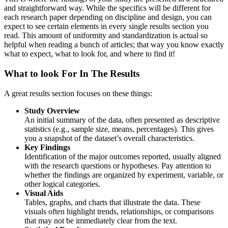
and straightforward way. While the specifics will be different for
each research paper depending on discipline and design, you can
expect to see certain elements in every single results section you
read. This amount of uniformity and standardization is actual so
helpful when reading a bunch of articles; that way you know exactly
what to expect, what to look for, and where to find it!
What to look For In The Results
A great results section focuses on these things:
Study Overview
An initial summary of the data, often presented as descriptive
statistics (e.g., sample size, means, percentages). This gives
you a snapshot of the dataset’s overall characteristics.
Key Findings
Identification of the major outcomes reported, usually aligned
with the research questions or hypotheses. Pay attention to
whether the findings are organized by experiment, variable, or
other logical categories.
Visual Aids
Tables, graphs, and charts that illustrate the data. These
visuals often highlight trends, relationships, or comparisons
that may not be immediately clear from the text.