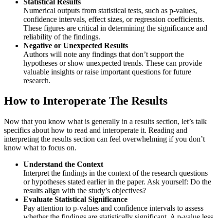
Statistical Results
Numerical outputs from statistical tests, such as p-values,
confidence intervals, effect sizes, or regression coefficients.
These figures are critical in determining the significance and
reliability of the findings.
Negative or Unexpected Results
Authors will note any findings that don’t support the
hypotheses or show unexpected trends. These can provide
valuable insights or raise important questions for future
research.
How to Interoperate The Results
Now that you know what is generally in a results section, let’s talk
specifics about how to read and interoperate it. Reading and
interpreting the results section can feel overwhelming if you don’t
know what to focus on.
Understand the Context
Interpret the findings in the context of the research questions
or hypotheses stated earlier in the paper. Ask yourself: Do the
results align with the study’s objectives?
Evaluate Statistical Significance
Pay attention to p-values and confidence intervals to assess
whether the findings are statistically significant. A p-value less