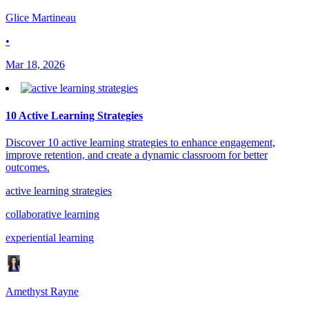
Glice Martineau
•
Mar 18, 2026
10 Active Learning Strategies
Discover 10 active learning strategies to enhance engagement,
improve retention, and create a dynamic classroom for better
outcomes.
active learning strategies
collaborative learning
experiential learning
Amethyst Rayne