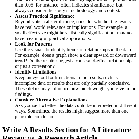
than 0.05, for instance, often indicates significance, but
always consider the study’s methodology and context.
Assess Practical Significance
Beyond statistical significance, consider whether the results
have real-world relevance or implications. For example, a
small effect size might be statistically significant but may not
have meaningful practical applications.
Look for Patterns
Use the visuals to identify trends or relationships in the data.
For example, does a graph show a clear upward or downward
trend? Do the results suggest a cause-and-effect relationship
or just a correlation?
Identify Limitations
Keep an eye out for limitations in the results, such as
incomplete data or results that are only partially conclusive.
These details may influence how much weight you give to the
findings.
Consider Alternative Explanations
Ask yourself whether the data could be interpreted in different
ways. Sometimes, the results might suggest more than one
plausible conclusion.
Write A
Results Section for A Literature
Review vs. A Research Article