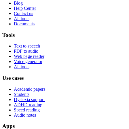
Blog
Help Center
Contact us
All tools
Documents
Tools
Text to speech
PDF to audio
Web page reader
Voice generator
All tools
Use cases
Academic papers
Students
Dyslexia support
ADHD reading
Speed reading
Audio notes
Apps