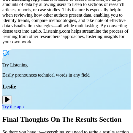
amounts of data by allowing users to listen to sections of research
articles, reports, or case studies. This feature is especially helpful
when reviewing how other authors present data, enabling you to
identify trends, compare methodologies, and take note of effective
data visualization strategies—all while multitasking. By converting
dense text into audio, Listening.com helps streamline the process of
learning from other researchers’ approaches, fostering insights for
your own work.
Try Listening
Easily pronounces technical words in any field
Leslie
Try the app
Final Thoughts On The Results Section
So there you have it—everything you need to write a results section