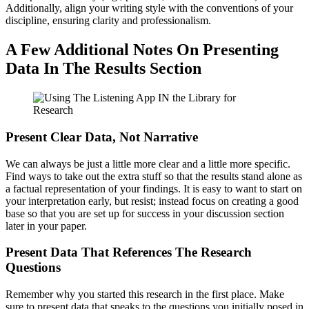
Additionally, align your writing style with the conventions of your
discipline, ensuring clarity and professionalism.
A Few Additional Notes On Presenting
Data In The Results Section
Present Clear Data, Not Narrative
We can always be just a little more clear and a little more specific.
Find ways to take out the extra stuff so that the results stand alone as
a factual representation of your findings. It is easy to want to start on
your interpretation early, but resist; instead focus on creating a good
base so that you are set up for success in your discussion section
later in your paper.
Present Data That References The Research
Questions
Remember why you started this research in the first place. Make
sure to present data that speaks to the questions you initially posed in