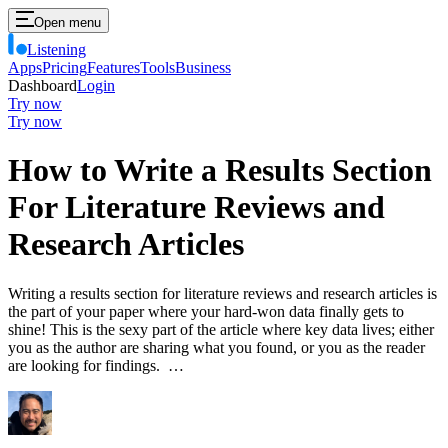
Open menu
Listening
Apps
Pricing
Features
Tools
Business
Dashboard
Login
Try now
Try now
How to Write a Results Section
For Literature Reviews and
Research Articles
Writing a results section for literature reviews and research articles is
the part of your paper where your hard-won data finally gets to
shine! This is the sexy part of the article where key data lives; either
you as the author are sharing what you found, or you as the reader
are looking for findings. …