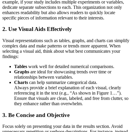
example, if your study includes multiple experiments or variables,
dedicate separate subsections to each. This organization not only
enhances readability but also allows readers to quickly locate
specific pieces of information relevant to their interests.
2.
Use Visual Aids Effectively
Visual representations such as tables, graphs, and charts can simplify
complex data and make patterns or trends more apparent. When
selecting a visual aid, think about what best communicates your
findings:
Tables
work well for detailed numerical comparisons.
Graphs
are ideal for showcasing trends over time or
relationships between variables.
Charts
can help summarize categorical data.
Always provide a brief explanation of each visual, clearly
referencing it in the text (e.g., “As shown in Figure 1…”).
Ensure that visuals are clean, labeled, and free from clutter, so
they enhance rather than overwhelm.
3.
Be Concise and Objective
Focus solely on presenting your data in the results section. Avoid
unnecessary repetition or verbose descriptions. For instance, instead