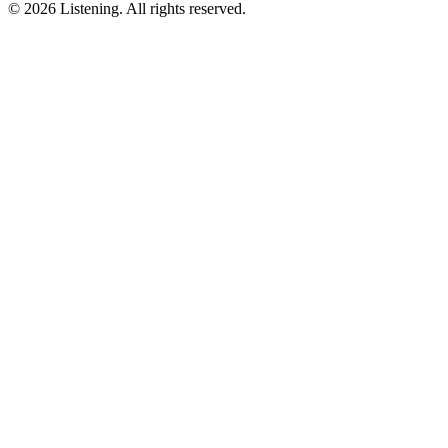
©
2026
Listening
.
All rights reserved.