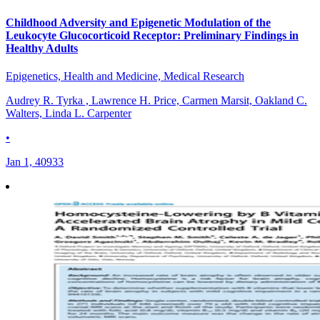
Childhood Adversity and Epigenetic Modulation of the
Leukocyte Glucocorticoid Receptor: Preliminary Findings in
Healthy Adults
Epigenetics, Health and Medicine, Medical Research
Audrey R. Tyrka , Lawrence H. Price, Carmen Marsit, Oakland C.
Walters, Linda L. Carpenter
•
Jan 1, 40933