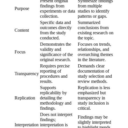
Present original
Synthesize findings
findings from
from multiple
Purpose
experiments or data
studies to identify
collection.
patterns or gaps.
Specific data and
Summarized
outcomes directly
conclusions from
Content
from the study
existing research on
conducted.
the topic.
Demonstrates the
Focuses on trends,
validity and
relationships, and
Focus
significance of the
overarching themes
original research.
in the literature.
Requires precise
Demands clear
reporting of
documentation of
Transparency
procedures and
study selection and
results.
review methods.
Supports
Replication is less
replicability by
emphasized but
Replication
detailing the
transparency in
methodology and
study inclusion is
findings.
critical.
Does not interpret
Findings may be
findings;
slightly interpreted
Interpretation
interpretation is
to highlight trends