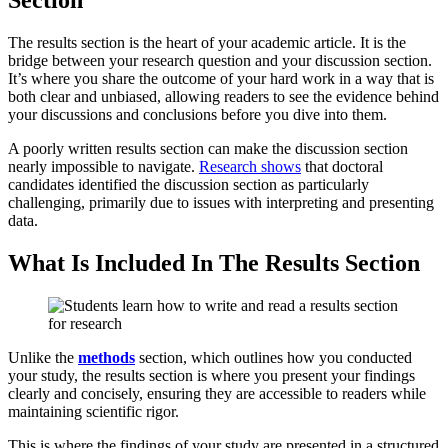
Section
The results section is the heart of your academic article. It is the
bridge between your research question and your discussion section.
It’s where you share the outcome of your hard work in a way that is
both clear and unbiased, allowing readers to see the evidence behind
your discussions and conclusions before you dive into them.
A poorly written results section can make the discussion section
nearly impossible to navigate.
Research shows
that doctoral
candidates identified the discussion section as particularly
challenging, primarily due to issues with interpreting and presenting
data.
What Is Included In The Results Section
Unlike the
methods
section, which outlines how you conducted
your study, the results section is where you present your findings
clearly and concisely, ensuring they are accessible to readers while
maintaining scientific rigor.
This is where the findings of your study are presented in a structured