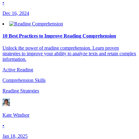
•
Dec 16, 2024
10 Best Practices to Improve Reading Comprehension
Unlock the power of reading comprehension. Learn proven
strategies to improve your ability to analyze texts and retain complex
information.
Active Reading
Comprehension Skills
Reading Strategies
Kate Windsor
•
Jan 18, 2025