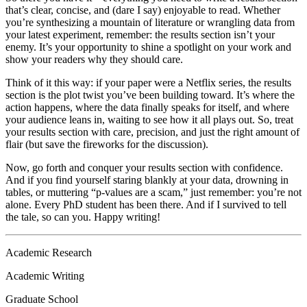
that’s clear, concise, and (dare I say) enjoyable to read. Whether
you’re synthesizing a mountain of literature or wrangling data from
your latest experiment, remember: the results section isn’t your
enemy. It’s your opportunity to shine a spotlight on your work and
show your readers why they should care.
Think of it this way: if your paper were a Netflix series, the results
section is the plot twist you’ve been building toward. It’s where the
action happens, where the data finally speaks for itself, and where
your audience leans in, waiting to see how it all plays out. So, treat
your results section with care, precision, and just the right amount of
flair (but save the fireworks for the discussion).
Now, go forth and conquer your results section with confidence.
And if you find yourself staring blankly at your data, drowning in
tables, or muttering “p-values are a scam,” just remember: you’re not
alone. Every PhD student has been there. And if I survived to tell
the tale, so can you. Happy writing!
Academic Research
Academic Writing
Graduate School