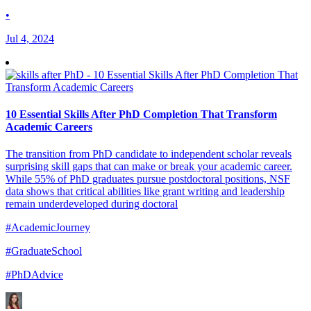
•
Jul 4, 2024
10 Essential Skills After PhD Completion That Transform
Academic Careers
The transition from PhD candidate to independent scholar reveals
surprising skill gaps that can make or break your academic career.
While 55% of PhD graduates pursue postdoctoral positions, NSF
data shows that critical abilities like grant writing and leadership
remain underdeveloped during doctoral
#AcademicJourney
#GraduateSchool
#PhDAdvice