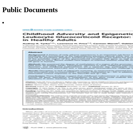
Public
Documents