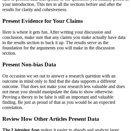
your introduction. This ties in all the sections before and after the
results for clarity and cohesiveness.
Present Evidence for Your Claims
Here is where it gets fun. After writing your discussion and
conclusion, make sure that any claims you make actually have data
in the results section to back it up. The results serve as the
foundation for the arguments you will make in the discussion
section.
Present Non-bias Data
On occasion we set out to answer a research question with an
outcome in mind only to find that the data supports a different
outcome. That does not make your research less valuable and does
not mean you should manipulate the data to show otherwise.
Proving a theory to be false is still an important and valuable
finding. Be just as proud of that as you would be an expected
correlation.
Review How Other Articles Present Data
The Listening App
makes it easier to absorb and analyze large