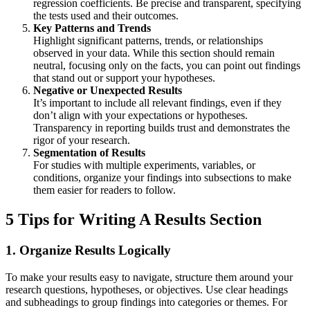
regression coefficients. Be precise and transparent, specifying
the tests used and their outcomes.
Key Patterns and Trends
Highlight significant patterns, trends, or relationships
observed in your data. While this section should remain
neutral, focusing only on the facts, you can point out findings
that stand out or support your hypotheses.
Negative or Unexpected Results
It’s important to include all relevant findings, even if they
don’t align with your expectations or hypotheses.
Transparency in reporting builds trust and demonstrates the
rigor of your research.
Segmentation of Results
For studies with multiple experiments, variables, or
conditions, organize your findings into subsections to make
them easier for readers to follow.
5 Tips for Writing A Results Section
1.
Organize Results Logically
To make your results easy to navigate, structure them around your
research questions, hypotheses, or objectives. Use clear headings
and subheadings to group findings into categories or themes. For