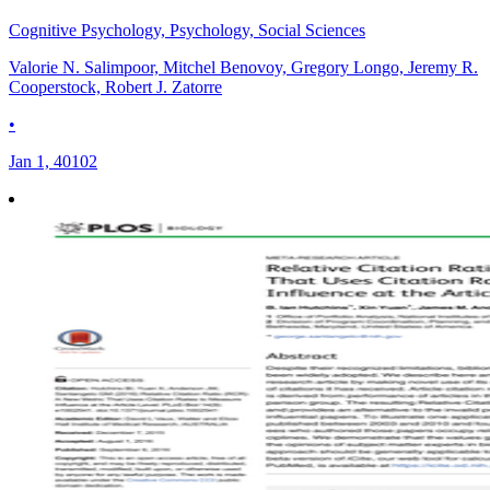
Cognitive Psychology, Psychology, Social Sciences
Valorie N. Salimpoor, Mitchel Benovoy, Gregory Longo, Jeremy R.
Cooperstock, Robert J. Zatorre
•
Jan 1, 40102