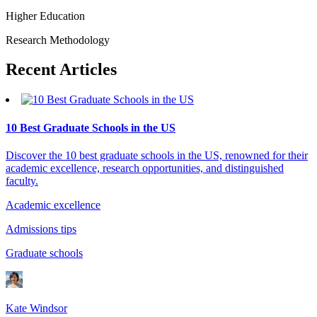
Higher Education
Research Methodology
Recent
Articles
10 Best Graduate Schools in the US
Discover the 10 best graduate schools in the US, renowned for their
academic excellence, research opportunities, and distinguished
faculty.
Academic excellence
Admissions tips
Graduate schools
Kate Windsor