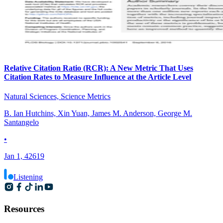
Relative Citation Ratio (RCR): A New Metric That Uses
Citation Rates to Measure Influence at the Article Level
Natural Sciences, Science Metrics
B. Ian Hutchins, Xin Yuan, James M. Anderson, George M.
Santangelo
•
Jan 1, 42619
Listening
Resources