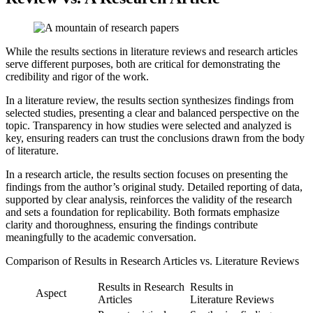
While the results sections in literature reviews and research articles
serve different purposes, both are critical for demonstrating the
credibility and rigor of the work.
In a literature review, the results section synthesizes findings from
selected studies, presenting a clear and balanced perspective on the
topic. Transparency in how studies were selected and analyzed is
key, ensuring readers can trust the conclusions drawn from the body
of literature.
In a research article, the results section focuses on presenting the
findings from the author’s original study. Detailed reporting of data,
supported by clear analysis, reinforces the validity of the research
and sets a foundation for replicability. Both formats emphasize
clarity and thoroughness, ensuring the findings contribute
meaningfully to the academic conversation.
Comparison of Results in Research Articles vs. Literature Reviews
Results in Research
Results in
Aspect
Articles
Literature Reviews