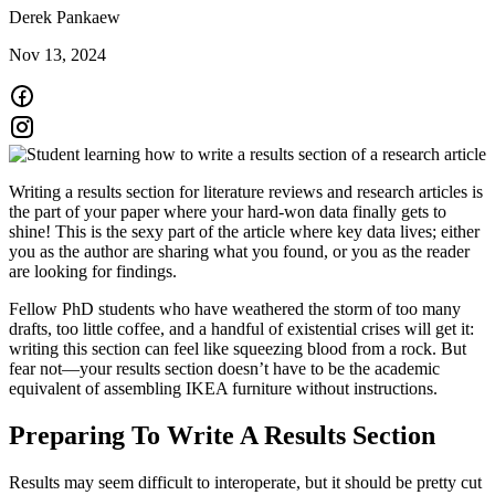
Derek Pankaew
Nov 13, 2024
Writing a results section for literature reviews and research articles is
the part of your paper where your hard-won data finally gets to
shine! This is the sexy part of the article where key data lives; either
you as the author are sharing what you found, or you as the reader
are looking for findings.
Fellow PhD students who have weathered the storm of too many
drafts, too little coffee, and a handful of existential crises will get it:
writing this section can feel like squeezing blood from a rock. But
fear not—your results section doesn’t have to be the academic
equivalent of assembling IKEA furniture without instructions.
Preparing To Write A Results Section
Results may seem difficult to interoperate, but it should be pretty cut