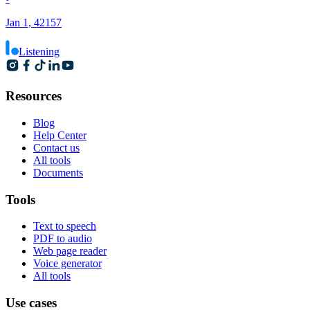
Jan 1, 42157
Listening
Resources
Blog
Help Center
Contact us
All tools
Documents
Tools
Text to speech
PDF to audio
Web page reader
Voice generator
All tools
Use cases