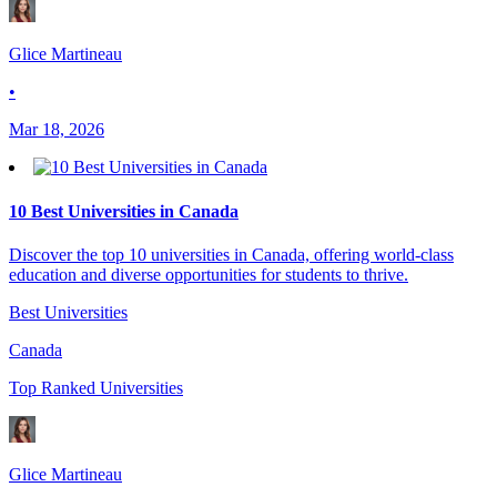
Glice Martineau
•
Mar 18, 2026
10 Best Universities in Canada
Discover the top 10 universities in Canada, offering world-class
education and diverse opportunities for students to thrive.
Best Universities
Canada
Top Ranked Universities
Glice Martineau