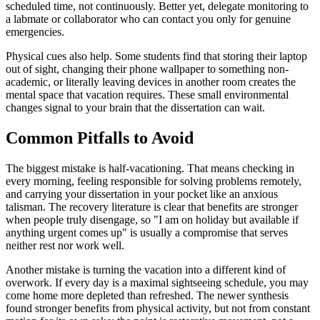
scheduled time, not continuously. Better yet, delegate monitoring to
a labmate or collaborator who can contact you only for genuine
emergencies.
Physical cues also help. Some students find that storing their laptop
out of sight, changing their phone wallpaper to something non-
academic, or literally leaving devices in another room creates the
mental space that vacation requires. These small environmental
changes signal to your brain that the dissertation can wait.
Common Pitfalls to Avoid
The biggest mistake is half-vacationing. That means checking in
every morning, feeling responsible for solving problems remotely,
and carrying your dissertation in your pocket like an anxious
talisman. The recovery literature is clear that benefits are stronger
when people truly disengage, so "I am on holiday but available if
anything urgent comes up" is usually a compromise that serves
neither rest nor work well.
Another mistake is turning the vacation into a different kind of
overwork. If every day is a maximal sightseeing schedule, you may
come home more depleted than refreshed. The newer synthesis
found stronger benefits from physical activity, but not from constant