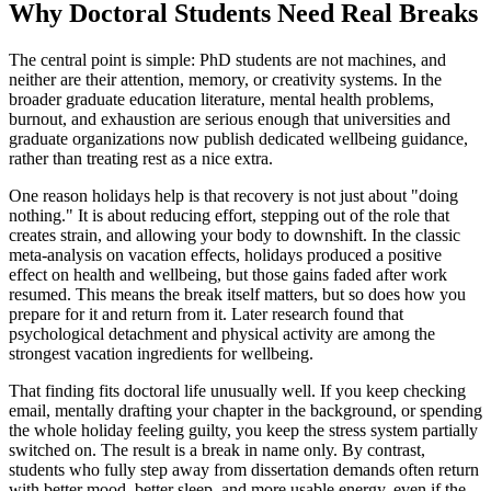
Why Doctoral Students Need Real Breaks
The central point is simple: PhD students are not machines, and
neither are their attention, memory, or creativity systems. In the
broader graduate education literature, mental health problems,
burnout, and exhaustion are serious enough that universities and
graduate organizations now publish dedicated wellbeing guidance,
rather than treating rest as a nice extra.
One reason holidays help is that recovery is not just about "doing
nothing." It is about reducing effort, stepping out of the role that
creates strain, and allowing your body to downshift. In the classic
meta-analysis on vacation effects, holidays produced a positive
effect on health and wellbeing, but those gains faded after work
resumed. This means the break itself matters, but so does how you
prepare for it and return from it. Later research found that
psychological detachment and physical activity are among the
strongest vacation ingredients for wellbeing.
That finding fits doctoral life unusually well. If you keep checking
email, mentally drafting your chapter in the background, or spending
the whole holiday feeling guilty, you keep the stress system partially
switched on. The result is a break in name only. By contrast,
students who fully step away from dissertation demands often return
with better mood, better sleep, and more usable energy, even if the