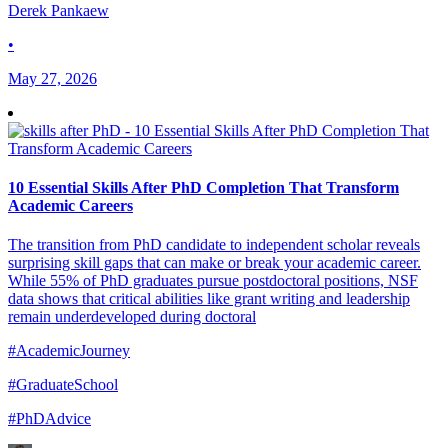
Derek Pankaew
•
May 27, 2026
10 Essential Skills After PhD Completion That Transform
Academic Careers
The transition from PhD candidate to independent scholar reveals
surprising skill gaps that can make or break your academic career.
While 55% of PhD graduates pursue postdoctoral positions, NSF
data shows that critical abilities like grant writing and leadership
remain underdeveloped during doctoral
#AcademicJourney
#GraduateSchool
#PhDAdvice