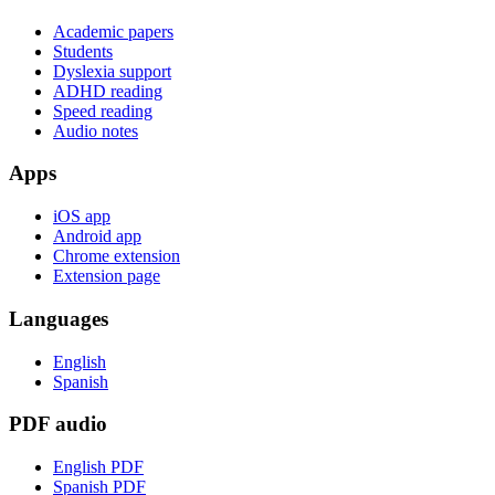
Academic papers
Students
Dyslexia support
ADHD reading
Speed reading
Audio notes
Apps
iOS app
Android app
Chrome extension
Extension page
Languages
English
Spanish
PDF audio
English PDF
Spanish PDF