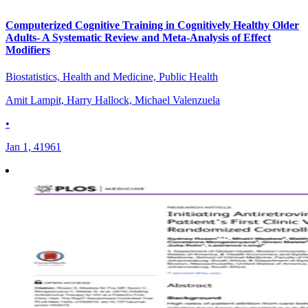
Computerized Cognitive Training in Cognitively Healthy Older
Adults- A Systematic Review and Meta-Analysis of Effect
Modifiers
Biostatistics, Health and Medicine, Public Health
Amit Lampit, Harry Hallock, Michael Valenzuela
•
Jan 1, 41961