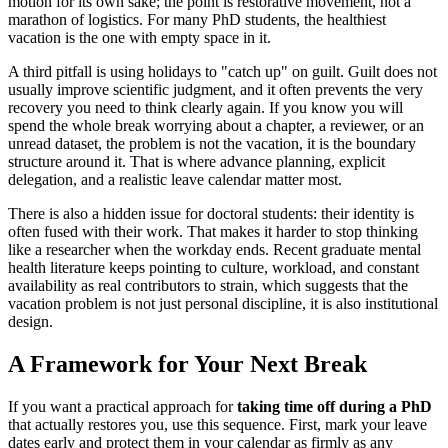
motion for its own sake; the point is restorative movement, not a
marathon of logistics. For many PhD students, the healthiest
vacation is the one with empty space in it.
A third pitfall is using holidays to "catch up" on guilt. Guilt does not
usually improve scientific judgment, and it often prevents the very
recovery you need to think clearly again. If you know you will
spend the whole break worrying about a chapter, a reviewer, or an
unread dataset, the problem is not the vacation, it is the boundary
structure around it. That is where advance planning, explicit
delegation, and a realistic leave calendar matter most.
There is also a hidden issue for doctoral students: their identity is
often fused with their work. That makes it harder to stop thinking
like a researcher when the workday ends. Recent graduate mental
health literature keeps pointing to culture, workload, and constant
availability as real contributors to strain, which suggests that the
vacation problem is not just personal discipline, it is also institutional
design.
A Framework for Your Next Break
If you want a practical approach for
taking time off during a PhD
that actually restores you, use this sequence. First, mark your leave
dates early and protect them in your calendar as firmly as any