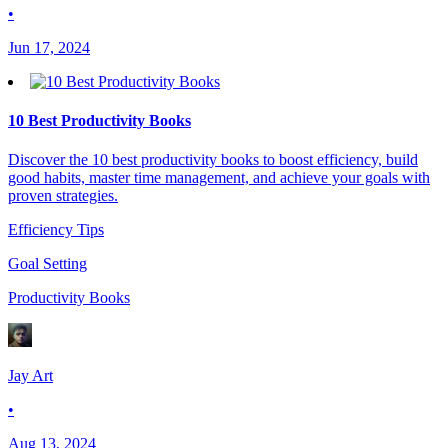
•
Jun 17, 2024
10 Best Productivity Books
Discover the 10 best productivity books to boost efficiency, build
good habits, master time management, and achieve your goals with
proven strategies.
Efficiency Tips
Goal Setting
Productivity Books
Jay Art
•
Aug 13, 2024