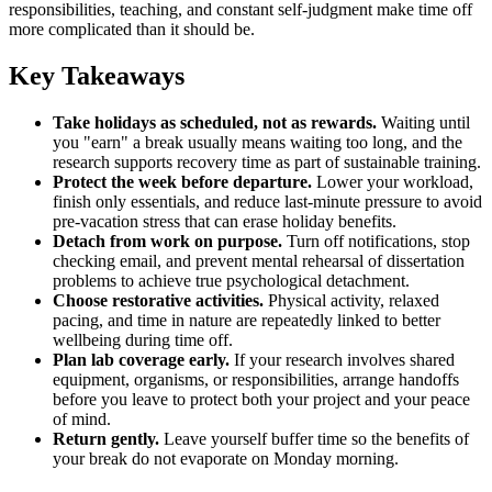
responsibilities, teaching, and constant self-judgment make time off
more complicated than it should be.
Key Takeaways
Take holidays as scheduled, not as rewards.
Waiting until
you "earn" a break usually means waiting too long, and the
research supports recovery time as part of sustainable training.
Protect the week before departure.
Lower your workload,
finish only essentials, and reduce last-minute pressure to avoid
pre-vacation stress that can erase holiday benefits.
Detach from work on purpose.
Turn off notifications, stop
checking email, and prevent mental rehearsal of dissertation
problems to achieve true psychological detachment.
Choose restorative activities.
Physical activity, relaxed
pacing, and time in nature are repeatedly linked to better
wellbeing during time off.
Plan lab coverage early.
If your research involves shared
equipment, organisms, or responsibilities, arrange handoffs
before you leave to protect both your project and your peace
of mind.
Return gently.
Leave yourself buffer time so the benefits of
your break do not evaporate on Monday morning.