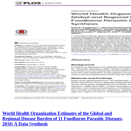
World Health Organization Estimates of the Global and
Regional Disease Burden of 11 Foodborne Parasitic Diseases,
2010: A Data Synthesis