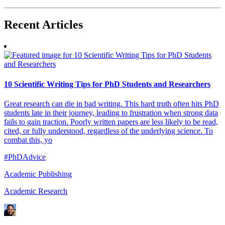
Recent
Articles
10 Scientific Writing Tips for PhD Students and Researchers
Great research can die in bad writing. This hard truth often hits PhD
students late in their journey, leading to frustration when strong data
fails to gain traction. Poorly written papers are less likely to be read,
cited, or fully understood, regardless of the underlying science. To
combat this, yo
#PhDAdvice
Academic Publishing
Academic Research