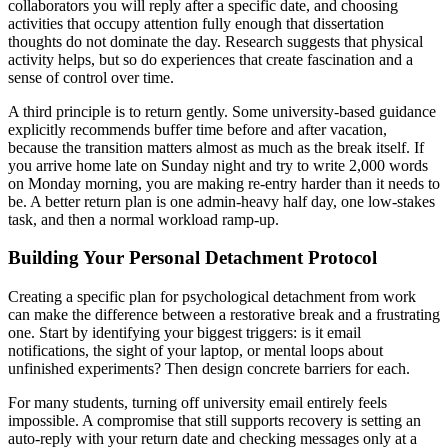
collaborators you will reply after a specific date, and choosing
activities that occupy attention fully enough that dissertation
thoughts do not dominate the day. Research suggests that physical
activity helps, but so do experiences that create fascination and a
sense of control over time.
A third principle is to return gently. Some university-based guidance
explicitly recommends buffer time before and after vacation,
because the transition matters almost as much as the break itself. If
you arrive home late on Sunday night and try to write 2,000 words
on Monday morning, you are making re-entry harder than it needs to
be. A better return plan is one admin-heavy half day, one low-stakes
task, and then a normal workload ramp-up.
Building Your Personal Detachment Protocol
Creating a specific plan for psychological detachment from work
can make the difference between a restorative break and a frustrating
one. Start by identifying your biggest triggers: is it email
notifications, the sight of your laptop, or mental loops about
unfinished experiments? Then design concrete barriers for each.
For many students, turning off university email entirely feels
impossible. A compromise that still supports recovery is setting an
auto-reply with your return date and checking messages only at a