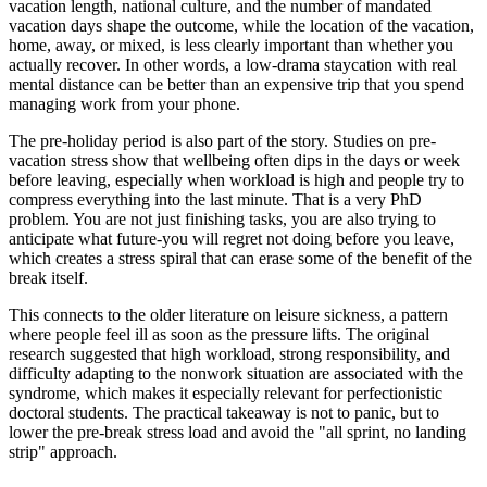
vacation length, national culture, and the number of mandated
vacation days shape the outcome, while the location of the vacation,
home, away, or mixed, is less clearly important than whether you
actually recover. In other words, a low-drama staycation with real
mental distance can be better than an expensive trip that you spend
managing work from your phone.
The pre-holiday period is also part of the story. Studies on pre-
vacation stress show that wellbeing often dips in the days or week
before leaving, especially when workload is high and people try to
compress everything into the last minute. That is a very PhD
problem. You are not just finishing tasks, you are also trying to
anticipate what future-you will regret not doing before you leave,
which creates a stress spiral that can erase some of the benefit of the
break itself.
This connects to the older literature on leisure sickness, a pattern
where people feel ill as soon as the pressure lifts. The original
research suggested that high workload, strong responsibility, and
difficulty adapting to the nonwork situation are associated with the
syndrome, which makes it especially relevant for perfectionistic
doctoral students. The practical takeaway is not to panic, but to
lower the pre-break stress load and avoid the "all sprint, no landing
strip" approach.