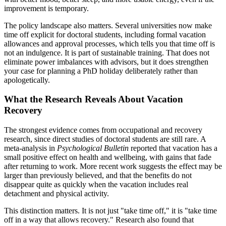
improvement is temporary.
The policy landscape also matters. Several universities now make
time off explicit for doctoral students, including formal vacation
allowances and approval processes, which tells you that time off is
not an indulgence. It is part of sustainable training. That does not
eliminate power imbalances with advisors, but it does strengthen
your case for planning a PhD holiday deliberately rather than
apologetically.
What the Research Reveals About Vacation
Recovery
The strongest evidence comes from occupational and recovery
research, since direct studies of doctoral students are still rare. A
meta-analysis in
Psychological Bulletin
reported that vacation has a
small positive effect on health and wellbeing, with gains that fade
after returning to work. More recent work suggests the effect may be
larger than previously believed, and that the benefits do not
disappear quite as quickly when the vacation includes real
detachment and physical activity.
This distinction matters. It is not just "take time off," it is "take time
off in a way that allows recovery." Research also found that