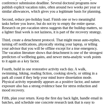
conference submission deadline. Several doctoral programs now
publish explicit vacation rules, often around two weeks per year or
similar allowances, which gives you a legitimate basis for planning.
Second, reduce pre-holiday load. Finish one or two meaningful
tasks before you leave, but do not try to empty the entire queue.
Research on pre-vacation stress suggests that the buildup matters, so
a lighter final week is not laziness, it is part of the recovery strategy.
Third, create a detachment protocol. That might mean auto-replies,
turning off notifications, physically storing your laptop, or telling
your advisor that you will be offline except for a true emergency.
The vacation literature shows that detachment is one of the strongest
predictors of wellbeing gains, and newer meta-analytic work points
to it again as a key factor.
Fourth, build in one restorative activity each day. A walk,
swimming, hiking, reading fiction, cooking slowly, or sitting in a
park all count if they help your mind leave dissertation mode.
Physical activity repeatedly appears as a positive factor, and nature
exposure also has a strong evidence base for stress reduction and
mood recovery.
Fifth, plan your return. Keep the first day back light, handle email in
batches, and schedule one concrete research task that is easy to