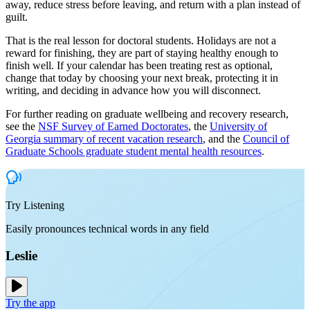
away, reduce stress before leaving, and return with a plan instead of
guilt.
That is the real lesson for doctoral students. Holidays are not a
reward for finishing, they are part of staying healthy enough to
finish well. If your calendar has been treating rest as optional,
change that today by choosing your next break, protecting it in
writing, and deciding in advance how you will disconnect.
For further reading on graduate wellbeing and recovery research,
see the
NSF Survey of Earned Doctorates
, the
University of
Georgia summary of recent vacation research
, and the
Council of
Graduate Schools graduate student mental health resources
.
Try Listening
Easily pronounces technical words in any field
Leslie
Try the app