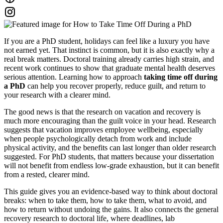
If you are a PhD student, holidays can feel like a luxury you have
not earned yet. That instinct is common, but it is also exactly why a
real break matters. Doctoral training already carries high strain, and
recent work continues to show that graduate mental health deserves
serious attention. Learning how to approach
taking time off during
a PhD
can help you recover properly, reduce guilt, and return to
your research with a clearer mind.
The good news is that the research on vacation and recovery is
much more encouraging than the guilt voice in your head. Research
suggests that vacation improves employee wellbeing, especially
when people psychologically detach from work and include
physical activity, and the benefits can last longer than older research
suggested. For PhD students, that matters because your dissertation
will not benefit from endless low-grade exhaustion, but it can benefit
from a rested, clearer mind.
This guide gives you an evidence-based way to think about doctoral
breaks: when to take them, how to take them, what to avoid, and
how to return without undoing the gains. It also connects the general
recovery research to doctoral life, where deadlines, lab