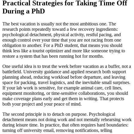
Practical Strategies for Taking Time Off
During a PhD
The best vacation is usually not the most ambitious one. The
research points repeatedly toward a few recovery ingredients:
psychological detachment, physical activity, restful pacing, and
enough control over your time that you are not racing from one
obligation to another. For a PhD student, that means you should
think less like a tourist optimizer and more like someone trying to
restore a system that has been running hot for months.
One useful idea is to treat the week before vacation as a buffer, not a
battlefield. University guidance and applied research both support
planning ahead, reducing workload before departure, and leaving
space for packing, travel logistics, and the inevitable small surprises.
If your lab work is sensitive, for example animal care, cell lines,
equipment monitoring, or time-sensitive collaborations, you should
make coverage plans early and get them in writing. That protects
both your project and your peace of mind.
The second principle is to detach on purpose. Psychological
detachment means not doing work and not mentally rehearsing work
during leisure time. In practice, that often requires hard boundaries:
turning off university email, removing notifications, telling