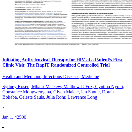
Initiating Antiretroviral Therapy for HIV at a Patient’s First
Clinic Visit: The RapIT Randomized Controlled Trial
Health and Medicine, Infectious Diseases, Medicine
Sydney Rosen, Mhairi Maskew, Matthew P. Fox, Cynthia Nyoni,
Constance Mongwenyana, Given Malete, Ian Sanne, Dorah
Bokaba, Celeste Sauls, Julia Rohr, Lawrence Long
•
Jan 1, 42500