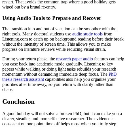
restart. That avoids the common trap where a good holiday gets
wiped out by a brutal re-entry.
Using Audio Tools to Prepare and Recover
The transition into and out of vacation can be smoother with the
right tools. Many doctoral students use
audio study tools
from
Listening.com to catch up on background reading before their break
without the intensity of screen time. This allows you to make
progress on literature reviews while reducing visual strain.
During your return phase, the
research paper audio
features can help
you ease back into academic mode gradually. Listening to key
papers while walking or doing light tasks rebuilds your research
momentum without demanding immediate deep focus. The
PhD
thesis research assistant
capabilities also help you organize your
priorities after time away, so you return with clarity rather than
chaos.
Conclusion
A good holiday will not solve a broken PhD, but it can make you a
clearer, steadier, and more effective researcher. The evidence is
consistent on one point: time off helps most when you truly step