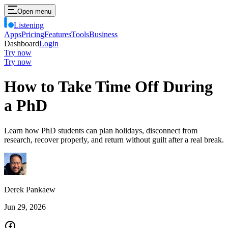
Open menu
Listening
Apps
Pricing
Features
Tools
Business
Dashboard
Login
Try now
Try now
How to Take Time Off During
a PhD
Learn how PhD students can plan holidays, disconnect from
research, recover properly, and return without guilt after a real break.
Derek Pankaew
Jun 29, 2026