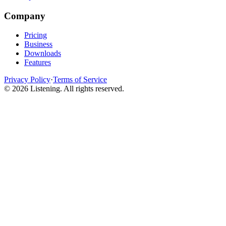
Company
Pricing
Business
Downloads
Features
Privacy Policy
·
Terms of Service
©
2026
Listening
.
All rights reserved.