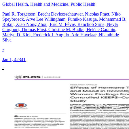
Global Health, Health and Medicine, Public Health
Paul R. Torgerson, Brecht Devleesschauwer, Nicolas Praet, Niko
Speybroeck, Arve Lee Willingham, Fumiko Kasuga, Mohammad B.
Rokni, Xiao-Nong Zhou, Eric M. Fèvre, Banchob Sripa, Neyla
Gargouri, Thomas Fürst, Christine M. Budke, Hélène Carabin,
Martyn D. Kirk, Frederick J. Angulo, Arie Havelaar, Nilanthi de
Silva
•
Jan 1, 42341