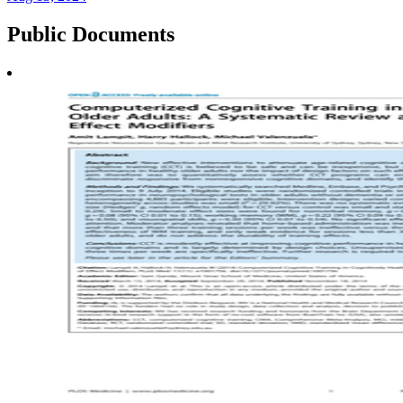
Public
Documents