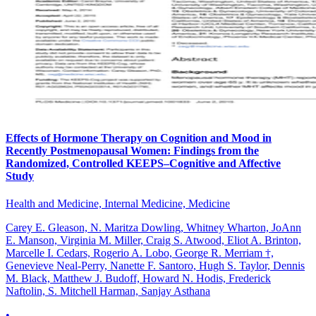
Effects of Hormone Therapy on Cognition and Mood in
Recently Postmenopausal Women: Findings from the
Randomized, Controlled KEEPS–Cognitive and Affective
Study
Health and Medicine, Internal Medicine, Medicine
Carey E. Gleason, N. Maritza Dowling, Whitney Wharton, JoAnn
E. Manson, Virginia M. Miller, Craig S. Atwood, Eliot A. Brinton,
Marcelle I. Cedars, Rogerio A. Lobo, George R. Merriam †,
Genevieve Neal-Perry, Nanette F. Santoro, Hugh S. Taylor, Dennis
M. Black, Matthew J. Budoff, Howard N. Hodis, Frederick
Naftolin, S. Mitchell Harman, Sanjay Asthana
•