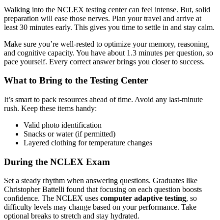
Walking into the NCLEX testing center can feel intense. But, solid
preparation will ease those nerves. Plan your travel and arrive at
least 30 minutes early. This gives you time to settle in and stay calm.
Make sure you’re well-rested to optimize your memory, reasoning,
and cognitive capacity. You have about 1.3 minutes per question, so
pace yourself. Every correct answer brings you closer to success.
What to Bring to the Testing Center
It’s smart to pack resources ahead of time. Avoid any last-minute
rush. Keep these items handy:
Valid photo identification
Snacks or water (if permitted)
Layered clothing for temperature changes
During the NCLEX Exam
Set a steady rhythm when answering questions. Graduates like
Christopher Battelli found that focusing on each question boosts
confidence. The NCLEX uses
computer adaptive testing
, so
difficulty levels may change based on your performance. Take
optional breaks to stretch and stay hydrated.