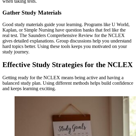
when taking tests.
Gather Study Materials
Good study materials guide your learning. Programs like U World,
Kaplan, or Simple Nursing have question banks that feel like the
real test. The Saunders Comprehensive Review for the NCLEX
gives detailed explanations. Group discussions help you understand
hard topics better. Using these tools keeps you motivated on your
study journey.
Effective Study Strategies for the NCLEX
Getting ready for the NCLEX means being active and having a
balanced study plan. Using different methods helps build confidence
and keeps learning exciting.