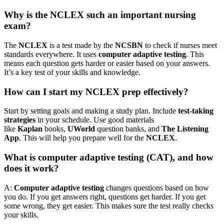
Why is the NCLEX such an important nursing
exam?
The
NCLEX
is a test made by the
NCSBN
to check if nurses meet
standards everywhere. It uses
computer adaptive testing
. This
means each question gets harder or easier based on your answers.
It’s a key test of your skills and knowledge.
How can I start my NCLEX prep effectively?
Start by setting goals and making a study plan. Include
test-taking
strategies
in your schedule. Use good materials
like
Kaplan
books,
UWorld
question banks, and
The Listening
App
. This will help you prepare well for the
NCLEX
.
What is computer adaptive testing (CAT), and how
does it work?
A:
Computer adaptive testing
changes questions based on how
you do. If you get answers right, questions get harder. If you get
some wrong, they get easier. This makes sure the test really checks
your skills.