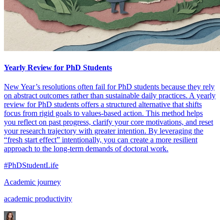
Yearly Review for PhD Students
New Year’s resolutions often fail for PhD students because they rely
on abstract outcomes rather than sustainable daily practices. A yearly
review for PhD students offers a structured alternative that shifts
focus from rigid goals to values-based action. This method helps
you reflect on past progress, clarify your core motivations, and reset
your research trajectory with greater intention. By leveraging the
“fresh start effect” intentionally, you can create a more resilient
approach to the long-term demands of doctoral work.
#PhDStudentLife
Academic journey
academic productivity