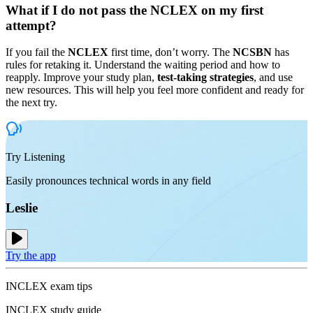
What if I do not pass the NCLEX on my first
attempt?
If you fail the
NCLEX
first time, don’t worry. The
NCSBN
has
rules for retaking it. Understand the waiting period and how to
reapply. Improve your study plan,
test-taking strategies
, and use
new resources. This will help you feel more confident and ready for
the next try.
Try Listening
Easily pronounces technical words in any field
Leslie
Try the app
INCLEX exam tips
INCLEX study guide