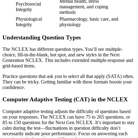
Mental health, stress
Psychosocial
management, and coping
Integrity
methods
Physiological
Pharmacology, basic care, and
Integrity
physiology
Understanding Question Types
The NCLEX has different question types. You’ll see multiple-
choice, fill-in-the-blank, hot spot, and new styles in the Next
Generation NCLEX. This includes extended multiple-response and
grid-based items.
Practice questions that ask you to select all that apply (SATA) often.
They can be tricky. Getting familiar with these formats boosts your
confidence.
Computer Adaptive Testing (CAT) in the NCLEX
Computer adaptive testing adjusts the difficulty of questions based
on your responses. The NCLEX can have 75 to 265 questions, or
85 to 150 questions for the Next Gen NCLEX. It’s important to stay
calm during the test—fluctuations in question difficulty don’t
necessarily indicate poor performance. Focus on answering each