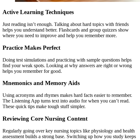
Active Learning Techniques
Just reading isn’t enough. Talking about hard topics with friends
helps you understand better. Flashcards and group quizzes show
where you need to improve and help you remember more.
Practice Makes Perfect
Doing test simulations and practicing with sample questions helps
find your weak spots. Looking at why answers are right or wrong
helps you remember for good.
Mnemonics and Memory Aids
Using acronyms and rhymes makes hard facts easier to remember.
The Listening App turns text into audio for when you can’t read.
These quick tips make tough stuff simpler.
Reviewing Core Nursing Content
Regularly going over key nursing topics like physiology and health
assessment builds a strong base. Switching up how you study keeps