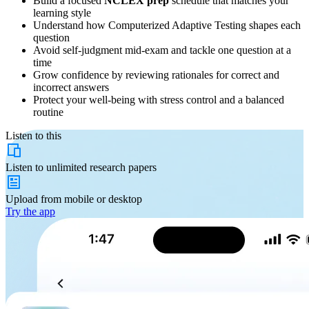
Build a focused
NCLEX prep
schedule that matches your
learning style
Understand how Computerized Adaptive Testing shapes each
question
Avoid self-judgment mid-exam and tackle one question at a
time
Grow confidence by reviewing rationales for correct and
incorrect answers
Protect your well-being with stress control and a balanced
routine
Listen to this
Listen to
unlimited
research papers
Upload from
mobile or desktop
Try the app