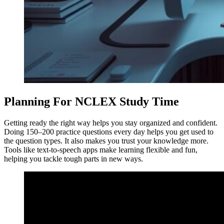
Planning For NCLEX Study Time
Getting ready the right way helps you stay organized and confident.
Doing 150–200 practice questions every day helps you get used to
the question types. It also makes you trust your knowledge more.
Tools like text-to-speech apps make learning flexible and fun,
helping you tackle tough parts in new ways.