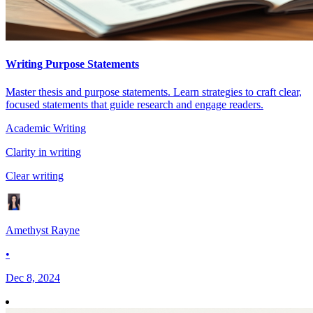
Writing Purpose Statements
Master thesis and purpose statements. Learn strategies to craft clear,
focused statements that guide research and engage readers.
Academic Writing
Clarity in writing
Clear writing
Amethyst Rayne
•
Dec 8, 2024