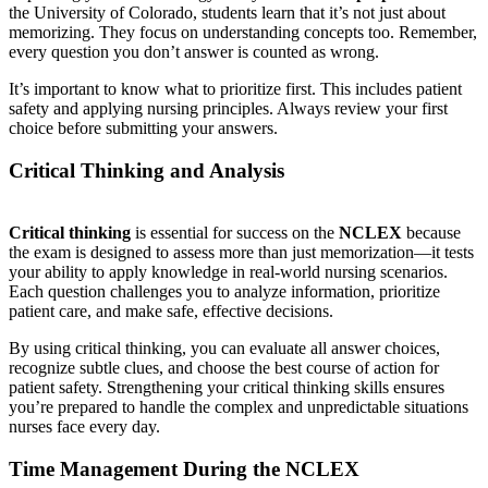
the University of Colorado, students learn that it’s not just about
memorizing. They focus on understanding concepts too. Remember,
every question you don’t answer is counted as wrong.
It’s important to know what to prioritize first. This includes patient
safety and applying nursing principles. Always review your first
choice before submitting your answers.
Critical Thinking and Analysis
Critical thinking
is essential for success on the
NCLEX
because
the exam is designed to assess more than just memorization—it tests
your ability to apply knowledge in real-world nursing scenarios.
Each question challenges you to analyze information, prioritize
patient care, and make safe, effective decisions.
By using critical thinking, you can evaluate all answer choices,
recognize subtle clues, and choose the best course of action for
patient safety. Strengthening your critical thinking skills ensures
you’re prepared to handle the complex and unpredictable situations
nurses face every day.
Time Management During the NCLEX