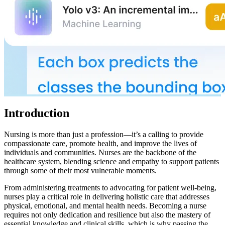
Introduction
Nursing is more than just a profession—it’s a calling to provide
compassionate care, promote health, and improve the lives of
individuals and communities. Nurses are the backbone of the
healthcare system, blending science and empathy to support patients
through some of their most vulnerable moments.
From administering treatments to advocating for patient well-being,
nurses play a critical role in delivering holistic care that addresses
physical, emotional, and mental health needs. Becoming a nurse
requires not only dedication and resilience but also the mastery of
essential knowledge and clinical skills, which is why passing the