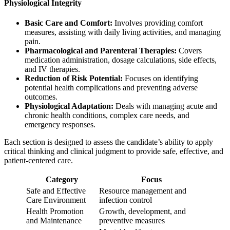
Physiological Integrity
Basic Care and Comfort:
Involves providing comfort
measures, assisting with daily living activities, and managing
pain.
Pharmacological and Parenteral Therapies:
Covers
medication administration, dosage calculations, side effects,
and IV therapies.
Reduction of Risk Potential:
Focuses on identifying
potential health complications and preventing adverse
outcomes.
Physiological Adaptation:
Deals with managing acute and
chronic health conditions, complex care needs, and
emergency responses.
Each section is designed to assess the candidate’s ability to apply
critical thinking and clinical judgment to provide safe, effective, and
patient-centered care.
Category
Focus
Safe and Effective
Resource management and
Care Environment
infection control
Health Promotion
Growth, development, and
and Maintenance
preventive measures