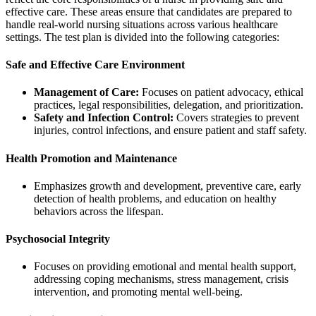
effective care. These areas ensure that candidates are prepared to
handle real-world nursing situations across various healthcare
settings. The test plan is divided into the following categories:
Safe and Effective Care Environment
Management of Care:
Focuses on patient advocacy, ethical
practices, legal responsibilities, delegation, and prioritization.
Safety and Infection Control:
Covers strategies to prevent
injuries, control infections, and ensure patient and staff safety.
Health Promotion and Maintenance
Emphasizes growth and development, preventive care, early
detection of health problems, and education on healthy
behaviors across the lifespan.
Psychosocial Integrity
Focuses on providing emotional and mental health support,
addressing coping mechanisms, stress management, crisis
intervention, and promoting mental well-being.