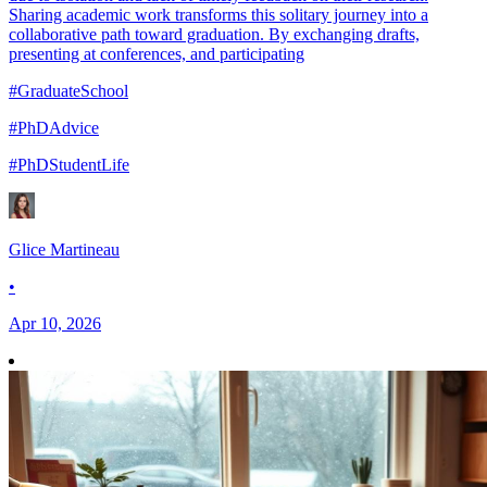
Sharing academic work transforms this solitary journey into a
collaborative path toward graduation. By exchanging drafts,
presenting at conferences, and participating
#GraduateSchool
#PhDAdvice
#PhDStudentLife
Glice Martineau
•
Apr 10, 2026