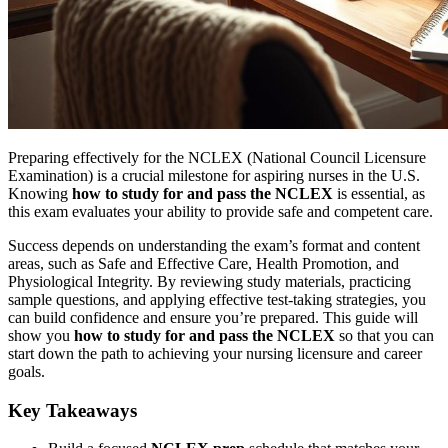
Preparing effectively for the NCLEX (National Council Licensure
Examination) is a crucial milestone for aspiring nurses in the U.S.
Knowing
how to study for and pass the NCLEX
is essential, as
this exam evaluates your ability to provide safe and competent care.
Success depends on understanding the exam’s format and content
areas, such as Safe and Effective Care, Health Promotion, and
Physiological Integrity. By reviewing study materials, practicing
sample questions, and applying effective test-taking strategies, you
can build confidence and ensure you’re prepared. This guide will
show you
how to study for and pass the NCLEX
so that you can
start down the path to achieving your nursing licensure and career
goals.
Key Takeaways