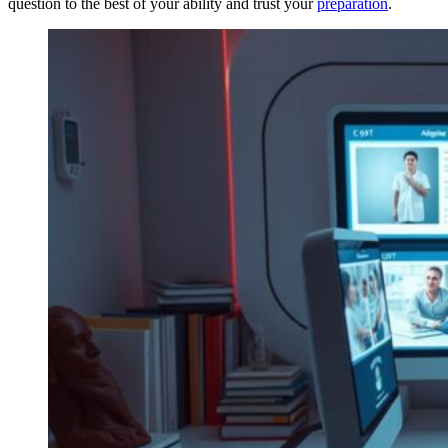
question to the best of your ability and trust your
preparation
.