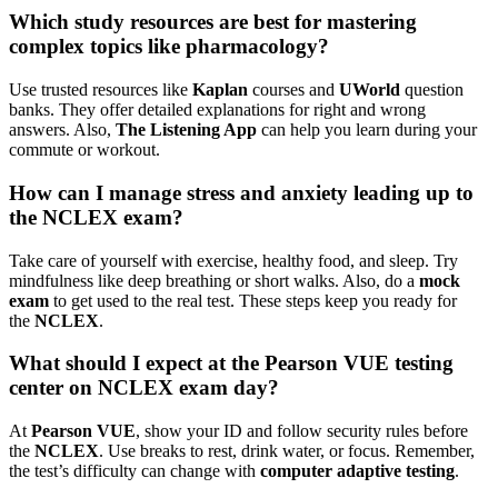
Which study resources are best for mastering
complex topics like pharmacology?
Use trusted resources like
Kaplan
courses and
UWorld
question
banks. They offer detailed explanations for right and wrong
answers. Also,
The Listening App
can help you learn during your
commute or workout.
How can I manage stress and anxiety leading up to
the NCLEX exam?
Take care of yourself with exercise, healthy food, and sleep. Try
mindfulness like deep breathing or short walks. Also, do a
mock
exam
to get used to the real test. These steps keep you ready for
the
NCLEX
.
What should I expect at the Pearson VUE testing
center on NCLEX exam day?
At
Pearson VUE
, show your ID and follow security rules before
the
NCLEX
. Use breaks to rest, drink water, or focus. Remember,
the test’s difficulty can change with
computer adaptive testing
.