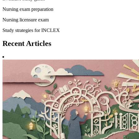
Nursing exam preparation
Nursing licensure exam
Study strategies for INCLEX
Recent
Articles