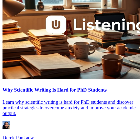
Why Scientific Writing Is Hard for PhD Students
Learn why scientific writing is hard for PhD students and discover
practical strategies to overcome anxiety and improve your academic
output.
Derek Pankaew