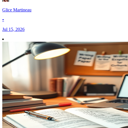
Glice Martineau
•
Jul 15, 2026