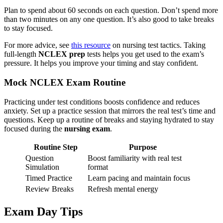
Plan to spend about 60 seconds on each question. Don’t spend more
than two minutes on any one question. It’s also good to take breaks
to stay focused.
For more advice, see
this resource
on nursing test tactics. Taking
full-length
NCLEX prep
tests helps you get used to the exam’s
pressure. It helps you improve your timing and stay confident.
Mock NCLEX Exam Routine
Practicing under test conditions boosts confidence and reduces
anxiety. Set up a practice session that mirrors the real test’s time and
questions. Keep up a routine of breaks and staying hydrated to stay
focused during the
nursing exam
.
Routine Step
Purpose
Question
Boost familiarity with real test
Simulation
format
Timed Practice
Learn pacing and maintain focus
Review Breaks
Refresh mental energy
Exam Day Tips