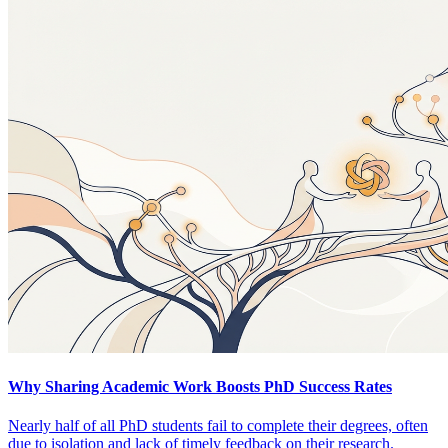
Why Sharing Academic Work Boosts PhD Success Rates
Nearly half of all PhD students fail to complete their degrees, often
due to isolation and lack of timely feedback on their research.