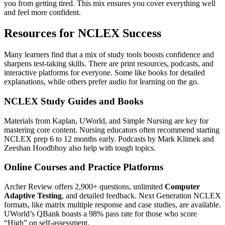
you from getting tired. This mix ensures you cover everything well
and feel more confident.
Resources for NCLEX Success
Many learners find that a mix of study tools boosts confidence and
sharpens test-taking skills. There are print resources, podcasts, and
interactive platforms for everyone. Some like books for detailed
explanations, while others prefer audio for learning on the go.
NCLEX Study Guides and Books
Materials from Kaplan, UWorld, and Simple Nursing are key for
mastering core content. Nursing educators often recommend starting
NCLEX prep 6 to 12 months early. Podcasts by Mark Klimek and
Zeeshan Hoodbhoy also help with tough topics.
Online Courses and Practice Platforms
Archer Review offers 2,900+ questions, unlimited
Computer
Adaptive Testing
, and detailed feedback. Next Generation NCLEX
formats, like matrix multiple response and case studies, are available.
UWorld’s QBank boasts a 98% pass rate for those who score
“High” on self-assessment.