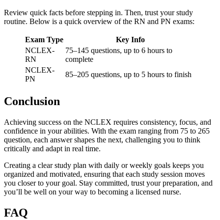
Review quick facts before stepping in. Then, trust your study
routine. Below is a quick overview of the RN and PN exams:
Exam Type
Key Info
NCLEX-
75–145 questions, up to 6 hours to
RN
complete
NCLEX-
85–205 questions, up to 5 hours to finish
PN
Conclusion
Achieving success on the NCLEX requires consistency, focus, and
confidence in your abilities. With the exam ranging from 75 to 265
question, each answer shapes the next, challenging you to think
critically and adapt in real time.
Creating a clear study plan with daily or weekly goals keeps you
organized and motivated, ensuring that each study session moves
you closer to your goal. Stay committed, trust your preparation, and
you’ll be well on your way to becoming a licensed nurse.
FAQ