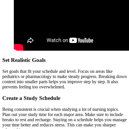
Set Realistic Goals
Set goals that fit your schedule and level. Focus on areas like
pediatrics or pharmacology to make steady progress. Breaking down
content into smaller parts helps you improve step by step. It also
prevents feeling too overwhelmed.
Create a Study Schedule
Being consistent is crucial when studying a lot of nursing topics.
Plan out your study time for each major area. Make sure to include
breaks to rest and recharge. Staying on a schedule helps you manage
your time better and reduces stress. This can make you sharper