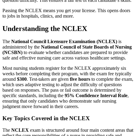
question difficulty. This ensures a fair test of each candidate’s skills.
Passing the NCLEX means you get your license. This opens doors
to jobs in hospitals, clinics, and more.
Understanding the NCLEX
The
National Council Licensure Examination (NCLEX)
is
administered by the
National Council of State Boards of Nursing
(NCSBN)
to evaluate whether candidates are prepared to provide
safe and effective nursing care across various healthcare settings.
Most nursing students register for the NCLEX approximately six
weeks before completing their program, with the exam fee typically
around
$300
. Test-takers are given
five hours
to complete the exam,
which uses adaptive testing to adjust the difficulty of questions
based on responses. The pass or fail outcome is determined by
specific standards, including the
95% Confidence Interval Rule
,
ensuring that only candidates who demonstrate safe nursing
judgment move forward in their careers.
Key Topics Covered in the NCLEX
The
NCLEX
exam is structured around four main content areas that
reflect the core responsibilities of a nurse in providing safe and