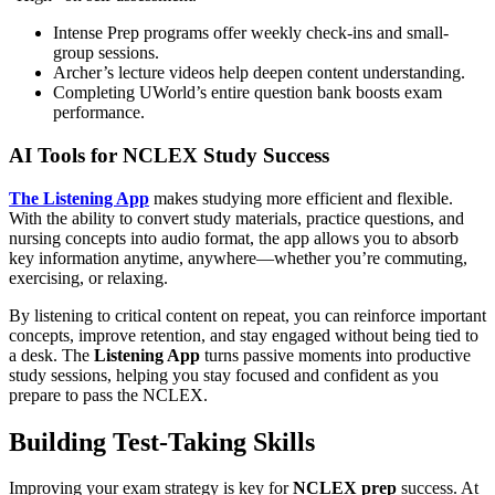
Intense Prep programs offer weekly check-ins and small-
group sessions.
Archer’s lecture videos help deepen content understanding.
Completing UWorld’s entire question bank boosts exam
performance.
AI Tools for NCLEX Study Success
The
Listening App
makes studying more efficient and flexible.
With the ability to convert study materials, practice questions, and
nursing concepts into audio format, the app allows you to absorb
key information anytime, anywhere—whether you’re commuting,
exercising, or relaxing.
By listening to critical content on repeat, you can reinforce important
concepts, improve retention, and stay engaged without being tied to
a desk. The
Listening App
turns passive moments into productive
study sessions, helping you stay focused and confident as you
prepare to pass the NCLEX.
Building Test-Taking Skills
Improving your exam strategy is key for
NCLEX prep
success. At