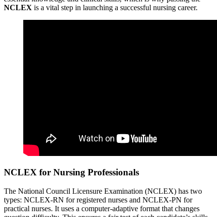
NCLEX
is a vital step in launching a successful nursing career.
NCLEX for Nursing Professionals
The National Council Licensure Examination (NCLEX) has two
types: NCLEX-RN for registered nurses and NCLEX-PN for
practical nurses. It uses a computer-adaptive format that changes