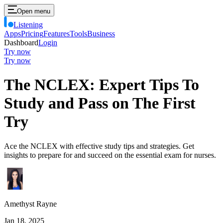
Open menu
Listening
Apps
Pricing
Features
Tools
Business
Dashboard
Login
Try now
Try now
The NCLEX: Expert Tips To
Study and Pass on The First
Try
Ace the NCLEX with effective study tips and strategies. Get
insights to prepare for and succeed on the essential exam for nurses.
Amethyst Rayne
Jan 18, 2025