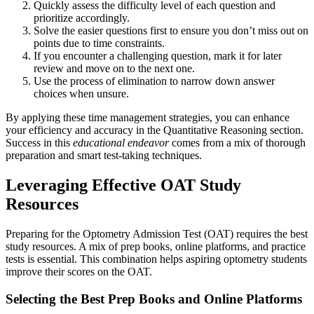
Quickly assess the difficulty level of each question and
prioritize accordingly.
Solve the easier questions first to ensure you don’t miss out on
points due to time constraints.
If you encounter a challenging question, mark it for later
review and move on to the next one.
Use the process of elimination to narrow down answer
choices when unsure.
By applying these time management strategies, you can enhance
your efficiency and accuracy in the Quantitative Reasoning section.
Success in this
educational endeavor
comes from a mix of thorough
preparation and smart test-taking techniques.
Leveraging Effective OAT Study
Resources
Preparing for the Optometry Admission Test (OAT) requires the best
study resources. A mix of prep books, online platforms, and practice
tests is essential. This combination helps aspiring optometry students
improve their scores on the OAT.
Selecting the Best Prep Books and Online Platforms