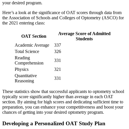
your desired program.
Here’s a look at the significance of OAT scores through data from
the Association of Schools and Colleges of Optometry (ASCO) for
the 2021 entering class:
Average Score of Admitted
OAT Section
Students
Academic Average
337
Total Science
326
Reading
331
Comprehension
Physics
321
Quantitative
331
Reasoning
These statistics show that successful applicants to optometry school
typically score significantly higher than average in each OAT
section. By aiming for high scores and dedicating sufficient time to
preparation, you can enhance your competitiveness and boost your
chances of getting into your desired optometry program.
Developing a Personalized OAT Study Plan