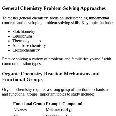
General Chemistry Problem-Solving Approaches
To master general chemistry, focus on understanding fundamental
concepts and developing problem-solving skills. Key topics include:
Stoichiometry
Equilibrium
Thermodynamics
Acid-base chemistry
Electrochemistry
Practice solving a variety of problems and familiarize yourself with
common question types.
Organic Chemistry Reaction Mechanisms and
Functional Groups
Organic chemistry requires a strong grasp of reaction mechanisms
and functional groups. Important topics to study include:
Functional Group
Example Compound
Methane (CH
)
Alkanes
4