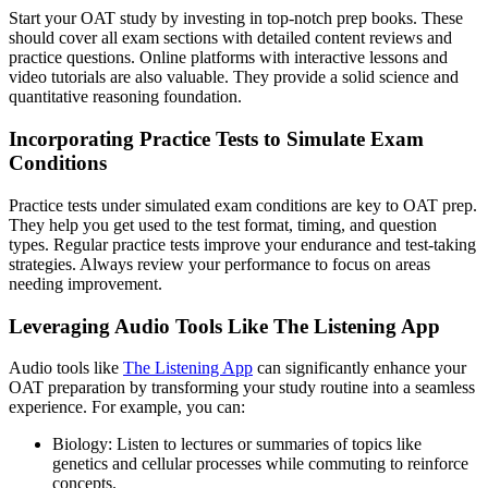
Start your OAT study by investing in top-notch prep books. These
should cover all exam sections with detailed content reviews and
practice questions. Online platforms with interactive lessons and
video tutorials are also valuable. They provide a solid science and
quantitative reasoning foundation.
Incorporating Practice Tests to Simulate Exam
Conditions
Practice tests under simulated exam conditions are key to OAT prep.
They help you get used to the test format, timing, and question
types. Regular practice tests improve your endurance and test-taking
strategies. Always review your performance to focus on areas
needing improvement.
Leveraging Audio Tools Like The Listening App
Audio tools like
The Listening App
can significantly enhance your
OAT preparation by transforming your study routine into a seamless
experience. For example, you can:
Biology: Listen to lectures or summaries of topics like
genetics and cellular processes while commuting to reinforce
concepts.