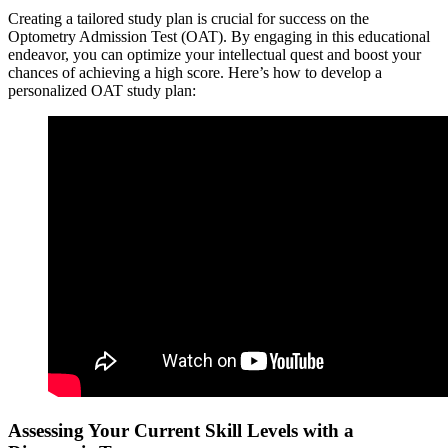
Creating a tailored study plan is crucial for success on the
Optometry Admission Test (OAT). By engaging in this educational
endeavor, you can optimize your intellectual quest and boost your
chances of achieving a high score. Here’s how to develop a
personalized OAT study plan:
Assessing Your Current Skill Levels with a