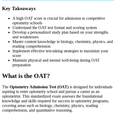
Key Takeaways
A high OAT score is crucial for admission to competitive
optometry schools
Understand the OAT test format and scoring system
Develop a personalized study plan based on your strengths
and weaknesses
Master content knowledge in biology, chemistry, physics, and
reading comprehension
Implement effective test-taking strategies to maximize your
score
Maintain physical and mental well-being during OAT
preparation
What is the OAT?
The
Optometry Admission Test (OAT)
is designed for individuals
aspiring to enter optometry school and pursue a career as an
optometrist. This standardized exam assesses the foundational
knowledge and skills required for success in optometry programs,
covering areas such as biology, chemistry, physics, reading
comprehension, and quantitative reasoning.