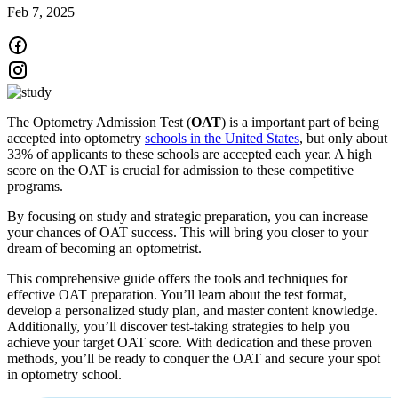
Feb 7, 2025
The Optometry Admission Test (
OAT
) is a important part of being
accepted into optometry
schools in the United States
, but only about
33% of applicants to these schools are accepted each year. A high
score on the OAT is crucial for admission to these competitive
programs.
By focusing on study and strategic preparation, you can increase
your chances of OAT success. This will bring you closer to your
dream of becoming an optometrist.
This comprehensive guide offers the tools and techniques for
effective OAT preparation. You’ll learn about the test format,
develop a personalized study plan, and master content knowledge.
Additionally, you’ll discover test-taking strategies to help you
achieve your target OAT score. With dedication and these proven
methods, you’ll be ready to conquer the OAT and secure your spot
in optometry school.