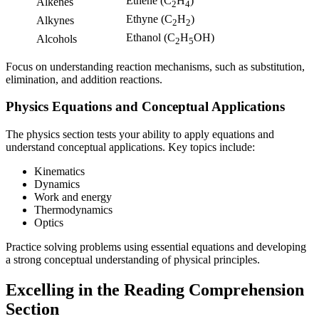
Ethene (C
H
)
Alkenes
2
4
Ethyne (C
H
)
Alkynes
2
2
Ethanol (C
H
OH)
Alcohols
2
5
Focus on understanding reaction mechanisms, such as substitution,
elimination, and addition reactions.
Physics Equations and Conceptual Applications
The physics section tests your ability to apply equations and
understand conceptual applications. Key topics include:
Kinematics
Dynamics
Work and energy
Thermodynamics
Optics
Practice solving problems using essential equations and developing
a strong conceptual understanding of physical principles.
Excelling in the Reading Comprehension
Section