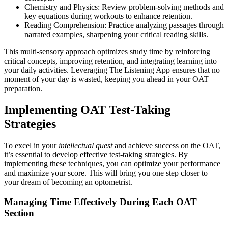
Chemistry and Physics: Review problem-solving methods and
key equations during workouts to enhance retention.
Reading Comprehension: Practice analyzing passages through
narrated examples, sharpening your critical reading skills.
This multi-sensory approach optimizes study time by reinforcing
critical concepts, improving retention, and integrating learning into
your daily activities. Leveraging The Listening App ensures that no
moment of your day is wasted, keeping you ahead in your OAT
preparation.
Implementing OAT Test-Taking
Strategies
To excel in your
intellectual quest
and achieve success on the OAT,
it’s essential to develop effective test-taking strategies. By
implementing these techniques, you can optimize your performance
and maximize your score. This will bring you one step closer to
your dream of becoming an optometrist.
Managing Time Effectively During Each OAT
Section