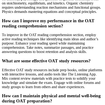
on stoichiometry, equilibrium, and kinetics. Organic chemistry
requires understanding reaction mechanisms and functional groups.
Physics demands mastering equations and conceptual principles.
How can I improve my performance in the OAT
reading comprehension section?
To improve in the OAT reading comprehension section, employ
active reading techniques like identifying main ideas and author’s
purpose. Enhance your reading speed while maintaining
comprehension. Take notes, summarize passages, and practice
answering questions to boost retention and analysis skills.
What are some effective OAT study resources?
Effective OAT study resources include prep books, online platforms
with interactive lessons, and audio tools like The Listening App.
Mix content review materials with practice tests to solidify your
knowledge and simulate the exam. Engage with online forums and
study groups to learn from others and share experiences.
How can I maintain physical and mental well-being
during OAT preparation?