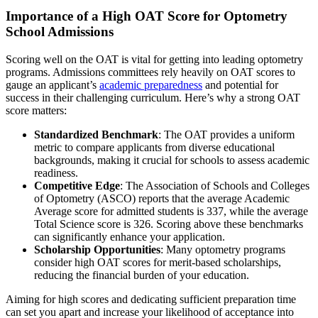
Importance of a High OAT Score for Optometry
School Admissions
Scoring well on the OAT is vital for getting into leading optometry
programs. Admissions committees rely heavily on OAT scores to
gauge an applicant’s
academic preparedness
and potential for
success in their challenging curriculum. Here’s why a strong OAT
score matters:
Standardized Benchmark
: The OAT provides a uniform
metric to compare applicants from diverse educational
backgrounds, making it crucial for schools to assess academic
readiness.
Competitive Edge
: The Association of Schools and Colleges
of Optometry (ASCO) reports that the average Academic
Average score for admitted students is 337, while the average
Total Science score is 326. Scoring above these benchmarks
can significantly enhance your application.
Scholarship Opportunities
: Many optometry programs
consider high OAT scores for merit-based scholarships,
reducing the financial burden of your education.
Aiming for high scores and dedicating sufficient preparation time
can set you apart and increase your likelihood of acceptance into