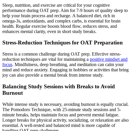
Sleep, nutrition, and exercise are critical for your cognitive
performance during OAT prep. Aim for 7-9 hours of quality sleep to
help your brain process and recharge. A balanced diet, rich in
omega-3s, antioxidants, and complex carbs, is essential for brain
health. Regular exercise boosts blood flow, reduces stress, and
enhances mental clarity, even in short study breaks.
Stress-Reduction Techniques for OAT Preparation
Stress is a common challenge during OAT prep. Effective stress-
reduction techniques are vital for maintaining a
positive mindset and
focus
. Mindfulness, deep breathing, and meditation can calm your
mind and reduce anxiety. Engaging in hobbies or activities that bring
joy can also provide a mental break from intense study.
Balancing Study Sessions with Breaks to Avoid
Burnout
While intense study is necessary, avoiding burnout is equally crucial.
The Pomodoro Technique, with 25-minute study sessions and 5-
minute breaks, helps maintain focus and prevent mental fatigue.
Longer breaks for physical activity, socializing, or relaxation are also
essential. A well-rested and balanced mind is more capable of
handling OAT prep challenges.