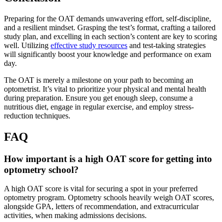
Preparing for the OAT demands unwavering effort, self-discipline,
and a resilient mindset. Grasping the test’s format, crafting a tailored
study plan, and excelling in each section’s content are key to scoring
well. Utilizing
effective study resources
and test-taking strategies
will significantly boost your knowledge and performance on exam
day.
The OAT is merely a milestone on your path to becoming an
optometrist. It’s vital to prioritize your physical and mental health
during preparation. Ensure you get enough sleep, consume a
nutritious diet, engage in regular exercise, and employ stress-
reduction techniques.
FAQ
How important is a high OAT score for getting into
optometry school?
A high OAT score is vital for securing a spot in your preferred
optometry program. Optometry schools heavily weigh OAT scores,
alongside GPA, letters of recommendation, and extracurricular
activities, when making admissions decisions.