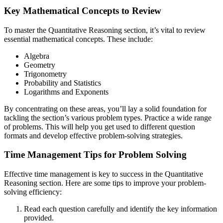
Key Mathematical Concepts to Review
To master the Quantitative Reasoning section, it’s vital to review
essential mathematical concepts. These include:
Algebra
Geometry
Trigonometry
Probability and Statistics
Logarithms and Exponents
By concentrating on these areas, you’ll lay a solid foundation for
tackling the section’s various problem types. Practice a wide range
of problems. This will help you get used to different question
formats and develop effective problem-solving strategies.
Time Management Tips for Problem Solving
Effective time management is key to success in the Quantitative
Reasoning section. Here are some tips to improve your problem-
solving efficiency:
Read each question carefully and identify the key information
provided.