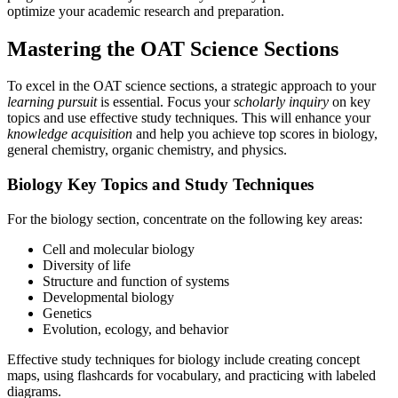
optimize your academic research and preparation.
Mastering the OAT Science Sections
To excel in the OAT science sections, a strategic approach to your
learning pursuit
is essential. Focus your
scholarly inquiry
on key
topics and use effective study techniques. This will enhance your
knowledge acquisition
and help you achieve top scores in biology,
general chemistry, organic chemistry, and physics.
Biology Key Topics and Study Techniques
For the biology section, concentrate on the following key areas:
Cell and molecular biology
Diversity of life
Structure and function of systems
Developmental biology
Genetics
Evolution, ecology, and behavior
Effective study techniques for biology include creating concept
maps, using flashcards for vocabulary, and practicing with labeled
diagrams.