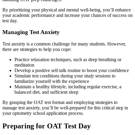
By prioritizing your physical and mental well-being, you’ll enhance
your academic performance and increase your chances of success on
test day.
Managing Test Anxiety
Test anxiety is a common challenge for many students. However,
there are strategies to help you cope:
Practice relaxation techniques, such as deep breathing or
meditation
Develop a positive self-talk routine to boost your confidence
Simulate test conditions during your
study
sessions to
familiarize yourself with the experience
Maintain a healthy lifestyle, including regular exercise, a
balanced diet, and sufficient sleep
By grasping the OAT test format and employing strategies to
manage test anxiety, you’ll be well-prepared for this critical step in
your optometry school application process.
Preparing for OAT Test Day