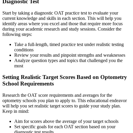
Diagnostic Test
Start by taking a diagnostic OAT practice test to evaluate your
current knowledge and skills in each section. This will help you
identify areas where you excel and those that require more focus
during your academic research and study sessions. Consider the
following steps:
Take a full-length, timed practice test under realistic testing
conditions
Review your results and pinpoint strengths and weaknesses
Analyze question types and topics that challenged you the
most
Setting Realistic Target Scores Based on Optometry
School Requirements
Research the OAT score requirements and averages for the
optometry schools you plan to apply to. This educational endeavor
will help you set realistic target scores to guide your study plan.
Keep in mind:
Aim for scores above the average of your target schools
Set specific goals for each OAT section based on your
diagnostic test results