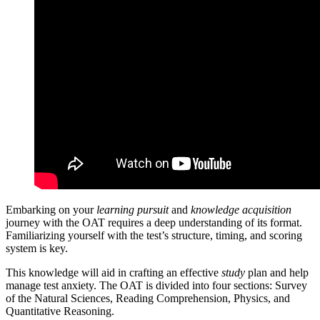
Embarking on your
learning pursuit
and
knowledge acquisition
journey with the OAT requires a deep understanding of its format.
Familiarizing yourself with the test’s structure, timing, and scoring
system is key.
This knowledge will aid in crafting an effective
study
plan and help
manage test anxiety. The OAT is divided into four sections: Survey
of the Natural Sciences, Reading Comprehension, Physics, and
Quantitative Reasoning.