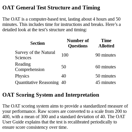
OAT General Test Structure and Timing
The OAT is a computer-based test, lasting about 4 hours and 50
minutes. This includes time for instructions and breaks. Here’s a
detailed look at the test’s structure and timing:
Number of
Time
Section
Questions
Allotted
Survey of the Natural
100
90 minutes
Sciences
Reading
50
60 minutes
Comprehension
Physics
40
50 minutes
Quantitative Reasoning
40
45 minutes
OAT Scoring System and Interpretation
The OAT scoring system aims to provide a standardized measure of
your performance. Raw scores are converted to a scale from 200 to
400, with a mean of 300 and a standard deviation of 40. The OAT
User Guide explains that the test is recalibrated periodically to
ensure score consistency over time.