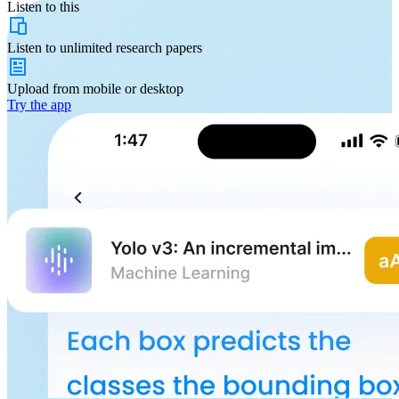
Listen to this
Listen to
unlimited
research papers
Upload from
mobile or desktop
Try the app