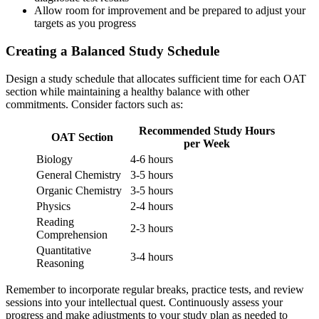
Allow room for improvement and be prepared to adjust your
targets as you progress
Creating a Balanced Study Schedule
Design a study schedule that allocates sufficient time for each OAT
section while maintaining a healthy balance with other
commitments. Consider factors such as:
Recommended Study Hours
OAT Section
per Week
Biology
4-6 hours
General Chemistry
3-5 hours
Organic Chemistry
3-5 hours
Physics
2-4 hours
Reading
2-3 hours
Comprehension
Quantitative
3-4 hours
Reasoning
Remember to incorporate regular breaks, practice tests, and review
sessions into your intellectual quest. Continuously assess your
progress and make adjustments to your study plan as needed to