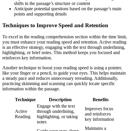
shifts in the passage’s structure or content
Anticipate potential questions based on the passage’s main
points and supporting details
Techniques to Improve Speed and Retention
To excel in the reading comprehension section within the time limit,
you must enhance your reading speed and retention. Active reading
is an effective strategy, engaging with the text through underlining,
highlighting, or brief notes. This method keeps you focused and
reinforces key information.
Another technique to boost your reading speed is using a pointer,
like your finger or a pencil, to guide your eyes. This helps maintain
a steady pace and reduces unnecessary rereading. Additionally,
practicing skimming and scanning can quickly locate specific
information within the passage.
Technique
Description
Benefits
Engage with the text
Improves focus
Active
through underlining,
and reinforces
Reading
highlighting, or taking
key information
notes
Maintains a
Guide your eyes along