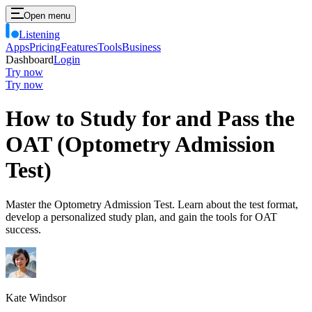
Open menu
Listening
Apps
Pricing
Features
Tools
Business
Dashboard
Login
Try now
Try now
How to Study for and Pass the
OAT (Optometry Admission
Test)
Master the Optometry Admission Test. Learn about the test format,
develop a personalized study plan, and gain the tools for OAT
success.
Kate Windsor