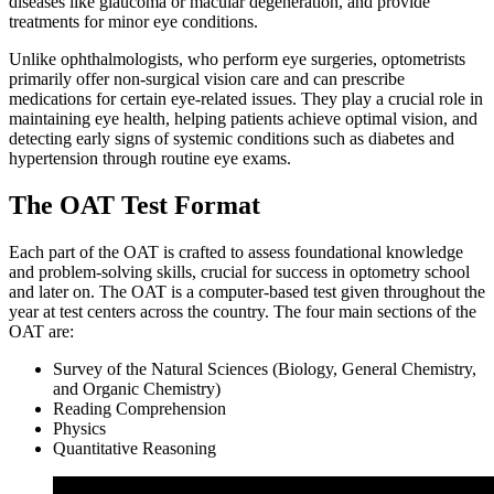
diseases like glaucoma or macular degeneration, and provide
treatments for minor eye conditions.
Unlike ophthalmologists, who perform eye surgeries, optometrists
primarily offer non-surgical vision care and can prescribe
medications for certain eye-related issues. They play a crucial role in
maintaining eye health, helping patients achieve optimal vision, and
detecting early signs of systemic conditions such as diabetes and
hypertension through routine eye exams.
The OAT Test Format
Each part of the OAT is crafted to assess foundational knowledge
and problem-solving skills, crucial for success in optometry school
and later on. The OAT is a computer-based test given throughout the
year at test centers across the country. The four main sections of the
OAT are:
Survey of the Natural Sciences (Biology, General Chemistry,
and Organic Chemistry)
Reading Comprehension
Physics
Quantitative Reasoning