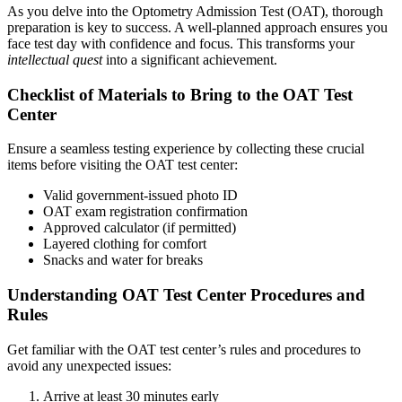
As you delve into the Optometry Admission Test (OAT), thorough
preparation is key to success. A well-planned approach ensures you
face test day with confidence and focus. This transforms your
intellectual quest
into a significant achievement.
Checklist of Materials to Bring to the OAT Test
Center
Ensure a seamless testing experience by collecting these crucial
items before visiting the OAT test center:
Valid government-issued photo ID
OAT exam registration confirmation
Approved calculator (if permitted)
Layered clothing for comfort
Snacks and water for breaks
Understanding OAT Test Center Procedures and
Rules
Get familiar with the OAT test center’s rules and procedures to
avoid any unexpected issues:
Arrive at least 30 minutes early