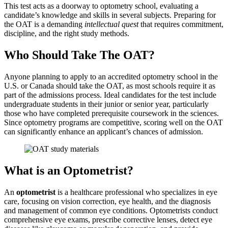
This test acts as a doorway to optometry school, evaluating a
candidate’s knowledge and skills in several subjects. Preparing for
the OAT is a demanding
intellectual quest
that requires commitment,
discipline, and the right study methods.
Who Should Take The OAT?
Anyone planning to apply to an accredited optometry school in the
U.S. or Canada should take the OAT, as most schools require it as
part of the admissions process. Ideal candidates for the test include
undergraduate students in their junior or senior year, particularly
those who have completed prerequisite coursework in the sciences.
Since optometry programs are competitive, scoring well on the OAT
can significantly enhance an applicant’s chances of admission.
What is an Optometrist?
An
optometrist
is a healthcare professional who specializes in eye
care, focusing on vision correction, eye health, and the diagnosis
and management of common eye conditions. Optometrists conduct
comprehensive eye exams, prescribe corrective lenses, detect eye