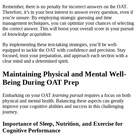
Remember, there is no penalty for incorrect answers on the OAT.
Therefore, it’s in your best interest to answer every question, even if
you’re unsure. By employing strategic guessing and time
management techniques, you can optimize your chances of selecting
the correct answer. This will boost your overall score in your pursuit
of
knowledge acquisition
.
By implementing these test-taking strategies, you’ll be well-
equipped to tackle the OAT with confidence and precision. Stay
focused, trust your preparation, and approach each section with a
clear mind and a determined spirit.
Maintaining Physical and Mental Well-
Being During OAT Prep
Embarking on your OAT
learning pursuit
requires a focus on both
physical and mental health. Balancing these aspects can greatly
improve your cognitive abilities and success in this challenging
journey.
Importance of Sleep, Nutrition, and Exercise for
Cognitive Performance