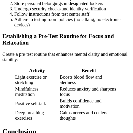
Store personal belongings in designated lockers
Undergo security checks and identity verification
Follow instructions from test center staff
Adhere to testing room policies (no talking, no electronic
devices)
Establishing a Pre-Test Routine for Focus and
Relaxation
Create a pre-test routine that enhances mental clarity and emotional
stability:
Activity
Benefit
Light exercise or
Boosts blood flow and
stretching
alertness
Mindfulness
Reduces anxiety and sharpens
meditation
focus
Builds confidence and
Positive self-talk
motivation
Deep breathing
Calms nerves and centers
exercises
thoughts
Conclusion