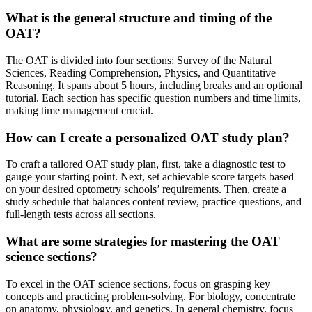
What is the general structure and timing of the
OAT?
The OAT is divided into four sections: Survey of the Natural
Sciences, Reading Comprehension, Physics, and Quantitative
Reasoning. It spans about 5 hours, including breaks and an optional
tutorial. Each section has specific question numbers and time limits,
making time management crucial.
How can I create a personalized OAT study plan?
To craft a tailored OAT study plan, first, take a diagnostic test to
gauge your starting point. Next, set achievable score targets based
on your desired optometry schools’ requirements. Then, create a
study schedule that balances content review, practice questions, and
full-length tests across all sections.
What are some strategies for mastering the OAT
science sections?
To excel in the OAT science sections, focus on grasping key
concepts and practicing problem-solving. For biology, concentrate
on anatomy, physiology, and genetics. In general chemistry, focus