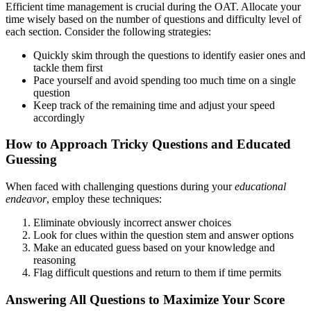
Efficient time management is crucial during the OAT. Allocate your
time wisely based on the number of questions and difficulty level of
each section. Consider the following strategies:
Quickly skim through the questions to identify easier ones and
tackle them first
Pace yourself and avoid spending too much time on a single
question
Keep track of the remaining time and adjust your speed
accordingly
How to Approach Tricky Questions and Educated
Guessing
When faced with challenging questions during your
educational
endeavor
, employ these techniques:
Eliminate obviously incorrect answer choices
Look for clues within the question stem and answer options
Make an educated guess based on your knowledge and
reasoning
Flag difficult questions and return to them if time permits
Answering All Questions to Maximize Your Score