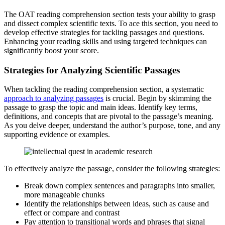
The OAT reading comprehension section tests your ability to grasp
and dissect complex scientific texts. To ace this section, you need to
develop effective strategies for tackling passages and questions.
Enhancing your reading skills and using targeted techniques can
significantly boost your score.
Strategies for Analyzing Scientific Passages
When tackling the reading comprehension section, a systematic
approach to analyzing passages
is crucial. Begin by skimming the
passage to grasp the topic and main ideas. Identify key terms,
definitions, and concepts that are pivotal to the passage’s meaning.
As you delve deeper, understand the author’s purpose, tone, and any
supporting evidence or examples.
To effectively analyze the passage, consider the following strategies:
Break down complex sentences and paragraphs into smaller,
more manageable chunks
Identify the relationships between ideas, such as cause and
effect or compare and contrast
Pay attention to transitional words and phrases that signal