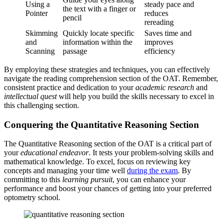
Using a
steady pace and
the text with a finger or
Pointer
reduces
pencil
rereading
Skimming
Quickly locate specific
Saves time and
and
information within the
improves
Scanning
passage
efficiency
By employing these strategies and techniques, you can effectively
navigate the reading comprehension section of the OAT. Remember,
consistent practice and dedication to your
academic research
and
intellectual quest
will help you build the skills necessary to excel in
this challenging section.
Conquering the Quantitative Reasoning Section
The Quantitative Reasoning section of the OAT is a critical part of
your
educational endeavor
. It tests your problem-solving skills and
mathematical knowledge. To excel, focus on reviewing key
concepts and managing your time well
during the exam
. By
committing to this
learning pursuit
, you can enhance your
performance and boost your chances of getting into your preferred
optometry school.