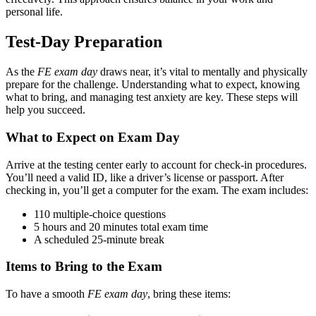
personal life.
Test-Day Preparation
As the
FE exam day
draws near, it’s vital to mentally and physically
prepare for the challenge. Understanding what to expect, knowing
what to bring, and managing test anxiety are key. These steps will
help you succeed.
What to Expect on Exam Day
Arrive at the testing center early to account for check-in procedures.
You’ll need a valid ID, like a driver’s license or passport. After
checking in, you’ll get a computer for the exam. The exam includes:
110 multiple-choice questions
5 hours and 20 minutes total exam time
A scheduled 25-minute break
Items to Bring to the Exam
To have a smooth
FE exam day
, bring these items: