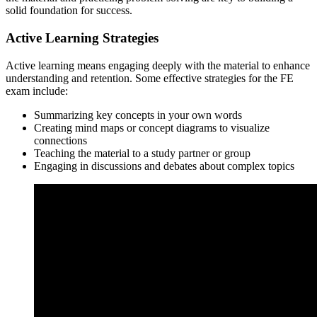
solid foundation for success.
Active Learning Strategies
Active learning means engaging deeply with the material to enhance
understanding and retention. Some effective strategies for the FE
exam include:
Summarizing key concepts in your own words
Creating mind maps or concept diagrams to visualize
connections
Teaching the material to a study partner or group
Engaging in discussions and debates about complex topics