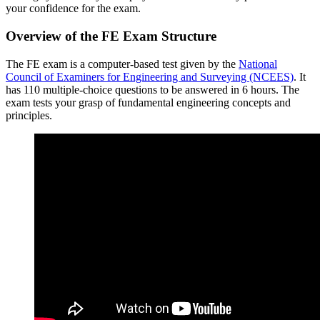
your confidence for the exam.
Overview of the FE Exam Structure
The FE exam is a computer-based test given by the
National
Council of Examiners for Engineering and Surveying (NCEES)
. It
has 110 multiple-choice questions to be answered in 6 hours. The
exam tests your grasp of fundamental engineering concepts and
principles.