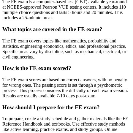
The FE exam is a computer-based test (CBT) available year-round
at NCEES-approved Pearson VUE testing centers. It includes 110
multiple-choice questions and lasts 5 hours and 20 minutes. This
includes a 25-minute break.
What topics are covered in the FE exam?
The FE exam covers topics like mathematics, probability and
statistics, engineering economics, ethics, and professional practice.
Specific areas vary by discipline, such as mechanical, electrical, or
civil engineering.
How is the FE exam scored?
The FE exam scores are based on correct answers, with no penalty
for wrong ones. The passing score is set through a psychometric
process. This process considers the difficulty of each exam version.
Results are usually available 7-10 days post-exam.
How should I prepare for the FE exam?
To prepare, create a study schedule and gather materials like the FE
Reference Handbook and textbooks. Use effective study methods
like active learning, practice exams, and study groups. Online