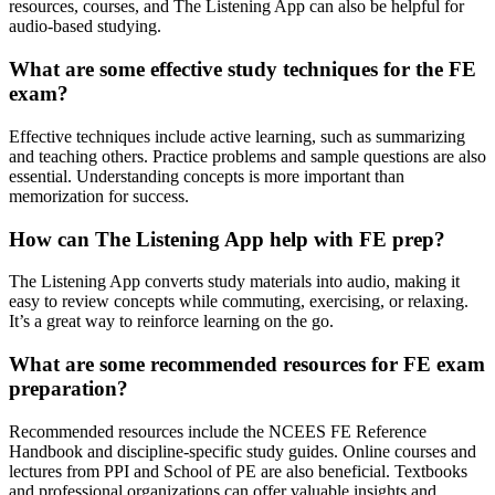
resources, courses, and The Listening App can also be helpful for
audio-based studying.
What are some effective study techniques for the FE
exam?
Effective techniques include active learning, such as summarizing
and teaching others. Practice problems and sample questions are also
essential. Understanding concepts is more important than
memorization for success.
How can The Listening App help with FE prep?
The Listening App converts study materials into audio, making it
easy to review concepts while commuting, exercising, or relaxing.
It’s a great way to reinforce learning on the go.
What are some recommended resources for FE exam
preparation?
Recommended resources include the NCEES FE Reference
Handbook and discipline-specific study guides. Online courses and
lectures from PPI and School of PE are also beneficial. Textbooks
and professional organizations can offer valuable insights and