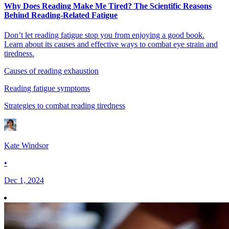
Why Does Reading Make Me Tired? The Scientific Reasons
Behind Reading-Related Fatigue
Don’t let reading fatigue stop you from enjoying a good book.
Learn about its causes and effective ways to combat eye strain and
tiredness.
Causes of reading exhaustion
Reading fatigue symptoms
Strategies to combat reading tiredness
Kate Windsor
•
Dec 1, 2024