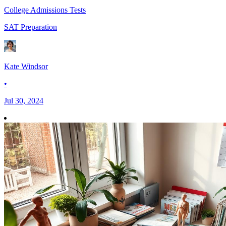
College Admissions Tests
SAT Preparation
Kate Windsor
•
Jul 30, 2024