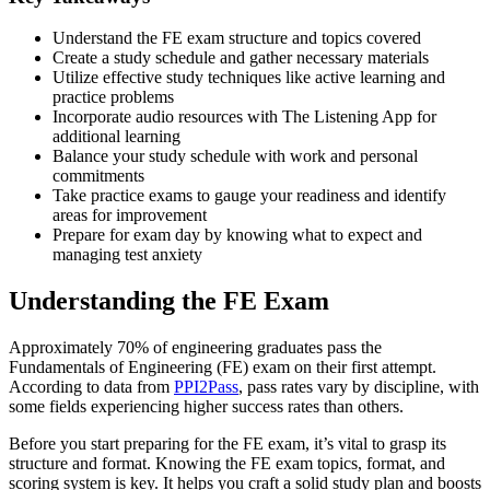
Understand the FE exam structure and topics covered
Create a study schedule and gather necessary materials
Utilize effective study techniques like active learning and
practice problems
Incorporate audio resources with The Listening App for
additional learning
Balance your study schedule with work and personal
commitments
Take practice exams to gauge your readiness and identify
areas for improvement
Prepare for exam day by knowing what to expect and
managing test anxiety
Understanding the FE Exam
Approximately 70% of engineering graduates pass the
Fundamentals of Engineering (FE) exam on their first attempt.
According to data from
PPI2Pass
, pass rates vary by discipline, with
some fields experiencing higher success rates than others.
Before you start preparing for the FE exam, it’s vital to grasp its
structure and format. Knowing the FE exam topics, format, and
scoring system is key. It helps you craft a solid study plan and boosts