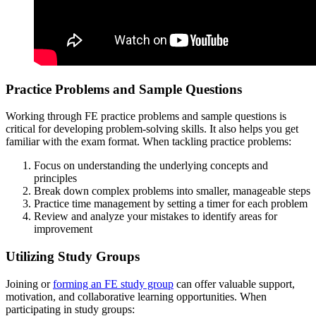
Practice Problems and Sample Questions
Working through FE practice problems and sample questions is
critical for developing problem-solving skills. It also helps you get
familiar with the exam format. When tackling practice problems:
Focus on understanding the underlying concepts and
principles
Break down complex problems into smaller, manageable steps
Practice time management by setting a timer for each problem
Review and analyze your mistakes to identify areas for
improvement
Utilizing Study Groups
Joining or
forming an FE study group
can offer valuable support,
motivation, and collaborative learning opportunities. When
participating in study groups: