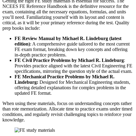
Getting the right FE study materials is essential for success. The
NCEES FE Reference Handbook is the definitive resource for the
exam, containing all the necessary equations, formulas, and units
you’ll need. Familiarizing yourself with its layout and content is
critical, as it will be your primary reference during the test. Quality
prep books include:
FE Review Manual by Michael R. Lindeburg (latest
edition)
: A comprehensive guide tailored to the most current
FE exam format, breaking down key concepts and offering
in-depth practice problems.
FE Civil Practice Problems by Michael R. Lindeburg
:
Provides practice aligned with the latest Civil Engineering FE
specifications, mirroring the question style of the actual exam.
FE Mechanical Practice Problems by Michael R.
Lindeburg:
Designed for Mechanical Engineering students,
offering detailed explanations for complex problems in the
updated FE format.
When using these materials, focus on understanding concepts rather
than rote memorization. Allocate time to practice exams under timed
conditions, and regularly revisit challenging topics to reinforce your
knowledge.