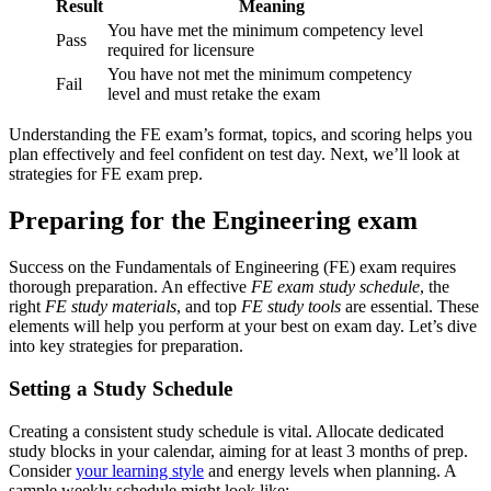
Result
Meaning
You have met the minimum competency level
Pass
required for licensure
You have not met the minimum competency
Fail
level and must retake the exam
Understanding the FE exam’s format, topics, and scoring helps you
plan effectively and feel confident on test day. Next, we’ll look at
strategies for FE exam prep.
Preparing for the Engineering exam
Success on the Fundamentals of Engineering (FE) exam requires
thorough preparation. An effective
FE exam study schedule
, the
right
FE study materials
, and top
FE study tools
are essential. These
elements will help you perform at your best on exam day. Let’s dive
into key strategies for preparation.
Setting a Study Schedule
Creating a consistent study schedule is vital. Allocate dedicated
study blocks in your calendar, aiming for at least 3 months of prep.
Consider
your learning style
and energy levels when planning. A
sample weekly schedule might look like: