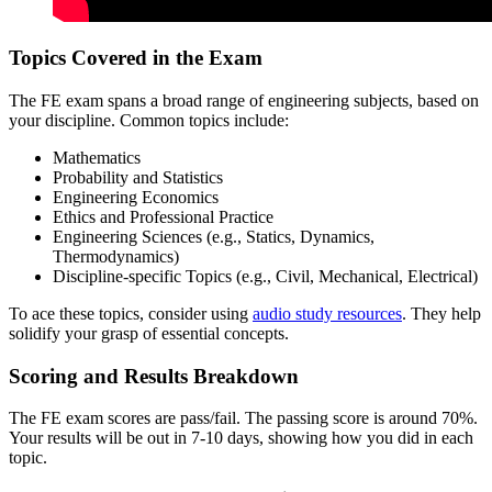
Topics Covered in the Exam
The FE exam spans a broad range of engineering subjects, based on
your discipline. Common topics include:
Mathematics
Probability and Statistics
Engineering Economics
Ethics and Professional Practice
Engineering Sciences (e.g., Statics, Dynamics,
Thermodynamics)
Discipline-specific Topics (e.g., Civil, Mechanical, Electrical)
To ace these topics, consider using
audio study resources
. They help
solidify your grasp of essential concepts.
Scoring and Results Breakdown
The FE exam scores are pass/fail. The passing score is around 70%.
Your results will be out in 7-10 days, showing how you did in each
topic.