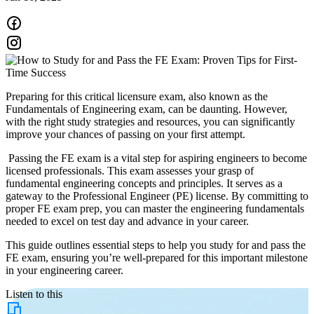
Preparing for this critical licensure exam, also known as the
Fundamentals of Engineering exam, can be daunting. However,
with the right study strategies and resources, you can significantly
improve your chances of passing on your first attempt.
Passing the FE exam is a vital step for aspiring engineers to become
licensed professionals. This exam assesses your grasp of
fundamental engineering concepts and principles. It serves as a
gateway to the Professional Engineer (PE) license. By committing to
proper FE exam prep, you can master the engineering fundamentals
needed to excel on test day and advance in your career.
This guide outlines essential steps to help you study for and pass the
FE exam, ensuring you’re well-prepared for this important milestone
in your engineering career.
Listen to this