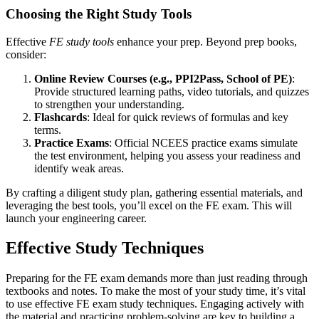
Choosing the Right Study Tools
Effective
FE study tools
enhance your prep. Beyond prep books,
consider:
Online Review Courses (e.g., PPI2Pass, School of PE)
:
Provide structured learning paths, video tutorials, and quizzes
to strengthen your understanding.
Flashcards
: Ideal for quick reviews of formulas and key
terms.
Practice Exams
: Official NCEES practice exams simulate
the test environment, helping you assess your readiness and
identify weak areas.
By crafting a diligent study plan, gathering essential materials, and
leveraging the best tools, you’ll excel on the FE exam. This will
launch your engineering career.
Effective Study Techniques
Preparing for the FE exam demands more than just reading through
textbooks and notes. To make the most of your study time, it’s vital
to use effective FE exam study techniques. Engaging actively with
the material and practicing problem-solving are key to building a