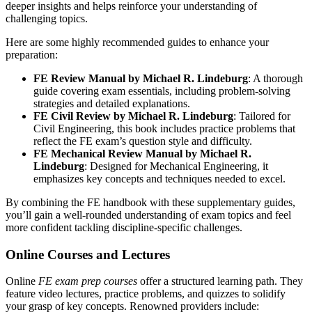
deeper insights and helps reinforce your understanding of
challenging topics.
Here are some highly recommended guides to enhance your
preparation:
FE Review Manual by Michael R. Lindeburg
: A thorough
guide covering exam essentials, including problem-solving
strategies and detailed explanations.
FE Civil Review by Michael R. Lindeburg
: Tailored for
Civil Engineering, this book includes practice problems that
reflect the FE exam’s question style and difficulty.
FE Mechanical Review Manual by Michael R.
Lindeburg
: Designed for Mechanical Engineering, it
emphasizes key concepts and techniques needed to excel.
By combining the FE handbook with these supplementary guides,
you’ll gain a well-rounded understanding of exam topics and feel
more confident tackling discipline-specific challenges.
Online Courses and Lectures
Online
FE exam prep courses
offer a structured learning path. They
feature video lectures, practice problems, and quizzes to solidify
your grasp of key concepts. Renowned providers include: