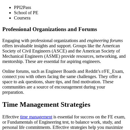
PPI2Pass
School of PE
Coursera
Professional Organizations and Forums
Engaging with professional organizations and
engineering forums
offers invaluable insights and support. Groups like the American
Society of Civil Engineers (ASCE) and the American Society of
Mechanical Engineers (ASME) provide resources, networking, and
mentorship. These are essential for aspiring engineers.
Online forums, such as Engineer Boards and Reddit’s r/FE_Exam,
connect you with others facing the same challenges. They offer a
space to ask questions, share tips, and find motivation. These
communities are a source of encouragement during your
preparation.
Time Management Strategies
Effective
time management
is essential for success on the FE exam,
or Fundamentals of Engineering test, to balance work, study, and
personal life commitments. Effective strategies help you maximize