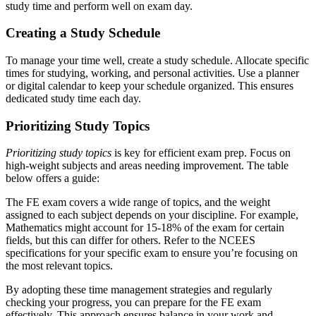
study time and perform well on exam day.
Creating a Study Schedule
To manage your time well, create a study schedule. Allocate specific
times for studying, working, and personal activities. Use a planner
or digital calendar to keep your schedule organized. This ensures
dedicated study time each day.
Prioritizing Study Topics
Prioritizing study topics
is key for efficient exam prep. Focus on
high-weight subjects and areas needing improvement. The table
below offers a guide:
The FE exam covers a wide range of topics, and the weight
assigned to each subject depends on your discipline. For example,
Mathematics might account for 15-18% of the exam for certain
fields, but this can differ for others. Refer to the NCEES
specifications for your specific exam to ensure you’re focusing on
the most relevant topics.
By adopting these time management strategies and regularly
checking your progress, you can prepare for the FE exam
effectively. This approach ensures balance in your work and