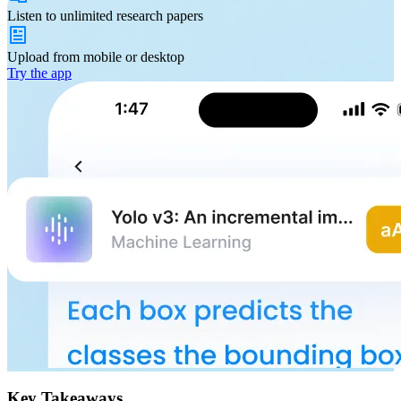
Listen to
unlimited
research papers
Upload from
mobile or desktop
Try the app
Key Takeaways