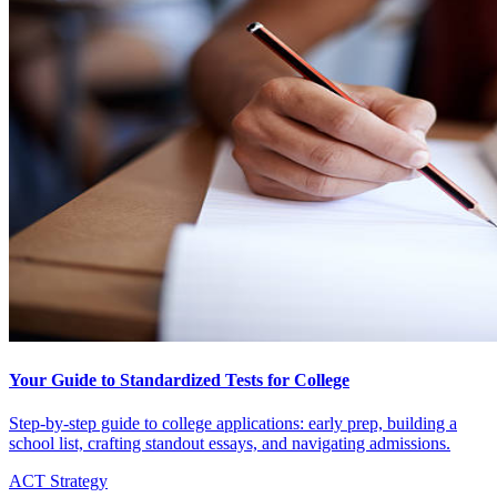
Your Guide to Standardized Tests for College
Step-by-step guide to college applications: early prep, building a
school list, crafting standout essays, and navigating admissions.
ACT Strategy