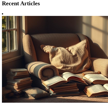
Recent
Articles