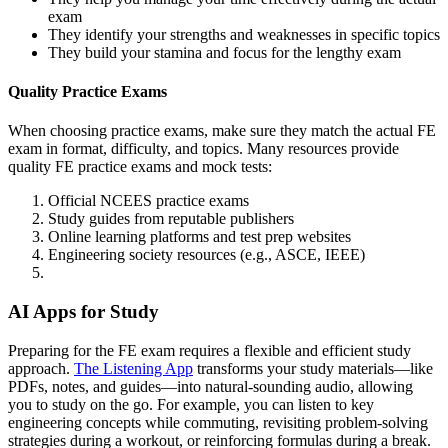
exam
They identify your strengths and weaknesses in specific topics
They build your stamina and focus for the lengthy exam
Quality Practice Exams
When choosing practice exams, make sure they match the actual FE
exam in format, difficulty, and topics. Many resources provide
quality FE practice exams and mock tests:
Official NCEES practice exams
Study guides from reputable publishers
Online learning platforms and test prep websites
Engineering society resources (e.g., ASCE, IEEE)
AI Apps for Study
Preparing for the FE exam requires a flexible and efficient study
approach.
The Listening App
transforms your study materials—like
PDFs, notes, and guides—into natural-sounding audio, allowing
you to study on the go. For example, you can listen to key
engineering concepts while commuting, revisiting problem-solving
strategies during a workout, or reinforcing formulas during a break.