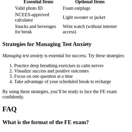
Essential Items
Optional Items
Valid photo ID
Foam earplugs
NCEES-approved
Light sweater or jacket
calculator
Snacks and beverages
Wrist watch (without internet
for break
access)
Strategies for Managing Test Anxiety
Managing test anxiety
is essential for success. Try these strategies:
Practice deep breathing exercises to calm nerves
Visualize success and positive outcomes
Focus on one question at a time
Take advantage of your scheduled break to recharge
By using these strategies, you’ll be ready to face the FE exam
confidently.
FAQ
What is the format of the FE exam?