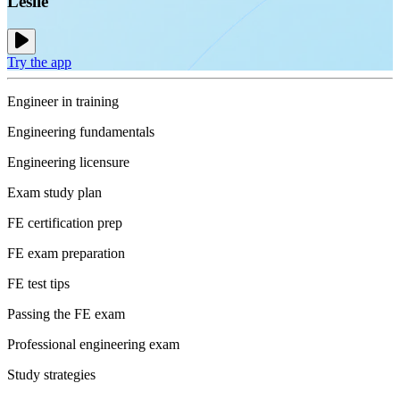
Leslie
Try the app
Engineer in training
Engineering fundamentals
Engineering licensure
Exam study plan
FE certification prep
FE exam preparation
FE test tips
Passing the FE exam
Professional engineering exam
Study strategies