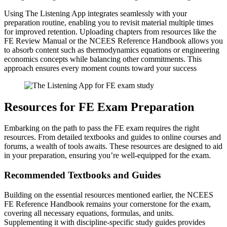
Using The Listening App integrates seamlessly with your
preparation routine, enabling you to revisit material multiple times
for improved retention. Uploading chapters from resources like the
FE Review Manual or the NCEES Reference Handbook allows you
to absorb content such as thermodynamics equations or engineering
economics concepts while balancing other commitments. This
approach ensures every moment counts toward your success
Resources for FE Exam Preparation
Embarking on the path to pass the FE exam requires the right
resources. From detailed textbooks and guides to online courses and
forums, a wealth of tools awaits. These resources are designed to aid
in your preparation, ensuring you’re well-equipped for the exam.
Recommended Textbooks and Guides
Building on the essential resources mentioned earlier, the NCEES
FE Reference Handbook remains your cornerstone for the exam,
covering all necessary equations, formulas, and units.
Supplementing it with discipline-specific study guides provides