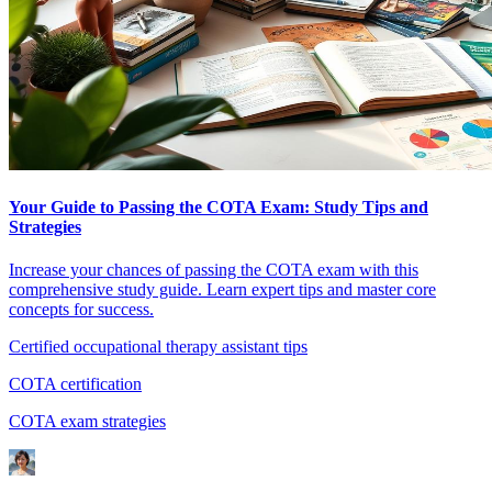
Your Guide to Passing the COTA Exam: Study Tips and
Strategies
Increase your chances of passing the COTA exam with this
comprehensive study guide. Learn expert tips and master core
concepts for success.
Certified occupational therapy assistant tips
COTA certification
COTA exam strategies