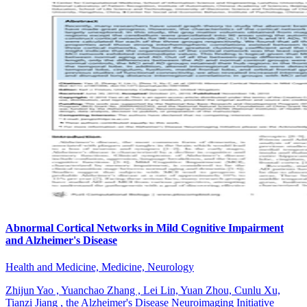
Abnormal Cortical Networks in Mild Cognitive Impairment
and Alzheimer's Disease
Health and Medicine, Medicine, Neurology
Zhijun Yao , Yuanchao Zhang , Lei Lin, Yuan Zhou, Cunlu Xu,
Tianzi Jiang , the Alzheimer's Disease Neuroimaging Initiative