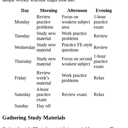
Day
Morning
Afternoon
Evening
Review
Focus on
1-hour
Monday
practice
weakest subject
practice
problems
area
exam
Study new
Work practice
Tuesday
Review
material
problems
Study new
Practice FE-style
Wednesday
Review
material
questions
1-hour
Study new
Focus on second
Thursday
practice
material
weakest subject
exam
Review
Work practice
Friday
week’s
Relax
problems
material
4-hour
Saturday
practice
Review exam
Relax
exam
Sunday
Day off
Gathering Study Materials