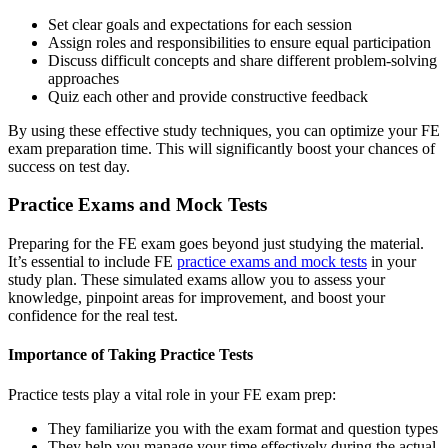
Set clear goals and expectations for each session
Assign roles and responsibilities to ensure equal participation
Discuss difficult concepts and share different problem-solving
approaches
Quiz each other and provide constructive feedback
By using these effective study techniques, you can optimize your FE
exam preparation time. This will significantly boost your chances of
success on test day.
Practice Exams and Mock Tests
Preparing for the FE exam goes beyond just studying the material.
It’s essential to include FE
practice exams and mock tests
in your
study plan. These simulated exams allow you to assess your
knowledge, pinpoint areas for improvement, and boost your
confidence for the real test.
Importance of Taking Practice Tests
Practice tests play a vital role in your FE exam prep:
They familiarize you with the exam format and question types
They help you manage your time effectively during the actual