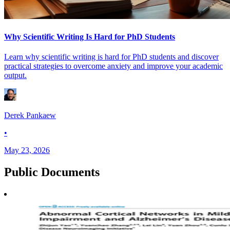
Why Scientific Writing Is Hard for PhD Students
Learn why scientific writing is hard for PhD students and discover
practical strategies to overcome anxiety and improve your academic
output.
Derek Pankaew
•
May 23, 2026
Public
Documents