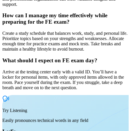
support.
How can I manage my time effectively while
preparing for the FE exam?
Create a study schedule that balances work, study, and personal life.
Prioritize topics based on your strengths and weaknesses. Allocate
enough time for practice exams and mock tests. Take breaks and
maintain a healthy lifestyle to avoid burnout.
What should I expect on FE exam day?
Arrive at the testing center early with a valid ID. You’ll have a
locker for personal items, with only approved items allowed in the
room. Pace yourself during the exam. If you struggle, take a deep
breath and move on to the next question.
Try Listening
Easily pronounces technical words in any field