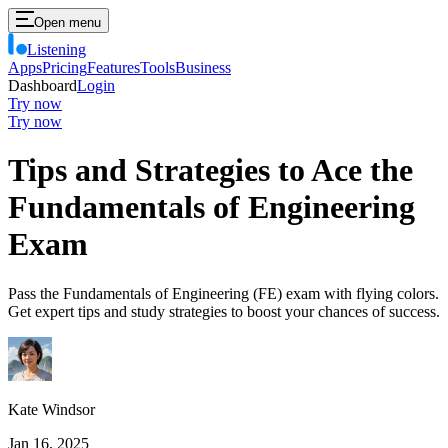
Open menu
Listening
Apps
Pricing
Features
Tools
Business
Dashboard
Login
Try now
Try now
Tips and Strategies to Ace the
Fundamentals of Engineering
Exam
Pass the Fundamentals of Engineering (FE) exam with flying colors.
Get expert tips and study strategies to boost your chances of success.
Kate Windsor
Jan 16, 2025