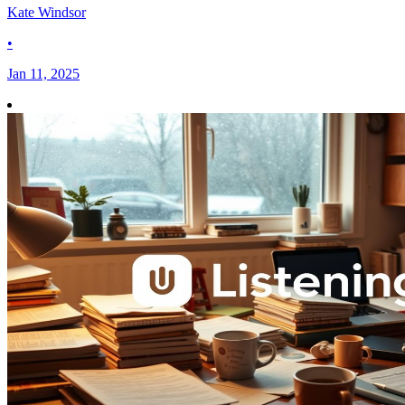
Kate Windsor
•
Jan 11, 2025