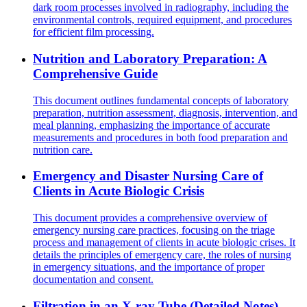
dark room processes involved in radiography, including the
environmental controls, required equipment, and procedures
for efficient film processing.
Nutrition and Laboratory Preparation: A
Comprehensive Guide
This document outlines fundamental concepts of laboratory
preparation, nutrition assessment, diagnosis, intervention, and
meal planning, emphasizing the importance of accurate
measurements and procedures in both food preparation and
nutrition care.
Emergency and Disaster Nursing Care of
Clients in Acute Biologic Crisis
This document provides a comprehensive overview of
emergency nursing care practices, focusing on the triage
process and management of clients in acute biologic crises. It
details the principles of emergency care, the roles of nursing
in emergency situations, and the importance of proper
documentation and consent.
Filtration in an X-ray Tube (Detailed Notes)