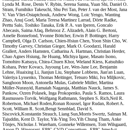
Lynda M. Rose, Denis V. Rybin, Serena Sanna, Yuan Shi, Daniel O.
Stram, Fumihiko Takeuchi, Shu Pei Tan, Peter J. van der Most, Jana
V. Van Vliet-Ostaptchouk, Andrew Wong, Loic Yengo, Wanting
Zhao, Anuj Goel, Maria Teresa Martinez Larrad, Dörte Radke,
Perttu Salo, Toshiko Tanaka, Erik P. A. van Iperen, Goncalo
Abecasis, Saima Afaq, Behrooz Z. Alizadeh, Alain G. Bertoni,
Amelie Bonnefond, Yvonne Böttcher, Erwin P. Bottinger, Harry
Campbell, Olga D. Carlson, Chien-Hsiun Chen, Yoon Shin Cho, W.
Timothy Garvey, Christian Gieger, Mark O. Goodarzi, Harald
Grallert, Anders Hamsten, Catharina A. Hartman, Christian Herder,
Chao Agnes Hsiung, Jie Huang, Michiya Igase, Masato Isono,
Tomohiro Katsuya, Chiea-Chuen Khor, Wieland Kiess, Katsuhiko
Kohara, Peter Kovacs, Juyoung Lee, Wen-Jane Lee, Benjamin
Lehne, Huaixing Li, Jianjun Liu, Stephane Lobbens, Jian'an Luan,
Valeriya Lyssenko, Thomas Meitinger, Tetsuro Miki, Iva Miljkovic,
Sanghoon Moon, Antonella Mulas, Gabriele Müller, Martina
Müller-Nurasyid, Ramaiah Nagaraja, Matthias Nauck, James S.
Pankow, Ozren Polasek, Inga Prokopenko, Paula S. Ramos, Laura
Rasmussen-Torvik, Wolfgang Rathmann, Stephen S. Rich,Neil R.
Robertson, Michael Roden,Ronan Roussel, Igor Rudan, Robert A.
Scott, William R. Scott,Bengt Sennblad, David S.
Siscovick,Konstantin Strauch, Liang Sun,Morris Swertz, Salman M.
Tajuddin, Kent D. Taylor, Yik-Ying Teo,Yih Chung Tham, Anke
Tönjes, Nicholas J. Wareham, Gonneke Willemsen, Tom Wilsgaard,
Aroon D. Hingorani, EPIC-CVD Consortium , EPIC-InterAct