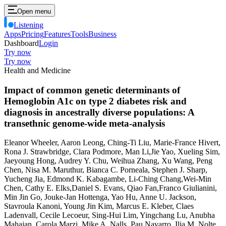
Open menu
Listening
Apps
Pricing
Features
Tools
Business
Dashboard
Login
Try now
Try now
Health and Medicine
Impact of common genetic determinants of
Hemoglobin A1c on type 2 diabetes risk and
diagnosis in ancestrally diverse populations: A
transethnic genome-wide meta-analysis
Eleanor Wheeler, Aaron Leong, Ching-Ti Liu, Marie-France Hivert,
Rona J. Strawbridge, Clara Podmore, Man Li,Jie Yao, Xueling Sim,
Jaeyoung Hong, Audrey Y. Chu, Weihua Zhang, Xu Wang, Peng
Chen, Nisa M. Maruthur, Bianca C. Porneala, Stephen J. Sharp,
Yucheng Jia, Edmond K. Kabagambe, Li-Ching Chang,Wei-Min
Chen, Cathy E. Elks,Daniel S. Evans, Qiao Fan,Franco Giulianini,
Min Jin Go, Jouke-Jan Hottenga, Yao Hu, Anne U. Jackson,
Stavroula Kanoni, Young Jin Kim, Marcus E. Kleber, Claes
Ladenvall, Cecile Lecoeur, Sing-Hui Lim, Yingchang Lu, Anubha
Mahajan, Carola Marzi, Mike A. Nalls, Pau Navarro, Ilja M. Nolte,