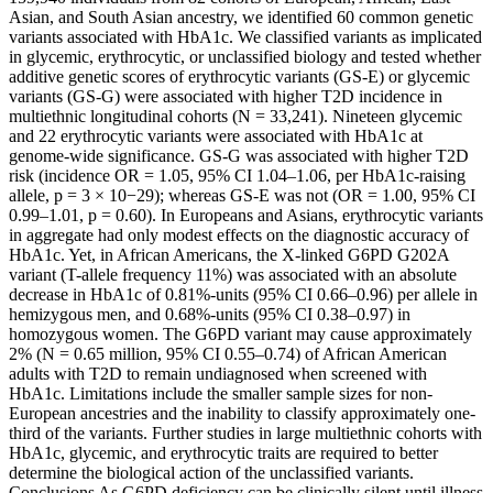
Asian, and South Asian ancestry, we identified 60 common genetic
variants associated with HbA1c. We classified variants as implicated
in glycemic, erythrocytic, or unclassified biology and tested whether
additive genetic scores of erythrocytic variants (GS-E) or glycemic
variants (GS-G) were associated with higher T2D incidence in
multiethnic longitudinal cohorts (N = 33,241). Nineteen glycemic
and 22 erythrocytic variants were associated with HbA1c at
genome-wide significance. GS-G was associated with higher T2D
risk (incidence OR = 1.05, 95% CI 1.04–1.06, per HbA1c-raising
allele, p = 3 × 10−29); whereas GS-E was not (OR = 1.00, 95% CI
0.99–1.01, p = 0.60). In Europeans and Asians, erythrocytic variants
in aggregate had only modest effects on the diagnostic accuracy of
HbA1c. Yet, in African Americans, the X-linked G6PD G202A
variant (T-allele frequency 11%) was associated with an absolute
decrease in HbA1c of 0.81%-units (95% CI 0.66–0.96) per allele in
hemizygous men, and 0.68%-units (95% CI 0.38–0.97) in
homozygous women. The G6PD variant may cause approximately
2% (N = 0.65 million, 95% CI 0.55–0.74) of African American
adults with T2D to remain undiagnosed when screened with
HbA1c. Limitations include the smaller sample sizes for non-
European ancestries and the inability to classify approximately one-
third of the variants. Further studies in large multiethnic cohorts with
HbA1c, glycemic, and erythrocytic traits are required to better
determine the biological action of the unclassified variants.
Conclusions As G6PD deficiency can be clinically silent until illness