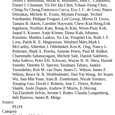
Dorret I. Boomsma, Stefan R. Bornstein, John C. Chambers,
Daniel I. Chasman, Yii-Der Ida Chen, Yduan-Tsong Chen,
Ching-Yu Cheng,Francesco Cucca, Eco J. C. de Geus, Panos
Deloukas, Michele K. Evans, Myriam Fornage, Yechiel
Friedlander, Philippe Froguel, Leif Groop, Myron D. Gross,
Tamara B. Harris, Caroline Hayward, Chew-Kiat Heng,Erik
Ingelsson, Norihiro Kato, Bong-Jo Kim, Woon-Puay Koh,
Jaspal S. Kooner, Antje Körner, Diana Kuh, Johanna
Kuusisto, Markku Laakso, Xu Lin, Yongmei Liu, Ruth J. F.
Loos, Patrik K. E. Magnusson, Winfried März,Mark I.
McCarthy, Albertine J. Oldehinkel, Ken K. Ong, Nancy L.
Pedersen, Mark A. Pereira, Annette Peters, Paul M. Ridker,
Charumathi Sabanayagam, Michele Sale, Danish Saleheen,
Juha Saltevo, Peter EH. Schwarz, Wayne H. H. Sheu, Harold
Snieder, Timothy D. Spector, Yasuharu Tabara, Jaakko
Tuomilehto, Rob M. van Dam, James G. Wilson, James F.
Wilson, Bruce H. R. Wolffenbuttel, Tien Yin Wong, Jer-Yuarn
Wu, Jian-Min Yuan, Alan B. Zonderman, Nicole Soranzo,
Xiuqing Guo, David J. Roberts, Jose C. Florez, Robert
Sladek, Josée Dupuis, Andrew P. Morris, E-Shyong
Tai,Elizabeth Selvin, Jerome I. Rotter, Claudia Langenberg,
Inês Barroso, James B. Meigs
Source
PLOS
Category