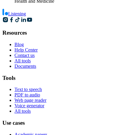
Health and Medicine
Listening
Resources
Blog
Help Center
Contact us
All tools
Documents
Tools
Text to speech
PDF to audio
Web page reader
Voice generator
All tools
Use cases
Academic papers