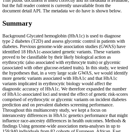
This public document is listed correctly and its metadata is available,
but the full reader content is currently unavailable from the
document detail API. The metadata we do have is shown below.
Summary
Background Glycated hemoglobin (HbA1c) is used to diagnose
type 2 diabetes (T2D) and assess glycemic control in patients with
diabetes. Previous genome-wide association studies (GWAS) have
identified 18 HbA1c-associated genetic variants. These variants
proved to be classifiable by their likely biological action as
erythrocytic (also associated with erythrocyte traits) or glycemic
(associated with other glucose-related traits). In this study, we tested
the hypotheses that, in a very large scale GWAS, we would identify
more genetic variants associated with HbA1c and that HbA1c
variants implicated in erythrocytic biology would affect the
diagnostic accuracy of HbA1c. We therefore expanded the number
of HbA1c-associated loci and tested the effect of genetic risk-scores
comprised of erythrocytic or glycemic variants on incident diabetes
prediction and on prevalent diabetes screening performance.
Throughout this multiancestry study, we kept a focus on
interancestry differences in HbA1c genetics performance that might
influence race-ancestry differences in health outcomes. Methods &
findings Using genome-wide association meta-analyses in up to
159,940 individuals from 82 cohorts of European, African, East