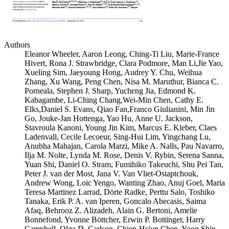
Authors
Eleanor Wheeler, Aaron Leong, Ching-Ti Liu, Marie-France
Hivert, Rona J. Strawbridge, Clara Podmore, Man Li,Jie Yao,
Xueling Sim, Jaeyoung Hong, Audrey Y. Chu, Weihua
Zhang, Xu Wang, Peng Chen, Nisa M. Maruthur, Bianca C.
Porneala, Stephen J. Sharp, Yucheng Jia, Edmond K.
Kabagambe, Li-Ching Chang,Wei-Min Chen, Cathy E.
Elks,Daniel S. Evans, Qiao Fan,Franco Giulianini, Min Jin
Go, Jouke-Jan Hottenga, Yao Hu, Anne U. Jackson,
Stavroula Kanoni, Young Jin Kim, Marcus E. Kleber, Claes
Ladenvall, Cecile Lecoeur, Sing-Hui Lim, Yingchang Lu,
Anubha Mahajan, Carola Marzi, Mike A. Nalls, Pau Navarro,
Ilja M. Nolte, Lynda M. Rose, Denis V. Rybin, Serena Sanna,
Yuan Shi, Daniel O. Stram, Fumihiko Takeuchi, Shu Pei Tan,
Peter J. van der Most, Jana V. Van Vliet-Ostaptchouk,
Andrew Wong, Loic Yengo, Wanting Zhao, Anuj Goel, Maria
Teresa Martinez Larrad, Dörte Radke, Perttu Salo, Toshiko
Tanaka, Erik P. A. van Iperen, Goncalo Abecasis, Saima
Afaq, Behrooz Z. Alizadeh, Alain G. Bertoni, Amelie
Bonnefond, Yvonne Böttcher, Erwin P. Bottinger, Harry
Campbell, Olga D. Carlson, Chien-Hsiun Chen, Yoon Shin