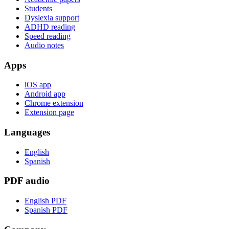
Students
Dyslexia support
ADHD reading
Speed reading
Audio notes
Apps
iOS app
Android app
Chrome extension
Extension page
Languages
English
Spanish
PDF audio
English PDF
Spanish PDF