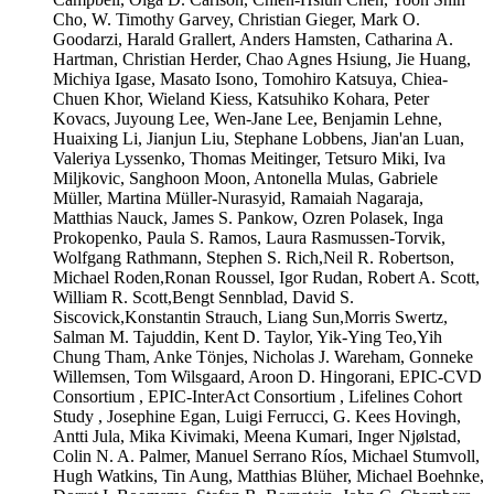
Cho, W. Timothy Garvey, Christian Gieger, Mark O.
Goodarzi, Harald Grallert, Anders Hamsten, Catharina A.
Hartman, Christian Herder, Chao Agnes Hsiung, Jie Huang,
Michiya Igase, Masato Isono, Tomohiro Katsuya, Chiea-
Chuen Khor, Wieland Kiess, Katsuhiko Kohara, Peter
Kovacs, Juyoung Lee, Wen-Jane Lee, Benjamin Lehne,
Huaixing Li, Jianjun Liu, Stephane Lobbens, Jian'an Luan,
Valeriya Lyssenko, Thomas Meitinger, Tetsuro Miki, Iva
Miljkovic, Sanghoon Moon, Antonella Mulas, Gabriele
Müller, Martina Müller-Nurasyid, Ramaiah Nagaraja,
Matthias Nauck, James S. Pankow, Ozren Polasek, Inga
Prokopenko, Paula S. Ramos, Laura Rasmussen-Torvik,
Wolfgang Rathmann, Stephen S. Rich,Neil R. Robertson,
Michael Roden,Ronan Roussel, Igor Rudan, Robert A. Scott,
William R. Scott,Bengt Sennblad, David S.
Siscovick,Konstantin Strauch, Liang Sun,Morris Swertz,
Salman M. Tajuddin, Kent D. Taylor, Yik-Ying Teo,Yih
Chung Tham, Anke Tönjes, Nicholas J. Wareham, Gonneke
Willemsen, Tom Wilsgaard, Aroon D. Hingorani, EPIC-CVD
Consortium , EPIC-InterAct Consortium , Lifelines Cohort
Study , Josephine Egan, Luigi Ferrucci, G. Kees Hovingh,
Antti Jula, Mika Kivimaki, Meena Kumari, Inger Njølstad,
Colin N. A. Palmer, Manuel Serrano Ríos, Michael Stumvoll,
Hugh Watkins, Tin Aung, Matthias Blüher, Michael Boehnke,