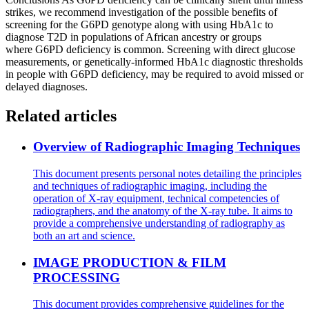
strikes, we recommend investigation of the possible benefits of
screening for the G6PD genotype along with using HbA1c to
diagnose T2D in populations of African ancestry or groups
where G6PD deficiency is common. Screening with direct glucose
measurements, or genetically-informed HbA1c diagnostic thresholds
in people with G6PD deficiency, may be required to avoid missed or
delayed diagnoses.
Related articles
Overview of Radiographic Imaging Techniques
This document presents personal notes detailing the principles
and techniques of radiographic imaging, including the
operation of X-ray equipment, technical competencies of
radiographers, and the anatomy of the X-ray tube. It aims to
provide a comprehensive understanding of radiography as
both an art and science.
IMAGE PRODUCTION & FILM
PROCESSING
This document provides comprehensive guidelines for the