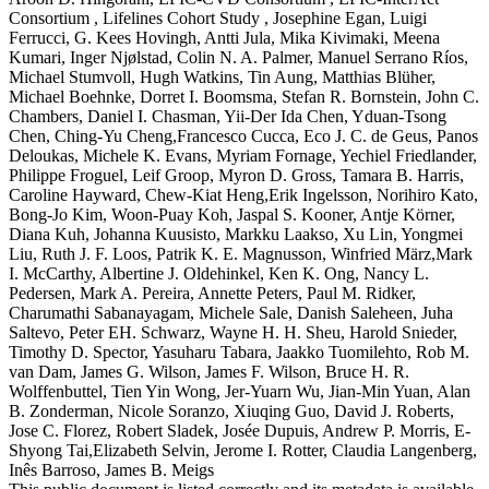
Consortium , Lifelines Cohort Study , Josephine Egan, Luigi
Ferrucci, G. Kees Hovingh, Antti Jula, Mika Kivimaki, Meena
Kumari, Inger Njølstad, Colin N. A. Palmer, Manuel Serrano Ríos,
Michael Stumvoll, Hugh Watkins, Tin Aung, Matthias Blüher,
Michael Boehnke, Dorret I. Boomsma, Stefan R. Bornstein, John C.
Chambers, Daniel I. Chasman, Yii-Der Ida Chen, Yduan-Tsong
Chen, Ching-Yu Cheng,Francesco Cucca, Eco J. C. de Geus, Panos
Deloukas, Michele K. Evans, Myriam Fornage, Yechiel Friedlander,
Philippe Froguel, Leif Groop, Myron D. Gross, Tamara B. Harris,
Caroline Hayward, Chew-Kiat Heng,Erik Ingelsson, Norihiro Kato,
Bong-Jo Kim, Woon-Puay Koh, Jaspal S. Kooner, Antje Körner,
Diana Kuh, Johanna Kuusisto, Markku Laakso, Xu Lin, Yongmei
Liu, Ruth J. F. Loos, Patrik K. E. Magnusson, Winfried März,Mark
I. McCarthy, Albertine J. Oldehinkel, Ken K. Ong, Nancy L.
Pedersen, Mark A. Pereira, Annette Peters, Paul M. Ridker,
Charumathi Sabanayagam, Michele Sale, Danish Saleheen, Juha
Saltevo, Peter EH. Schwarz, Wayne H. H. Sheu, Harold Snieder,
Timothy D. Spector, Yasuharu Tabara, Jaakko Tuomilehto, Rob M.
van Dam, James G. Wilson, James F. Wilson, Bruce H. R.
Wolffenbuttel, Tien Yin Wong, Jer-Yuarn Wu, Jian-Min Yuan, Alan
B. Zonderman, Nicole Soranzo, Xiuqing Guo, David J. Roberts,
Jose C. Florez, Robert Sladek, Josée Dupuis, Andrew P. Morris, E-
Shyong Tai,Elizabeth Selvin, Jerome I. Rotter, Claudia Langenberg,
Inês Barroso, James B. Meigs