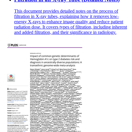
This document provides detailed notes on the process of
filtration in X-ray tubes, explaining how it removes low-
energy X-rays to enhance image quality and reduce patient
radiation dose. It covers types of filtration, including inherent
and added filtration, and their significance in radiology.