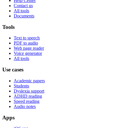
Help Center
Contact us
All tools
Documents
Tools
Text to speech
PDF to audio
Web page reader
Voice generator
All tools
Use cases
Academic papers
Students
Dyslexia support
ADHD reading
Speed reading
Audio notes
Apps