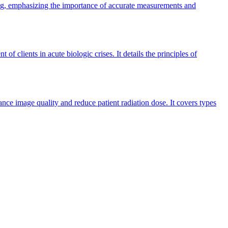
ing, emphasizing the importance of accurate measurements and
clients in acute biologic crises. It details the principles of
nce image quality and reduce patient radiation dose. It covers types