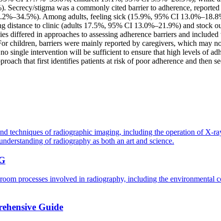
crecy/stigma was a commonly cited barrier to adherence, reported by 
2%–34.5%). Among adults, feeling sick (15.9%, 95% CI 13.0%–18.8%) 
ing distance to clinic (adults 17.5%, 95% CI 13.0%–21.9%) and stock 
udies differed in approaches to assessing adherence barriers and included 
or children, barriers were mainly reported by caregivers, which may not
 single intervention will be sufficient to ensure that high levels of ad
oach that first identifies patients at risk of poor adherence and then se
and techniques of radiographic imaging, including the operation of X-r
understanding of radiography as both an art and science.
G
oom processes involved in radiography, including the environmental con
rehensive Guide