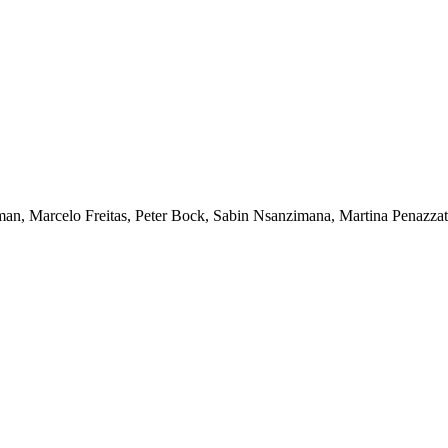
man, Marcelo Freitas, Peter Bock, Sabin Nsanzimana, Martina Penazzat