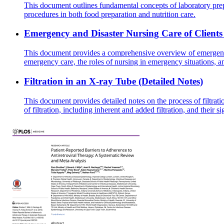
This document outlines fundamental concepts of laboratory prep
procedures in both food preparation and nutrition care.
Emergency and Disaster Nursing Care of Clients i
This document provides a comprehensive overview of emergency nu
emergency care, the roles of nursing in emergency situations, 
Filtration in an X-ray Tube (Detailed Notes)
This document provides detailed notes on the process of filtrat
of filtration, including inherent and added filtration, and their s