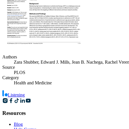
Authors
Zara Shubber, Edward J. Mills, Jean B. Nachega, Rachel Vree
Source
PLOS
Category
Health and Medicine
Listening
Resources
Blog