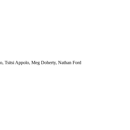
o, Tsitsi Appolo, Meg Doherty, Nathan Ford