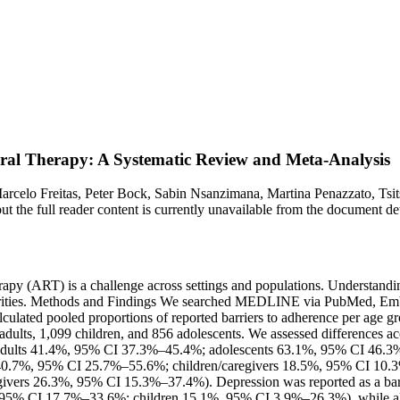
viral Therapy: A Systematic Review and Meta-Analysis
arcelo Freitas, Peter Bock, Sabin Nsanzimana, Martina Penazzato, Tsi
, but the full reader content is currently unavailable from the document
apy (ART) is a challenge across settings and populations. Understanding
h priorities. Methods and Findings We searched MEDLINE via PubMed, 
culated pooled proportions of reported barriers to adherence per age gr
 adults, 1,099 children, and 856 adolescents. We assessed differences 
ing (adults 41.4%, 95% CI 37.3%–45.4%; adolescents 63.1%, 95% CI 46
.7%, 95% CI 25.7%–55.6%; children/caregivers 18.5%, 95% CI 10.3%–
ers 26.3%, 95% CI 15.3%–37.4%). Depression was reported as a barrie
 95% CI 17.7%–33.6%; children 15.1%, 95% CI 3.9%–26.3%), while al