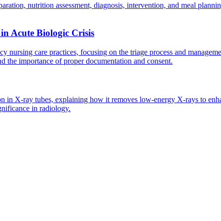
aration, nutrition assessment, diagnosis, intervention, and meal plann
n Acute Biologic Crisis
rsing care practices, focusing on the triage process and management of 
and the importance of proper documentation and consent.
ion in X-ray tubes, explaining how it removes low-energy X-rays to enha
ignificance in radiology.