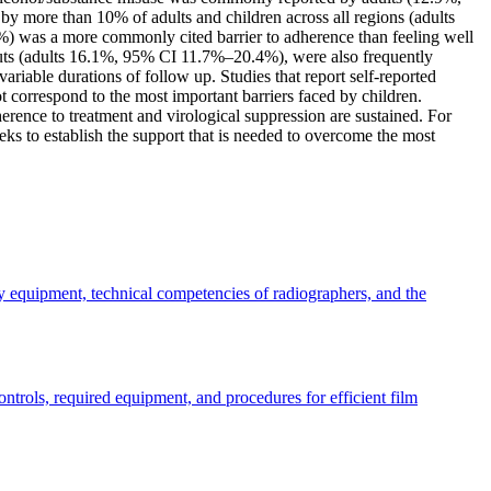
more than 10% of adults and children across all regions (adults
was a more commonly cited barrier to adherence than feeling well
outs (adults 16.1%, 95% CI 11.7%–20.4%), were also frequently
variable durations of follow up. Studies that report self-reported
 correspond to the most important barriers faced by children.
herence to treatment and virological suppression are sustained. For
eks to establish the support that is needed to overcome the most
ay equipment, technical competencies of radiographers, and the
trols, required equipment, and procedures for efficient film