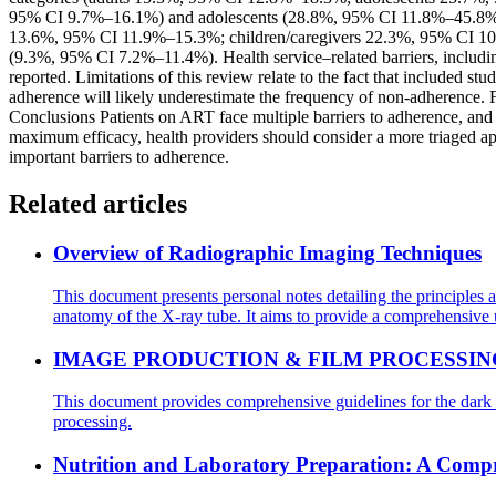
95% CI 9.7%–16.1%) and adolescents (28.8%, 95% CI 11.8%–45.8%). Se
13.6%, 95% CI 11.9%–15.3%; children/caregivers 22.3%, 95% CI 10.
(9.3%, 95% CI 7.2%–11.4%). Health service–related barriers, includ
reported. Limitations of this review relate to the fact that included st
adherence will likely underestimate the frequency of non-adherence. F
Conclusions Patients on ART face multiple barriers to adherence, and no
maximum efficacy, health providers should consider a more triaged appr
important barriers to adherence.
Related articles
Overview of Radiographic Imaging Techniques
This document presents personal notes detailing the principles 
anatomy of the X-ray tube. It aims to provide a comprehensive 
IMAGE PRODUCTION & FILM PROCESSIN
This document provides comprehensive guidelines for the dark r
processing.
Nutrition and Laboratory Preparation: A Comp