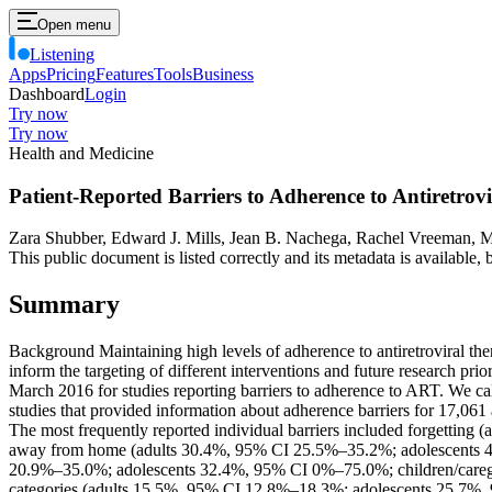
Open menu
Listening
Apps
Pricing
Features
Tools
Business
Dashboard
Login
Try now
Try now
Health and Medicine
Patient-Reported Barriers to Adherence to Antiretro
Zara Shubber, Edward J. Mills, Jean B. Nachega, Rachel Vreeman, M
This public document is listed correctly and its metadata is available
Summary
Background Maintaining high levels of adherence to antiretroviral ther
inform the targeting of different interventions and future researc
March 2016 for studies reporting barriers to adherence to ART. We cal
studies that provided information about adherence barriers for 17,061
The most frequently reported individual barriers included forgett
away from home (adults 30.4%, 95% CI 25.5%–35.2%; adolescents 40
20.9%–35.0%; adolescents 32.4%, 95% CI 0%–75.0%; children/caregiv
categories (adults 15.5%, 95% CI 12.8%–18.3%; adolescents 25.7%,