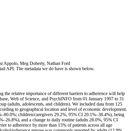
tsi Appolo, Meg Doherty, Nathan Ford
 detail API. The metadata we do have is shown below.
 the relative importance of different barriers to adherence will help
Embase, Web of Science, and PsychINFO from 01 January 1997 to 31
oup (adults, adolescents, and children). We included data from 125
according to geographical location and level of economic development.
.3%–80.0%; children/caregivers 29.2%, 95% CI 20.1%–38.4%), being
26.8%), and a change to daily routine (adults 28.0%, 95% CI
r to adherence by more than 15% of patients across all age
cohol/substance misuse was commonly reported by adults (12.9%,