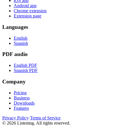
iOS app
Android app
Chrome extension
Extension page
Languages
English
Spanish
PDF audio
English PDF
Spanish PDF
Company
Pricing
Business
Downloads
Features
Privacy Policy
·
Terms of Service
©
2026
Listening
.
All rights reserved.