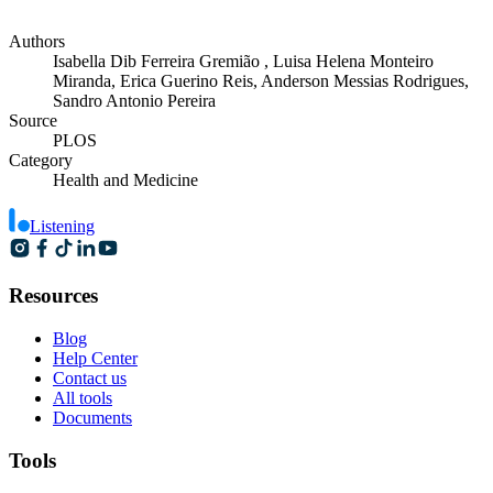
Authors
Isabella Dib Ferreira Gremião , Luisa Helena Monteiro
Miranda, Erica Guerino Reis, Anderson Messias Rodrigues,
Sandro Antonio Pereira
Source
PLOS
Category
Health and Medicine
Listening
Resources
Blog
Help Center
Contact us
All tools
Documents
Tools