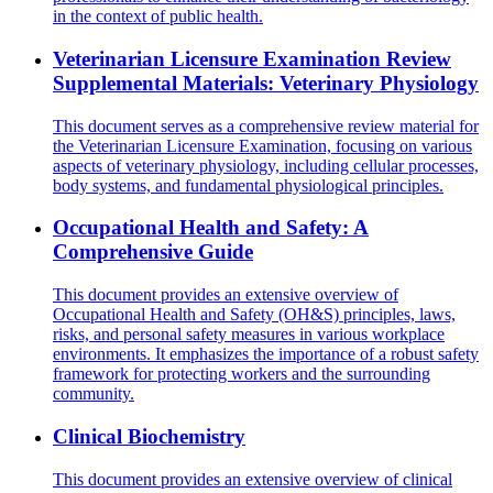
in the context of public health.
Veterinarian Licensure Examination Review
Supplemental Materials: Veterinary Physiology
This document serves as a comprehensive review material for
the Veterinarian Licensure Examination, focusing on various
aspects of veterinary physiology, including cellular processes,
body systems, and fundamental physiological principles.
Occupational Health and Safety: A
Comprehensive Guide
This document provides an extensive overview of
Occupational Health and Safety (OH&S) principles, laws,
risks, and personal safety measures in various workplace
environments. It emphasizes the importance of a robust safety
framework for protecting workers and the surrounding
community.
Clinical Biochemistry
This document provides an extensive overview of clinical