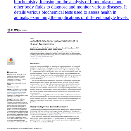
biochemistry, focusing on the analysis of blood plasma and
other body fluids to diagnose and monitor various diseases. It
details various biochemical tests used to assess health in
animals, examining the implications of different analyte levels.