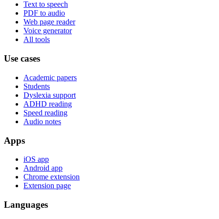
Text to speech
PDF to audio
Web page reader
Voice generator
All tools
Use cases
Academic papers
Students
Dyslexia support
ADHD reading
Speed reading
Audio notes
Apps
iOS app
Android app
Chrome extension
Extension page
Languages