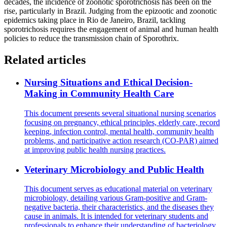
decades, the incidence of zoonotic sporotrichosis has been on the
rise, particularly in Brazil. Judging from the epizootic and zoonotic
epidemics taking place in Rio de Janeiro, Brazil, tackling
sporotrichosis requires the engagement of animal and human health
policies to reduce the transmission chain of Sporothrix.
Related articles
Nursing Situations and Ethical Decision-
Making in Community Health Care
This document presents several situational nursing scenarios
focusing on pregnancy, ethical principles, elderly care, record
keeping, infection control, mental health, community health
problems, and participative action research (CO-PAR) aimed
at improving public health nursing practices.
Veterinary Microbiology and Public Health
This document serves as educational material on veterinary
microbiology, detailing various Gram-positive and Gram-
negative bacteria, their characteristics, and the diseases they
cause in animals. It is intended for veterinary students and
professionals to enhance their understanding of bacteriology