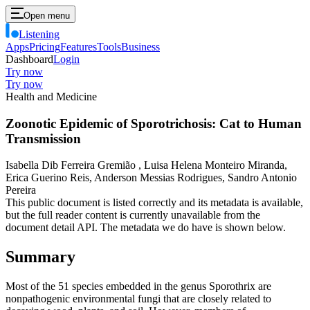
Open menu
Listening
Apps
Pricing
Features
Tools
Business
Dashboard
Login
Try now
Try now
Health and Medicine
Zoonotic Epidemic of Sporotrichosis: Cat to Human
Transmission
Isabella Dib Ferreira Gremião , Luisa Helena Monteiro Miranda,
Erica Guerino Reis, Anderson Messias Rodrigues, Sandro Antonio
Pereira
This public document is listed correctly and its metadata is available,
but the full reader content is currently unavailable from the
document detail API. The metadata we do have is shown below.
Summary
Most of the 51 species embedded in the genus Sporothrix are
nonpathogenic environmental fungi that are closely related to