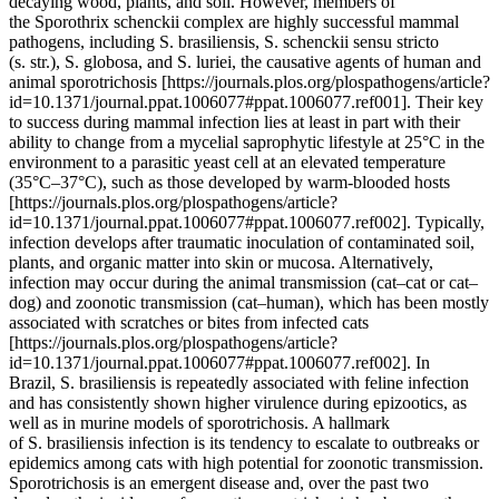
decaying wood, plants, and soil. However, members of
the Sporothrix schenckii complex are highly successful mammal
pathogens, including S. brasiliensis, S. schenckii sensu stricto
(s. str.), S. globosa, and S. luriei, the causative agents of human and
animal sporotrichosis [https://journals.plos.org/plospathogens/article?
id=10.1371/journal.ppat.1006077#ppat.1006077.ref001]. Their key
to success during mammal infection lies at least in part with their
ability to change from a mycelial saprophytic lifestyle at 25°C in the
environment to a parasitic yeast cell at an elevated temperature
(35°C–37°C), such as those developed by warm-blooded hosts
[https://journals.plos.org/plospathogens/article?
id=10.1371/journal.ppat.1006077#ppat.1006077.ref002]. Typically,
infection develops after traumatic inoculation of contaminated soil,
plants, and organic matter into skin or mucosa. Alternatively,
infection may occur during the animal transmission (cat–cat or cat–
dog) and zoonotic transmission (cat–human), which has been mostly
associated with scratches or bites from infected cats
[https://journals.plos.org/plospathogens/article?
id=10.1371/journal.ppat.1006077#ppat.1006077.ref002]. In
Brazil, S. brasiliensis is repeatedly associated with feline infection
and has consistently shown higher virulence during epizootics, as
well as in murine models of sporotrichosis. A hallmark
of S. brasiliensis infection is its tendency to escalate to outbreaks or
epidemics among cats with high potential for zoonotic transmission.
Sporotrichosis is an emergent disease and, over the past two