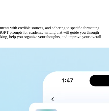
guments with credible sources, and adhering to specific formatting
hatGPT prompts for academic writing that will guide you through
inking, help you organize your thoughts, and improve your overall