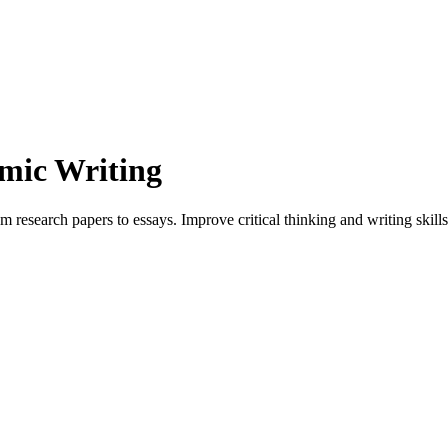
mic Writing
search papers to essays. Improve critical thinking and writing skills w