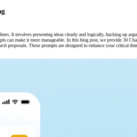
ng
lines. It involves presenting ideas clearly and logically, backing up ar
ompts can make it more manageable. In this blog post, we provide 30 C
arch proposals. These prompts are designed to enhance your critical th