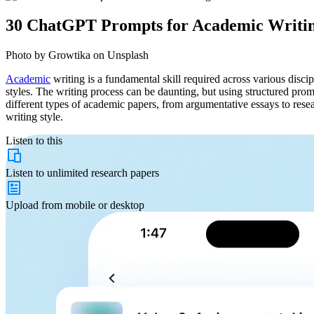
30 ChatGPT Prompts for Academic Writi
Photo by Growtika on Unsplash
Academic
writing is a fundamental skill required across various discip
styles. The writing process can be daunting, but using structured pr
different types of academic papers, from argumentative essays to rese
writing style.
Listen to this
Listen to
unlimited
research papers
Upload from
mobile or desktop