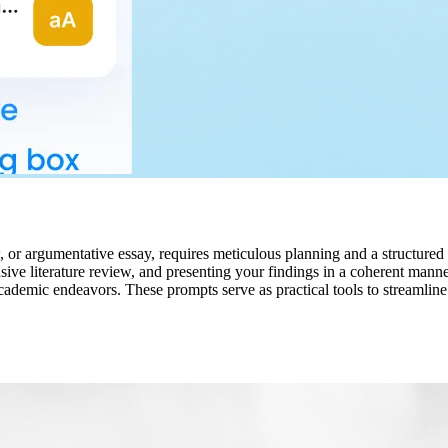
w, or argumentative essay, requires meticulous planning and a structure
sive literature review, and presenting your findings in a coherent mann
r academic endeavors. These prompts serve as practical tools to streaml