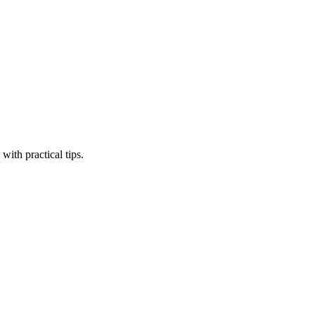
ith practical tips.