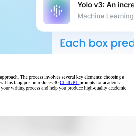
d approach. The process involves several key elements: choosing a
er. This blog post introduces 30
ChatGPT
prompts for academic
ine your writing process and help you produce high-quality academic