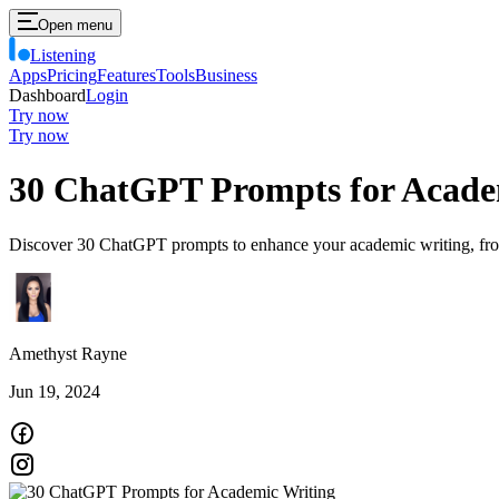
Open menu
Listening
Apps
Pricing
Features
Tools
Business
Dashboard
Login
Try now
Try now
30 ChatGPT Prompts for Acade
Discover 30 ChatGPT prompts to enhance your academic writing, from re
Amethyst Rayne
Jun 19, 2024