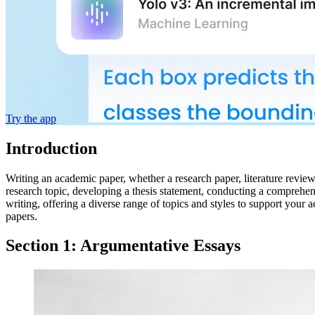
Try the app
Introduction
Writing an academic paper, whether a research paper, literature revie
research topic, developing a thesis statement, conducting a comprehen
writing, offering a diverse range of topics and styles to support you
papers.
Section 1: Argumentative Essays