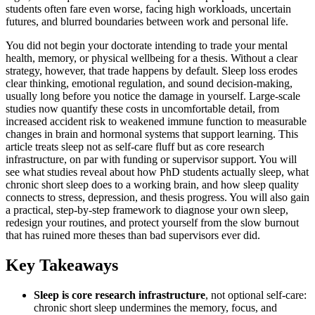
students often fare even worse, facing high workloads, uncertain
futures, and blurred boundaries between work and personal life.
You did not begin your doctorate intending to trade your mental
health, memory, or physical wellbeing for a thesis. Without a clear
strategy, however, that trade happens by default. Sleep loss erodes
clear thinking, emotional regulation, and sound decision-making,
usually long before you notice the damage in yourself. Large-scale
studies now quantify these costs in uncomfortable detail, from
increased accident risk to weakened immune function to measurable
changes in brain and hormonal systems that support learning. This
article treats sleep not as self-care fluff but as core research
infrastructure, on par with funding or supervisor support. You will
see what studies reveal about how PhD students actually sleep, what
chronic short sleep does to a working brain, and how sleep quality
connects to stress, depression, and thesis progress. You will also gain
a practical, step-by-step framework to diagnose your own sleep,
redesign your routines, and protect yourself from the slow burnout
that has ruined more theses than bad supervisors ever did.
Key Takeaways
Sleep is core research infrastructure
, not optional self-care:
chronic short sleep undermines the memory, focus, and