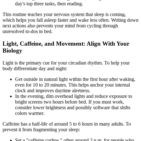
day's top three tasks, then reading.
This routine teaches your nervous system that sleep is coming,
which helps you fall asleep faster and wake less often. Writing down
next actions also prevents your mind from cycling through
unresolved to-dos in bed.
Light, Caffeine, and Movement: Align With Your
Biology
Light is the primary cue for your circadian rhythm. To help your
body differentiate day and night:
Get outside in natural light within the first hour after waking,
even for 10 to 20 minutes. This helps anchor your internal
clock and improves daytime alertness.
In the evening, dim overhead lights and reduce exposure to
bright screens two hours before bed. If you must work,
consider lower brightness and possibly software that shifts
colors warmer.
Caffeine has a half-life of around 5 to 6 hours in many adults. To
prevent it from fragmenting your sleep:
Set a "caffeine curfew," often around 2 p.m. for people who