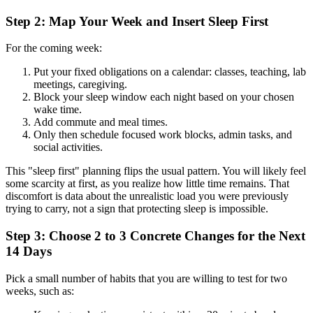
Step 2: Map Your Week and Insert Sleep First
For the coming week:
Put your fixed obligations on a calendar: classes, teaching, lab
meetings, caregiving.
Block your sleep window each night based on your chosen
wake time.
Add commute and meal times.
Only then schedule focused work blocks, admin tasks, and
social activities.
This "sleep first" planning flips the usual pattern. You will likely feel
some scarcity at first, as you realize how little time remains. That
discomfort is data about the unrealistic load you were previously
trying to carry, not a sign that protecting sleep is impossible.
Step 3: Choose 2 to 3 Concrete Changes for the Next
14 Days
Pick a small number of habits that you are willing to test for two
weeks, such as: