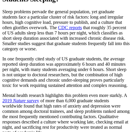
Sleep problems pervade the general population, yet graduate
students face a particular cluster of risk factors: long and irregular
hours, high cognitive load, pressure to publish, and a culture that
often glorifies overwork. The
CDC reports
that roughly 35 percent
of US adults sleep less than 7 hours per night, which classifies as
short sleep duration associated with increased chronic disease risk.
Smaller studies suggest that graduate students frequently fall into this
category or worse.
In one frequently cited study of US graduate students, the average
reported sleep duration was approximately 6 hours and 40 minutes
per night, with many students averaging under 6 hours. Short sleep
is not unique to doctoral researchers, but the combination of high
cognitive demands and chronic under-sleeping proves particularly
toxic for work requiring sustained attention and complex reasoning.
Mental health research highlights this problem even more starkly. A
2019
Nature
survey
of more than 6,000 graduate students
worldwide found that high rates of anxiety and depression were
common among doctoral trainees, and sleep problems ranked among
the most frequently mentioned contributing factors. Qualitative
responses described a culture where working late, checking email at
night, and sacrificing rest for productivity were treated as normal