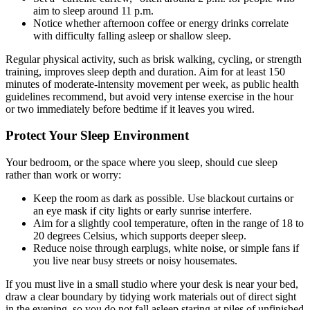
aim to sleep around 11 p.m.
Notice whether afternoon coffee or energy drinks correlate
with difficulty falling asleep or shallow sleep.
Regular physical activity, such as brisk walking, cycling, or strength
training, improves sleep depth and duration. Aim for at least 150
minutes of moderate-intensity movement per week, as public health
guidelines recommend, but avoid very intense exercise in the hour
or two immediately before bedtime if it leaves you wired.
Protect Your Sleep Environment
Your bedroom, or the space where you sleep, should cue sleep
rather than work or worry:
Keep the room as dark as possible. Use blackout curtains or
an eye mask if city lights or early sunrise interfere.
Aim for a slightly cool temperature, often in the range of 18 to
20 degrees Celsius, which supports deeper sleep.
Reduce noise through earplugs, white noise, or simple fans if
you live near busy streets or noisy housemates.
If you must live in a small studio where your desk is near your bed,
draw a clear boundary by tidying work materials out of direct sight
in the evening, so you do not fall asleep staring at piles of unfinished