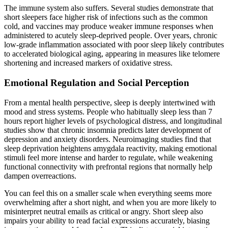
The immune system also suffers. Several studies demonstrate that
short sleepers face higher risk of infections such as the common
cold, and vaccines may produce weaker immune responses when
administered to acutely sleep-deprived people. Over years, chronic
low-grade inflammation associated with poor sleep likely contributes
to accelerated biological aging, appearing in measures like telomere
shortening and increased markers of oxidative stress.
Emotional Regulation and Social Perception
From a mental health perspective, sleep is deeply intertwined with
mood and stress systems. People who habitually sleep less than 7
hours report higher levels of psychological distress, and longitudinal
studies show that chronic insomnia predicts later development of
depression and anxiety disorders. Neuroimaging studies find that
sleep deprivation heightens amygdala reactivity, making emotional
stimuli feel more intense and harder to regulate, while weakening
functional connectivity with prefrontal regions that normally help
dampen overreactions.
You can feel this on a smaller scale when everything seems more
overwhelming after a short night, and when you are more likely to
misinterpret neutral emails as critical or angry. Short sleep also
impairs your ability to read facial expressions accurately, biasing