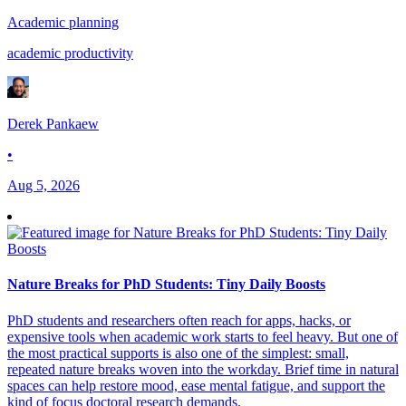
Academic planning
academic productivity
Derek Pankaew
•
Aug 5, 2026
Nature Breaks for PhD Students: Tiny Daily Boosts
PhD students and researchers often reach for apps, hacks, or
expensive tools when academic work starts to feel heavy. But one of
the most practical supports is also one of the simplest: small,
repeated nature breaks woven into the workday. Brief time in natural
spaces can help restore mood, ease mental fatigue, and support the
kind of focus doctoral research demands.