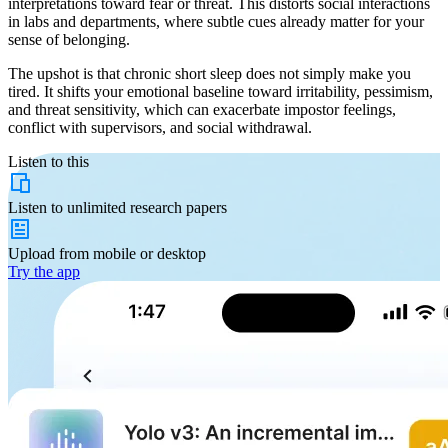
interpretations toward fear or threat. This distorts social interactions
in labs and departments, where subtle cues already matter for your
sense of belonging.
The upshot is that chronic short sleep does not simply make you
tired. It shifts your emotional baseline toward irritability, pessimism,
and threat sensitivity, which can exacerbate impostor feelings,
conflict with supervisors, and social withdrawal.
Listen to this
Listen to
unlimited
research papers
Upload from
mobile or desktop
Try the app