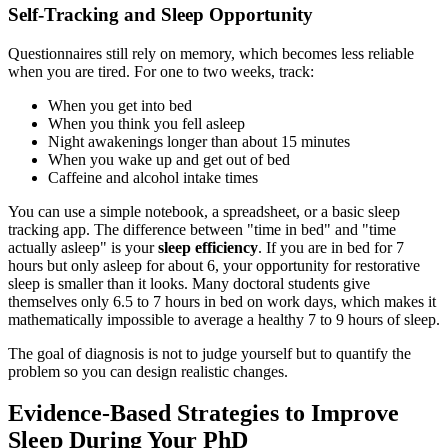
Self-Tracking and Sleep Opportunity
Questionnaires still rely on memory, which becomes less reliable
when you are tired. For one to two weeks, track:
When you get into bed
When you think you fell asleep
Night awakenings longer than about 15 minutes
When you wake up and get out of bed
Caffeine and alcohol intake times
You can use a simple notebook, a spreadsheet, or a basic sleep
tracking app. The difference between "time in bed" and "time
actually asleep" is your
sleep efficiency
. If you are in bed for 7
hours but only asleep for about 6, your opportunity for restorative
sleep is smaller than it looks. Many doctoral students give
themselves only 6.5 to 7 hours in bed on work days, which makes it
mathematically impossible to average a healthy 7 to 9 hours of sleep.
The goal of diagnosis is not to judge yourself but to quantify the
problem so you can design realistic changes.
Evidence-Based Strategies to Improve
Sleep During Your PhD