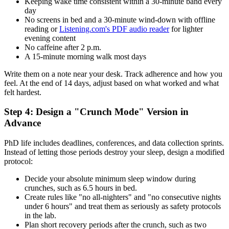
Keeping wake time consistent within a 30-minute band every
day
No screens in bed and a 30-minute wind-down with offline
reading or
Listening.com's PDF audio reader
for lighter
evening content
No caffeine after 2 p.m.
A 15-minute morning walk most days
Write them on a note near your desk. Track adherence and how you
feel. At the end of 14 days, adjust based on what worked and what
felt hardest.
Step 4: Design a "Crunch Mode" Version in
Advance
PhD life includes deadlines, conferences, and data collection sprints.
Instead of letting those periods destroy your sleep, design a modified
protocol:
Decide your absolute minimum sleep window during
crunches, such as 6.5 hours in bed.
Create rules like "no all-nighters" and "no consecutive nights
under 6 hours" and treat them as seriously as safety protocols
in the lab.
Plan short recovery periods after the crunch, such as two