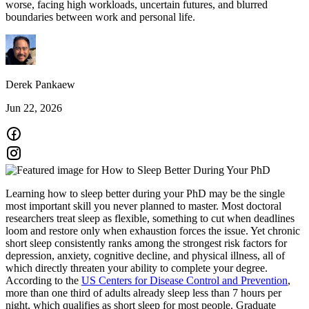
worse, facing high workloads, uncertain futures, and blurred
boundaries between work and personal life.
Derek Pankaew
Jun 22, 2026
Learning how to sleep better during your PhD may be the single
most important skill you never planned to master. Most doctoral
researchers treat sleep as flexible, something to cut when deadlines
loom and restore only when exhaustion forces the issue. Yet chronic
short sleep consistently ranks among the strongest risk factors for
depression, anxiety, cognitive decline, and physical illness, all of
which directly threaten your ability to complete your degree.
According to the
US Centers for Disease Control and Prevention
,
more than one third of adults already sleep less than 7 hours per
night, which qualifies as short sleep for most people. Graduate