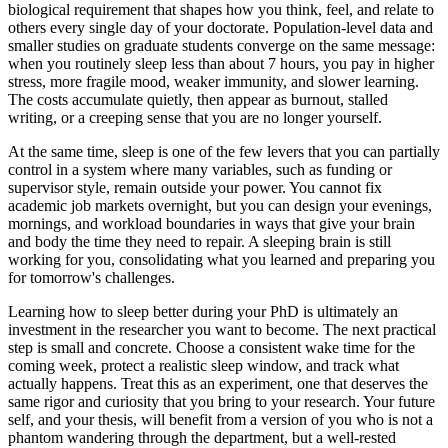
biological requirement that shapes how you think, feel, and relate to
others every single day of your doctorate. Population-level data and
smaller studies on graduate students converge on the same message:
when you routinely sleep less than about 7 hours, you pay in higher
stress, more fragile mood, weaker immunity, and slower learning.
The costs accumulate quietly, then appear as burnout, stalled
writing, or a creeping sense that you are no longer yourself.
At the same time, sleep is one of the few levers that you can partially
control in a system where many variables, such as funding or
supervisor style, remain outside your power. You cannot fix
academic job markets overnight, but you can design your evenings,
mornings, and workload boundaries in ways that give your brain
and body the time they need to repair. A sleeping brain is still
working for you, consolidating what you learned and preparing you
for tomorrow's challenges.
Learning how to sleep better during your PhD is ultimately an
investment in the researcher you want to become. The next practical
step is small and concrete. Choose a consistent wake time for the
coming week, protect a realistic sleep window, and track what
actually happens. Treat this as an experiment, one that deserves the
same rigor and curiosity that you bring to your research. Your future
self, and your thesis, will benefit from a version of you who is not a
phantom wandering through the department, but a well-rested