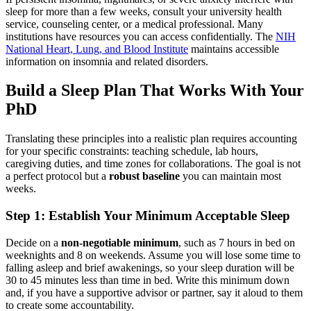
sleep for more than a few weeks, consult your university health
service, counseling center, or a medical professional. Many
institutions have resources you can access confidentially. The
NIH
National Heart, Lung, and Blood Institute
maintains accessible
information on insomnia and related disorders.
Build a Sleep Plan That Works With Your
PhD
Translating these principles into a realistic plan requires accounting
for your specific constraints: teaching schedule, lab hours,
caregiving duties, and time zones for collaborations. The goal is not
a perfect protocol but a
robust baseline
you can maintain most
weeks.
Step 1: Establish Your Minimum Acceptable Sleep
Decide on a
non-negotiable minimum
, such as 7 hours in bed on
weeknights and 8 on weekends. Assume you will lose some time to
falling asleep and brief awakenings, so your sleep duration will be
30 to 45 minutes less than time in bed. Write this minimum down
and, if you have a supportive advisor or partner, say it aloud to them
to create some accountability.