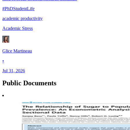
#PhDStudentLife
academic productivity
Academic Stress
Glice Martineau
•
Jul 31, 2026
Public
Documents