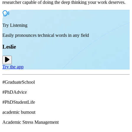
researcher capable of doing the deep thinking your work deserves.
Try Listening
Easily pronounces technical words in any field
Leslie
Try the app
#GraduateSchool
#PhDAdvice
#PhDStudentLife
academic burnout
Academic Stress Management