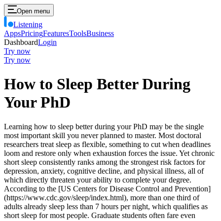
Open menu
Listening
Apps
Pricing
Features
Tools
Business
Dashboard
Login
Try now
Try now
How to Sleep Better During
Your PhD
Learning how to sleep better during your PhD may be the single
most important skill you never planned to master. Most doctoral
researchers treat sleep as flexible, something to cut when deadlines
loom and restore only when exhaustion forces the issue. Yet chronic
short sleep consistently ranks among the strongest risk factors for
depression, anxiety, cognitive decline, and physical illness, all of
which directly threaten your ability to complete your degree.
According to the [US Centers for Disease Control and Prevention]
(https://www.cdc.gov/sleep/index.html), more than one third of
adults already sleep less than 7 hours per night, which qualifies as
short sleep for most people. Graduate students often fare even