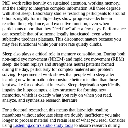
PhD work relies heavily on sustained attention, working memory,
and the ability to integrate complex information. All three degrade
with short sleep. Laboratory studies restricting participants to around
6 hours nightly for multiple days show progressive decline in
reaction time, vigilance, and executive function, even when
participants report that they "feel fine" after a few days. Performance
can resemble that of someone legally intoxicated, even when
subjective tiredness plateaus. This disconnect matters because you
may feel functional while your error rate quietly climbs.
Sleep also plays a critical role in memory consolidation. During both
non-rapid eye movement (NREM) and rapid eye movement (REM)
sleep, the brain replays and strengthens neural patterns formed
during the day, particularly for complex material and problem-
solving. Experimental work shows that people who sleep after
learning new information demonstrate better retention than those
kept awake for equivalent intervals. Sleep deprivation specifically
impairs the hippocampus, a key structure for forming new
memories, which is exactly what you rely on when you read,
analyze, and synthesize research literature.
For a doctoral researcher, this means that late-night reading
marathons without adequate sleep are doubly inefficient: you take
longer to process material and retain less of what you read. Consider
using
Listening.com's audio study tools
to absorb research during