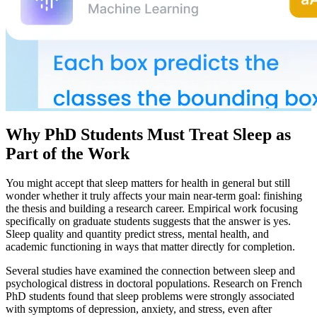
Why PhD Students Must Treat Sleep as
Part of the Work
You might accept that sleep matters for health in general but still
wonder whether it truly affects your main near-term goal: finishing
the thesis and building a research career. Empirical work focusing
specifically on graduate students suggests that the answer is yes.
Sleep quality and quantity predict stress, mental health, and
academic functioning in ways that matter directly for completion.
Several studies have examined the connection between sleep and
psychological distress in doctoral populations. Research on French
PhD students found that sleep problems were strongly associated
with symptoms of depression, anxiety, and stress, even after