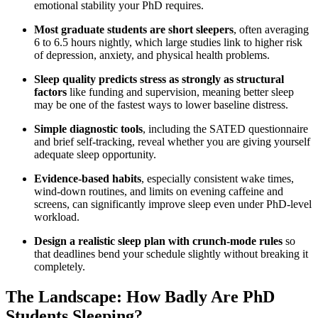
emotional stability your PhD requires.
Most graduate students are short sleepers
, often averaging
6 to 6.5 hours nightly, which large studies link to higher risk
of depression, anxiety, and physical health problems.
Sleep quality predicts stress as strongly as structural
factors
like funding and supervision, meaning better sleep
may be one of the fastest ways to lower baseline distress.
Simple diagnostic tools
, including the SATED questionnaire
and brief self-tracking, reveal whether you are giving yourself
adequate sleep opportunity.
Evidence-based habits
, especially consistent wake times,
wind-down routines, and limits on evening caffeine and
screens, can significantly improve sleep even under PhD-level
workload.
Design a realistic sleep plan with crunch-mode rules
so
that deadlines bend your schedule slightly without breaking it
completely.
The Landscape: How Badly Are PhD
Students Sleeping?