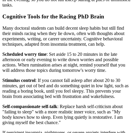
tasks.
Cognitive Tools for the Racing PhD Brain
Many doctoral students can build decent sleep habits but still find
their minds racing when they lie down, often with thoughts about
experiments, writing, or career uncertainty. Cognitive behavioral
techniques, adapted from insomnia treatment, can help.
Scheduled worry time
: Set aside 15 to 20 minutes in the late
afternoon or early evening to write down worries and possible
actions. When rumination arises at night, remind yourself that you
will address those topics during tomorrow's worry time.
Stimulus control
: If you cannot fall asleep after about 20 to 30
minutes, get out of bed and do something quiet in low light, such as
reading a boring book, until you feel sleepy. This prevents your
brain from associating bed with frustration and wakefulness.
Self-compassionate self-talk
: Replace harsh self-criticism about
"failing to sleep" with a more realistic inner voice, such as "My
body knows how to sleep. Even lying quietly is restorative. I am
giving myself the best chance."
If persistent insomnia, nightmares, or severe anxiety interfere with