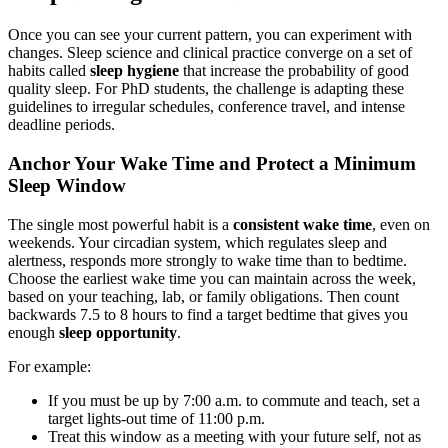
Once you can see your current pattern, you can experiment with
changes. Sleep science and clinical practice converge on a set of
habits called
sleep hygiene
that increase the probability of good
quality sleep. For PhD students, the challenge is adapting these
guidelines to irregular schedules, conference travel, and intense
deadline periods.
Anchor Your Wake Time and Protect a Minimum
Sleep Window
The single most powerful habit is a
consistent wake time
, even on
weekends. Your circadian system, which regulates sleep and
alertness, responds more strongly to wake time than to bedtime.
Choose the earliest wake time you can maintain across the week,
based on your teaching, lab, or family obligations. Then count
backwards 7.5 to 8 hours to find a target bedtime that gives you
enough
sleep opportunity
.
For example:
If you must be up by 7:00 a.m. to commute and teach, set a
target lights-out time of 11:00 p.m.
Treat this window as a meeting with your future self, not as