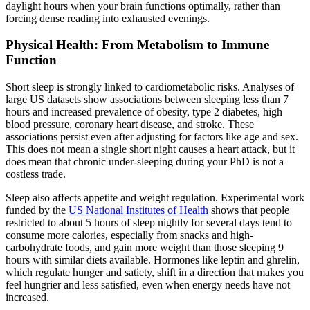
daylight hours when your brain functions optimally, rather than
forcing dense reading into exhausted evenings.
Physical Health: From Metabolism to Immune
Function
Short sleep is strongly linked to cardiometabolic risks. Analyses of
large US datasets show associations between sleeping less than 7
hours and increased prevalence of obesity, type 2 diabetes, high
blood pressure, coronary heart disease, and stroke. These
associations persist even after adjusting for factors like age and sex.
This does not mean a single short night causes a heart attack, but it
does mean that chronic under-sleeping during your PhD is not a
costless trade.
Sleep also affects appetite and weight regulation. Experimental work
funded by the
US National Institutes of Health
shows that people
restricted to about 5 hours of sleep nightly for several days tend to
consume more calories, especially from snacks and high-
carbohydrate foods, and gain more weight than those sleeping 9
hours with similar diets available. Hormones like leptin and ghrelin,
which regulate hunger and satiety, shift in a direction that makes you
feel hungrier and less satisfied, even when energy needs have not
increased.