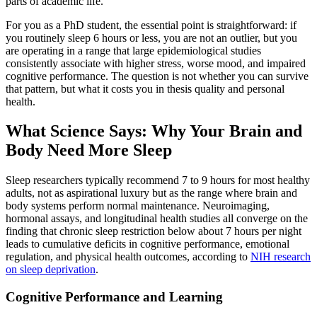
parts of academic life.
For you as a PhD student, the essential point is straightforward: if
you routinely sleep 6 hours or less, you are not an outlier, but you
are operating in a range that large epidemiological studies
consistently associate with higher stress, worse mood, and impaired
cognitive performance. The question is not whether you can survive
that pattern, but what it costs you in thesis quality and personal
health.
What Science Says: Why Your Brain and
Body Need More Sleep
Sleep researchers typically recommend 7 to 9 hours for most healthy
adults, not as aspirational luxury but as the range where brain and
body systems perform normal maintenance. Neuroimaging,
hormonal assays, and longitudinal health studies all converge on the
finding that chronic sleep restriction below about 7 hours per night
leads to cumulative deficits in cognitive performance, emotional
regulation, and physical health outcomes, according to
NIH research
on sleep deprivation
.
Cognitive Performance and Learning