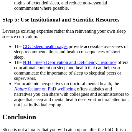
nights of extended sleep, and reduce non-essential
commitments where possible.
Step 5: Use Institutional and Scientific Resources
Leverage existing expertise rather than reinventing your own sleep
science curriculum:
The
CDC sleep health pages
provide accessible overviews of
sleep recommendations and health consequences of short
sleep.
The
NIH "Sleep Deprivation and Deficiency" resource
offers
educational content on sleep and health that can help you
communicate the importance of sleep to skeptical peers or
supervisors.
For academic perspectives on doctoral mental health, the
Nature
feature on PhD wellbeing
offers statistics and
narratives you can share with colleagues and administrators to
argue that sleep and mental health deserve structural attention,
not just individual coping.
Conclusion
Sleep is not a luxury that you will catch up on after the PhD. It is a