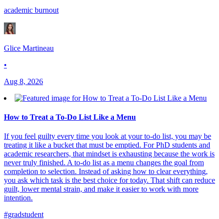
academic burnout
Glice Martineau
•
Aug 8, 2026
How to Treat a To-Do List Like a Menu
If you feel guilty every time you look at your to-do list, you may be
treating it like a bucket that must be emptied. For PhD students and
academic researchers, that mindset is exhausting because the work is
never truly finished. A to-do list as a menu changes the goal from
completion to selection. Instead of asking how to clear everything,
you ask which task is the best choice for today. That shift can reduce
guilt, lower mental strain, and make it easier to work with more
intention.
#gradstudent