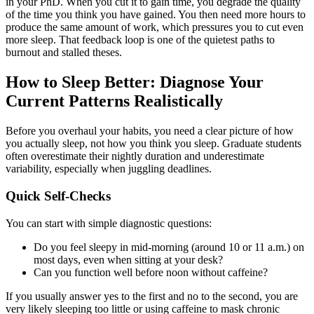
in your PhD. When you cut it to gain time, you degrade the quality
of the time you think you have gained. You then need more hours to
produce the same amount of work, which pressures you to cut even
more sleep. That feedback loop is one of the quietest paths to
burnout and stalled theses.
How to Sleep Better: Diagnose Your
Current Patterns Realistically
Before you overhaul your habits, you need a clear picture of how
you actually sleep, not how you think you sleep. Graduate students
often overestimate their nightly duration and underestimate
variability, especially when juggling deadlines.
Quick Self-Checks
You can start with simple diagnostic questions:
Do you feel sleepy in mid-morning (around 10 or 11 a.m.) on
most days, even when sitting at your desk?
Can you function well before noon without caffeine?
If you usually answer yes to the first and no to the second, you are
very likely sleeping too little or using caffeine to mask chronic