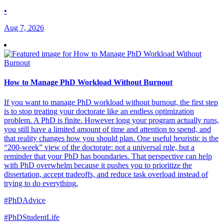
•
Aug 7, 2026
How to Manage PhD Workload Without Burnout
If you want to manage PhD workload without burnout, the first step
is to stop treating your doctorate like an endless optimization
problem. A PhD is finite. However long your program actually runs,
you still have a limited amount of time and attention to spend, and
that reality changes how you should plan. One useful heuristic is the
“200-week” view of the doctorate: not a universal rule, but a
reminder that your PhD has boundaries. That perspective can help
with PhD overwhelm because it pushes you to prioritize the
dissertation, accept tradeoffs, and reduce task overload instead of
trying to do everything.
#PhDAdvice
#PhDStudentLife