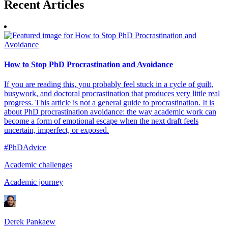
Recent
Articles
How to Stop PhD Procrastination and Avoidance
If you are reading this, you probably feel stuck in a cycle of guilt,
busywork, and doctoral procrastination that produces very little real
progress. This article is not a general guide to procrastination. It is
about PhD procrastination avoidance: the way academic work can
become a form of emotional escape when the next draft feels
uncertain, imperfect, or exposed.
#PhDAdvice
Academic challenges
Academic journey
Derek Pankaew