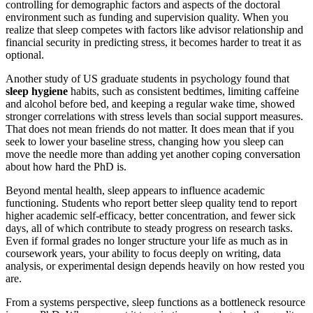
controlling for demographic factors and aspects of the doctoral
environment such as funding and supervision quality. When you
realize that sleep competes with factors like advisor relationship and
financial security in predicting stress, it becomes harder to treat it as
optional.
Another study of US graduate students in psychology found that
sleep hygiene
habits, such as consistent bedtimes, limiting caffeine
and alcohol before bed, and keeping a regular wake time, showed
stronger correlations with stress levels than social support measures.
That does not mean friends do not matter. It does mean that if you
seek to lower your baseline stress, changing how you sleep can
move the needle more than adding yet another coping conversation
about how hard the PhD is.
Beyond mental health, sleep appears to influence academic
functioning. Students who report better sleep quality tend to report
higher academic self-efficacy, better concentration, and fewer sick
days, all of which contribute to steady progress on research tasks.
Even if formal grades no longer structure your life as much as in
coursework years, your ability to focus deeply on writing, data
analysis, or experimental design depends heavily on how rested you
are.
From a systems perspective, sleep functions as a bottleneck resource