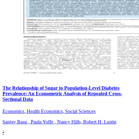
The Relationship of Sugar to Population-Level Diabetes
Prevalence: An Econometric Analysis of Repeated Cross-
Sectional Data
Economics, Health Economics, Social Sciences
Sanjay Basu , Paula Yoffe , Nancy Hills, Robert H. Lustig
•