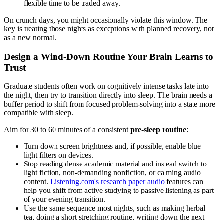
flexible time to be traded away.
On crunch days, you might occasionally violate this window. The
key is treating those nights as exceptions with planned recovery, not
as a new normal.
Design a Wind-Down Routine Your Brain Learns to
Trust
Graduate students often work on cognitively intense tasks late into
the night, then try to transition directly into sleep. The brain needs a
buffer period to shift from focused problem-solving into a state more
compatible with sleep.
Aim for 30 to 60 minutes of a consistent
pre-sleep routine
:
Turn down screen brightness and, if possible, enable blue
light filters on devices.
Stop reading dense academic material and instead switch to
light fiction, non-demanding nonfiction, or calming audio
content.
Listening.com's research paper audio
features can
help you shift from active studying to passive listening as part
of your evening transition.
Use the same sequence most nights, such as making herbal
tea, doing a short stretching routine, writing down the next