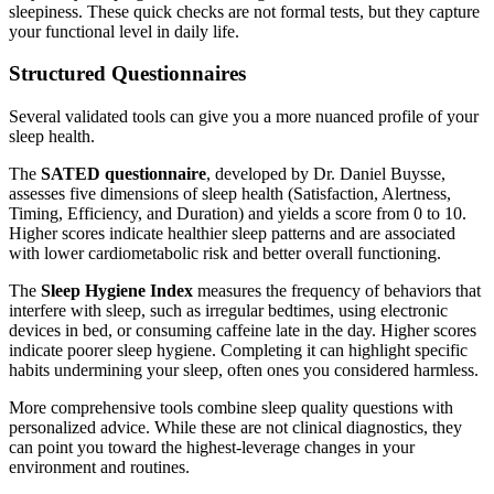
sleepiness. These quick checks are not formal tests, but they capture
your functional level in daily life.
Structured Questionnaires
Several validated tools can give you a more nuanced profile of your
sleep health.
The
SATED questionnaire
, developed by Dr. Daniel Buysse,
assesses five dimensions of sleep health (Satisfaction, Alertness,
Timing, Efficiency, and Duration) and yields a score from 0 to 10.
Higher scores indicate healthier sleep patterns and are associated
with lower cardiometabolic risk and better overall functioning.
The
Sleep Hygiene Index
measures the frequency of behaviors that
interfere with sleep, such as irregular bedtimes, using electronic
devices in bed, or consuming caffeine late in the day. Higher scores
indicate poorer sleep hygiene. Completing it can highlight specific
habits undermining your sleep, often ones you considered harmless.
More comprehensive tools combine sleep quality questions with
personalized advice. While these are not clinical diagnostics, they
can point you toward the highest-leverage changes in your
environment and routines.