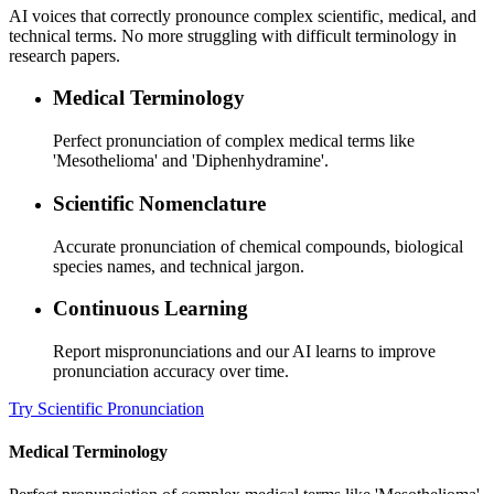
AI voices that correctly pronounce complex scientific, medical, and
technical terms. No more struggling with difficult terminology in
research papers.
Medical Terminology
Perfect pronunciation of complex medical terms like
'Mesothelioma' and 'Diphenhydramine'.
Scientific Nomenclature
Accurate pronunciation of chemical compounds, biological
species names, and technical jargon.
Continuous Learning
Report mispronunciations and our AI learns to improve
pronunciation accuracy over time.
Try Scientific Pronunciation
Medical Terminology