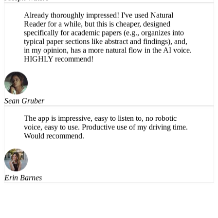
Joseph Waters
Already thoroughly impressed! I've used Natural
Reader for a while, but this is cheaper, designed
specifically for academic papers (e.g., organizes into
typical paper sections like abstract and findings), and,
in my opinion, has a more natural flow in the AI voice.
HIGHLY recommend!
Sean Gruber
The app is impressive, easy to listen to, no robotic
voice, easy to use. Productive use of my driving time.
Would recommend.
Erin Barnes