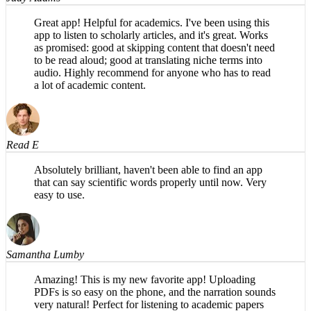
Great app! Helpful for academics. I've been using this
app to listen to scholarly articles, and it's great. Works
as promised: good at skipping content that doesn't need
to be read aloud; good at translating niche terms into
audio. Highly recommend for anyone who has to read
a lot of academic content.
Read E
Absolutely brilliant, haven't been able to find an app
that can say scientific words properly until now. Very
easy to use.
Samantha Lumby
Amazing! This is my new favorite app! Uploading
PDFs is so easy on the phone, and the narration sounds
very natural! Perfect for listening to academic papers
(or any other texts)—so convenient and saves so much