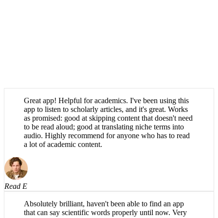
Great app! Helpful for academics. I've been using this
app to listen to scholarly articles, and it's great. Works
as promised: good at skipping content that doesn't need
to be read aloud; good at translating niche terms into
audio. Highly recommend for anyone who has to read
a lot of academic content.
Read E
Absolutely brilliant, haven't been able to find an app
that can say scientific words properly until now. Very
easy to use.