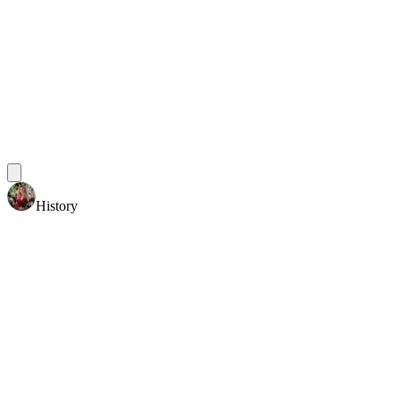
History