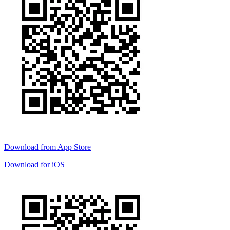
Download from
App Store
Download for
iOS