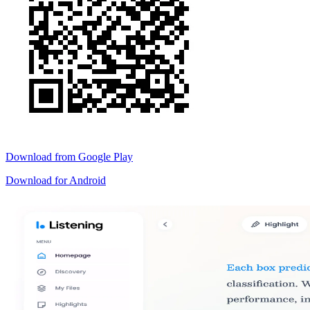
Download from
Google Play
Download for
Android