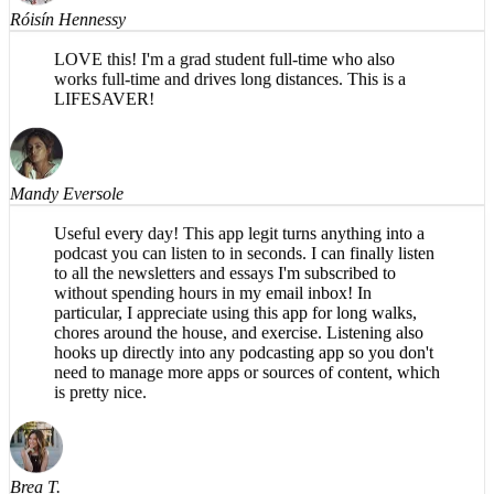
LOVE this! I'm a grad student full-time who also
works full-time and drives long distances. This is a
LIFESAVER!
Mandy Eversole
Useful every day! This app legit turns anything into a
podcast you can listen to in seconds. I can finally listen
to all the newsletters and essays I'm subscribed to
without spending hours in my email inbox! In
particular, I appreciate using this app for long walks,
chores around the house, and exercise. Listening also
hooks up directly into any podcasting app so you don't
need to manage more apps or sources of content, which
is pretty nice.
Brea T.