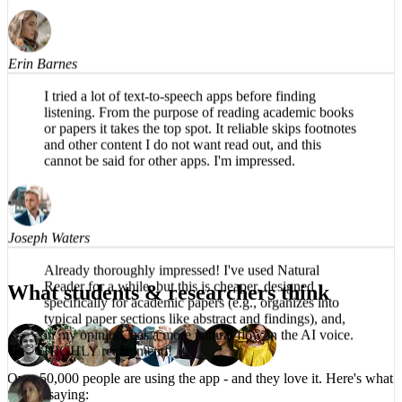
voice, easy to use. Productive use of my driving time.
Would recommend.
Erin Barnes
I tried a lot of text-to-speech apps before finding
listening. From the purpose of reading academic books
or papers it takes the top spot. It reliable skips footnotes
and other content I do not want read out, and this
cannot be said for other apps. I'm impressed.
Joseph Waters
What students & researchers think
Already thoroughly impressed! I've used Natural
Reader for a while, but this is cheaper, designed
specifically for academic papers (e.g., organizes into
typical paper sections like abstract and findings), and,
in my opinion, has a more natural flow in the AI voice.
Over 50,000 people are using the app -
and they love it.
Here's what
HIGHLY recommend!
they're saying: