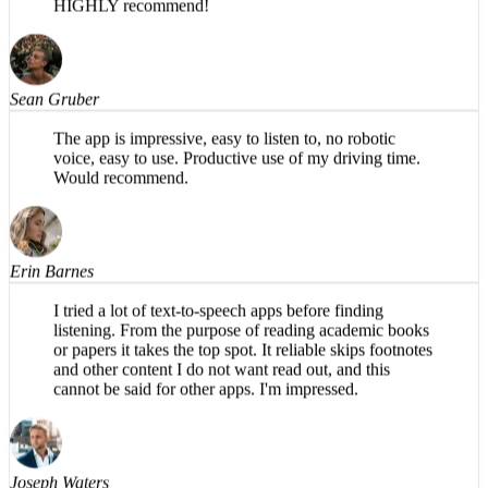
typical paper sections like abstract and findings), and,
in my opinion, has a more natural flow in the AI voice.
HIGHLY recommend!
Sean Gruber
The app is impressive, easy to listen to, no robotic
voice, easy to use. Productive use of my driving time.
Would recommend.
Erin Barnes
I tried a lot of text-to-speech apps before finding
listening. From the purpose of reading academic books
or papers it takes the top spot. It reliable skips footnotes
and other content I do not want read out, and this
cannot be said for other apps. I'm impressed.