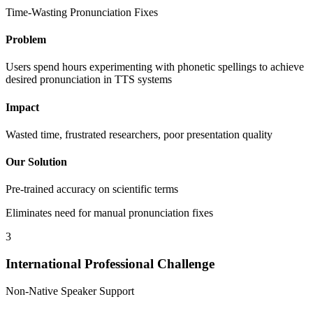
Time-Wasting Pronunciation Fixes
Problem
Users spend hours experimenting with phonetic spellings to achieve
desired pronunciation in TTS systems
Impact
Wasted time, frustrated researchers, poor presentation quality
Our Solution
Pre-trained accuracy on scientific terms
Eliminates need for manual pronunciation fixes
3
International Professional Challenge
Non-Native Speaker Support