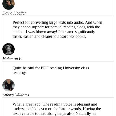
David Hoeffer
Perfect for converting large texts into audio. And when
they added support for parallel reading along with the
audio—I was blown away! It became significantly
faster, easier, and clearer to absorb textbooks.
Meloman F.
Quite helpful for PDF reading University class
readings
Aubrey Williams
What a great app! The reading voice is pleasant and