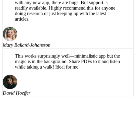
understandable, even on the harder words. Having the
text available to read along helps also. Naturally, as
with any new app, there are bugs. But support is
readily available. Highly recommend this for anyone
doing research or just keeping up with the latest
articles.
Mary Ballard-Johansson
This works surprisingly well—minimalistic app but the
magic is in the background. Share PDFs to it and listen
while taking a walk! Ideal for me.
David Hoeffer