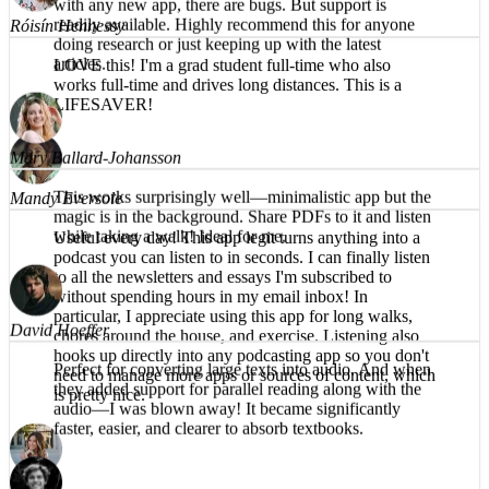
understandable, even on the harder words. Having the
text available to read along helps also. Naturally, as
LOVE this! I'm a grad student full-time who also
with any new app, there are bugs. But support is
works full-time and drives long distances. This is a
readily available. Highly recommend this for anyone
LIFESAVER!
doing research or just keeping up with the latest
articles.
Mandy Eversole
Mary Ballard-Johansson
Useful every day! This app legit turns anything into a
podcast you can listen to in seconds. I can finally listen
This works surprisingly well—minimalistic app but the
to all the newsletters and essays I'm subscribed to
magic is in the background. Share PDFs to it and listen
without spending hours in my email inbox! In
while taking a walk! Ideal for me.
particular, I appreciate using this app for long walks,
chores around the house, and exercise. Listening also
hooks up directly into any podcasting app so you don't
need to manage more apps or sources of content, which
is pretty nice.
David Hoeffer
Perfect for converting large texts into audio. And when
they added support for parallel reading along with the
audio—I was blown away! It became significantly
Brea T.
faster, easier, and clearer to absorb textbooks.