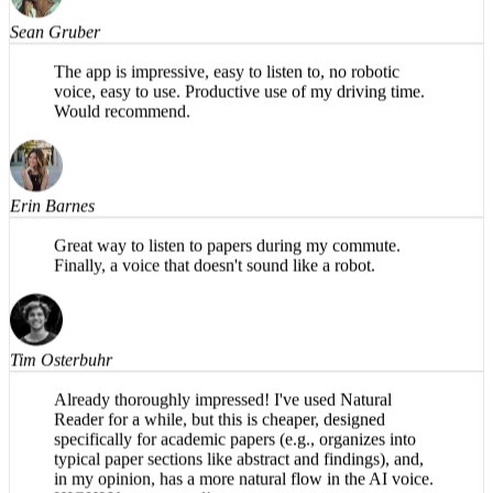
Sean Gruber
The app is impressive, easy to listen to, no robotic
voice, easy to use. Productive use of my driving time.
Would recommend.
Erin Barnes
Great way to listen to papers during my commute.
Finally, a voice that doesn't sound like a robot.
Tim Osterbuhr
Already thoroughly impressed! I've used Natural
Reader for a while, but this is cheaper, designed
specifically for academic papers (e.g., organizes into