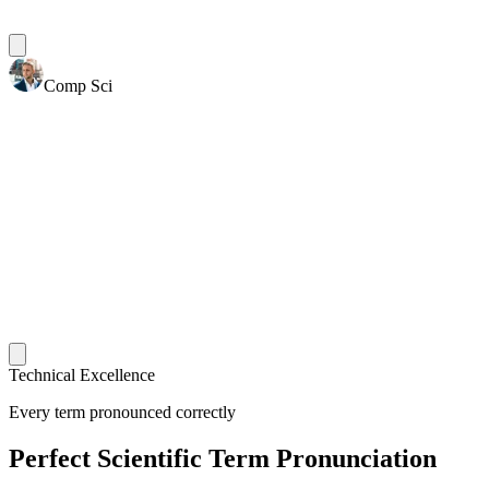
Comp Sci
Technical Excellence
Every term pronounced correctly
Perfect Scientific Term Pronunciation