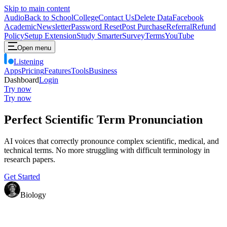
Skip to main content
Audio
Back to School
College
Contact Us
Delete Data
Facebook
Academic
Newsletter
Password Reset
Post Purchase
Referral
Refund
Policy
Setup Extension
Study Smarter
Survey
Terms
YouTube
Open menu
Listening
Apps
Pricing
Features
Tools
Business
Dashboard
Login
Try now
Try now
Perfect Scientific Term Pronunciation
AI voices that correctly pronounce complex scientific, medical, and
technical terms. No more struggling with difficult terminology in
research papers.
Get Started
Biology