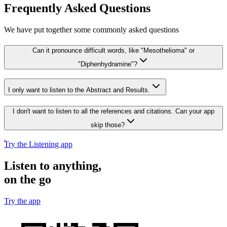
Frequently Asked Questions
We have put together some commonly asked questions
Can it pronounce difficult words, like "Mesothelioma" or
"Diphenhydramine"?
I only want to listen to the Abstract and Results.
I don't want to listen to all the references and citations. Can your app
skip those?
Try the Listening app
Listen to anything,
on the go
Try the app