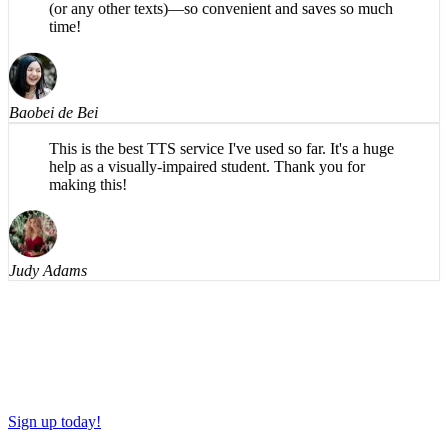
time!
Baobei de Bei
This is the best TTS service I've used so far. It's a huge
help as a visually-impaired student. Thank you for
making this!
Judy Adams
Sign up today!