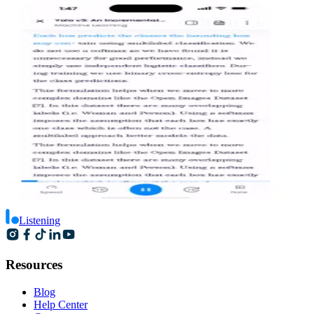
Listening
Resources
Blog
Help Center