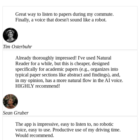
Great way to listen to papers during my commute.
Finally, a voice that doesn't sound like a robot.
Tim Osterbuhr
Already thoroughly impressed! I've used Natural
Reader for a while, but this is cheaper, designed
specifically for academic papers (e.g., organizes into
typical paper sections like abstract and findings), and,
in my opinion, has a more natural flow in the AI voice.
HIGHLY recommend!
Sean Gruber
The app is impressive, easy to listen to, no robotic