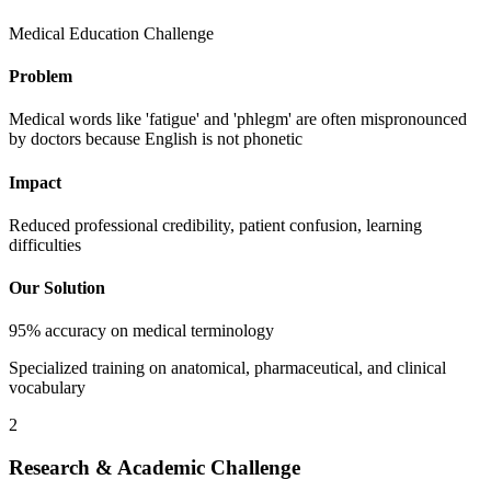
Medical Education Challenge
Problem
Medical words like 'fatigue' and 'phlegm' are often mispronounced
by doctors because English is not phonetic
Impact
Reduced professional credibility, patient confusion, learning
difficulties
Our Solution
95% accuracy on medical terminology
Specialized training on anatomical, pharmaceutical, and clinical
vocabulary
2
Research & Academic Challenge