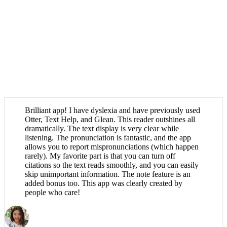
Brilliant app! I have dyslexia and have previously used
Otter, Text Help, and Glean. This reader outshines all
dramatically. The text display is very clear while
listening. The pronunciation is fantastic, and the app
allows you to report mispronunciations (which happen
rarely). My favorite part is that you can turn off
citations so the text reads smoothly, and you can easily
skip unimportant information. The note feature is an
added bonus too. This app was clearly created by
people who care!
Róisín Hennessy