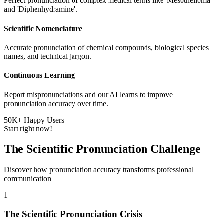
Perfect pronunciation of complex medical terms like 'Mesothelioma'
and 'Diphenhydramine'.
Scientific Nomenclature
Accurate pronunciation of chemical compounds, biological species
names, and technical jargon.
Continuous Learning
Report mispronunciations and our AI learns to improve
pronunciation accuracy over time.
50K+ Happy Users
Start right now!
The Scientific Pronunciation Challenge
Discover how pronunciation accuracy transforms professional
communication
1
The Scientific Pronunciation Crisis