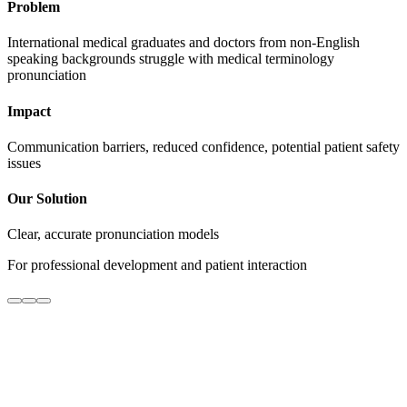
Problem
International medical graduates and doctors from non-English
speaking backgrounds struggle with medical terminology
pronunciation
Impact
Communication barriers, reduced confidence, potential patient safety
issues
Our Solution
Clear, accurate pronunciation models
For professional development and patient interaction