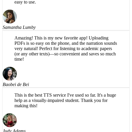
Samantha Lumby
Amazing! This is my new favorite app! Uploading
PDFs is so easy on the phone, and the narration sounds
very natural! Perfect for listening to academic papers
(or any other texts)—so convenient and saves so much
time!
Baobei de Bei
This is the best TTS service I've used so far. It's a huge
help as a visually-impaired student. Thank you for
making this!
Judy Adams