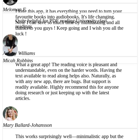
I love this app, it has everything you need to turn your
favourite books into audiobooks. It's life changing.
Now I can save so much time by multitasking and all
thanks to you guys ! Keep going and I wish you all the
Meloman F.
luck !
Quite helpful for PDF reading University class
readings
Micah Robbins
Aubrey Williams
What a great app! The reading voice is pleasant and
understandable, even on the harder words. Having the
text available to read along helps also. Naturally, as
with any new app, there are bugs. But support is
readily available. Highly recommend this for anyone
doing research or just keeping up with the latest
articles.
Mary Ballard-Johansson