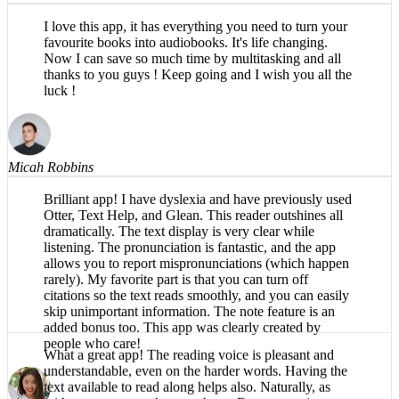
I love this app, it has everything you need to turn your
favourite books into audiobooks. It's life changing.
Now I can save so much time by multitasking and all
thanks to you guys ! Keep going and I wish you all the
luck !
Micah Robbins
Brilliant app! I have dyslexia and have previously used
Otter, Text Help, and Glean. This reader outshines all
dramatically. The text display is very clear while
listening. The pronunciation is fantastic, and the app
allows you to report mispronunciations (which happen
rarely). My favorite part is that you can turn off
citations so the text reads smoothly, and you can easily
skip unimportant information. The note feature is an
added bonus too. This app was clearly created by
people who care!
What a great app! The reading voice is pleasant and
Róisín Hennessy