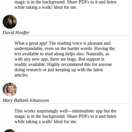
This works surprisingly well—minimalistic app but the
magic is in the background. Share PDFs to it and listen
while taking a walk! Ideal for me.
David Hoeffer
What a great app! The reading voice is pleasant and
understandable, even on the harder words. Having the
text available to read along helps also. Naturally, as
with any new app, there are bugs. But support is
readily available. Highly recommend this for anyone
doing research or just keeping up with the latest
articles.
Mary Ballard-Johansson
This works surprisingly well—minimalistic app but the
magic is in the background. Share PDFs to it and listen
while taking a walk! Ideal for me.