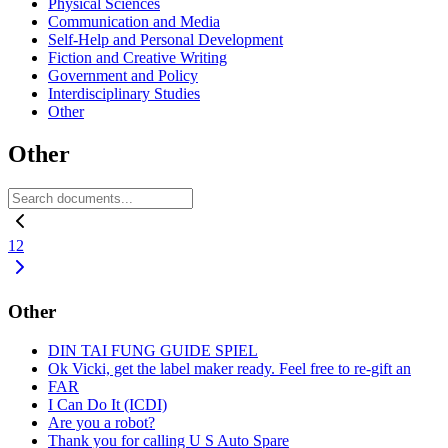
Physical Sciences
Communication and Media
Self-Help and Personal Development
Fiction and Creative Writing
Government and Policy
Interdisciplinary Studies
Other
Other
1
2
Other
DIN TAI FUNG GUIDE SPIEL
Ok Vicki, get the label maker ready. Feel free to re-gift an
FAR
I Can Do It (ICDI)
Are you a robot?
Thank you for calling U S Auto Spare