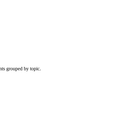
nts grouped by topic.