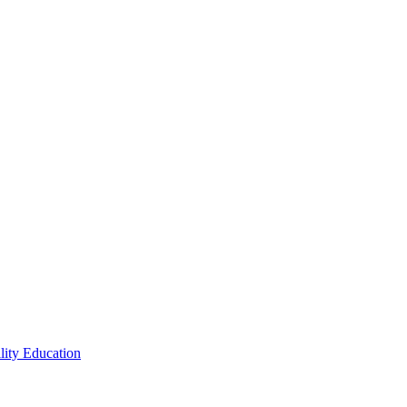
lity Education