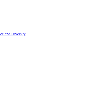
ce and Diversity