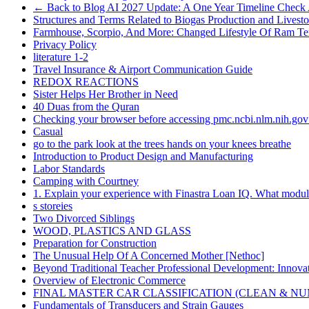
← Back to Blog AI 2027 Update: A One Year Timeline Check
Structures and Terms Related to Biogas Production and Lives
Farmhouse, Scorpio, And More: Changed Lifestyle Of Ram Te
Privacy Policy
literature 1-2
Travel Insurance & Airport Communication Guide
REDOX REACTIONS
Sister Helps Her Brother in Need
40 Duas from the Quran
Checking your browser before accessing pmc.ncbi.nlm.nih.gov 
Casual
go to the park look at the trees hands on your knees breathe
Introduction to Product Design and Manufacturing
Labor Standards
Camping with Courtney
1. Explain your experience with Finastra Loan IQ. What modul
s storeies
Two Divorced Siblings
WOOD, PLASTICS AND GLASS
Preparation for Construction
The Unusual Help Of A Concerned Mother [Nethoc]
Beyond Traditional Teacher Professional Development: Innovati
Overview of Electronic Commerce
FINAL MASTER CAR CLASSIFICATION (CLEAN & N
Fundamentals of Transducers and Strain Gauges