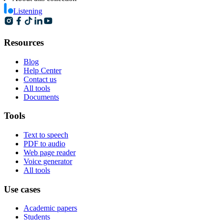
Listening
Resources
Blog
Help Center
Contact us
All tools
Documents
Tools
Text to speech
PDF to audio
Web page reader
Voice generator
All tools
Use cases
Academic papers
Students