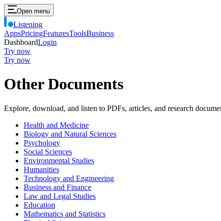
Open menu
Listening
Apps
Pricing
Features
Tools
Business
Dashboard
Login
Try now
Try now
Other Documents
Explore, download, and listen to PDFs, articles, and research docume
Health and Medicine
Biology and Natural Sciences
Psychology
Social Sciences
Environmental Studies
Humanities
Technology and Engineering
Business and Finance
Law and Legal Studies
Education
Mathematics and Statistics