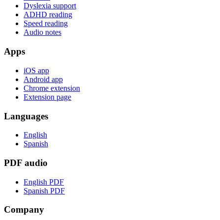
Dyslexia support
ADHD reading
Speed reading
Audio notes
Apps
iOS app
Android app
Chrome extension
Extension page
Languages
English
Spanish
PDF audio
English PDF
Spanish PDF
Company