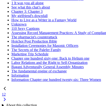
1 It was you all along
See what this chat’s about
Chapter 3: Chapter 3
My girlfriend's downfall
How to Live as a Writer in a Fantasy World
Unknown
110 Sexy Captions
Assessing Record Management Practices: A Study of Complian
The pharmacist's counterattack
Hoichoi Post Production Bible
Installation Ceremonies for Masonic Officers
The Secrets of the Palefer Family
Marketing Trip Schedule
Chapter one hundred sixty-one: Back to Helium one
Labor Relations and the Right to Self-Organization
Bagani Adventurally General Assembly Minutes
The fundamental engine of exchange
Information
Information Chapter one hundred twenty-six: Three Women
1
2
About this collection