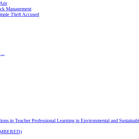
 Apr
tock Management
mple Theft Accused
...
ons in Teacher Professional Learning in Environmental and Sustainabi
UMBERED)