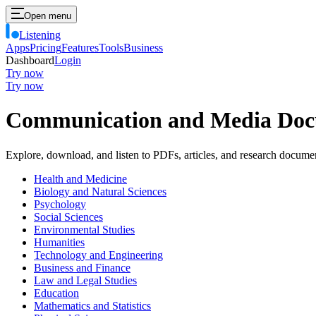
Open menu
Listening
Apps
Pricing
Features
Tools
Business
Dashboard
Login
Try now
Try now
Communication and Media Do
Explore, download, and listen to PDFs, articles, and research docume
Health and Medicine
Biology and Natural Sciences
Psychology
Social Sciences
Environmental Studies
Humanities
Technology and Engineering
Business and Finance
Law and Legal Studies
Education
Mathematics and Statistics