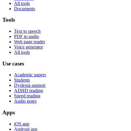
All tools
Documents
Tools
Text to speech
PDF to audio
Web page reader
Voice generator
All tools
Use cases
Academic papers
Students
Dyslexia support
ADHD reading
Speed reading
Audio notes
Apps
iOS app
Android app