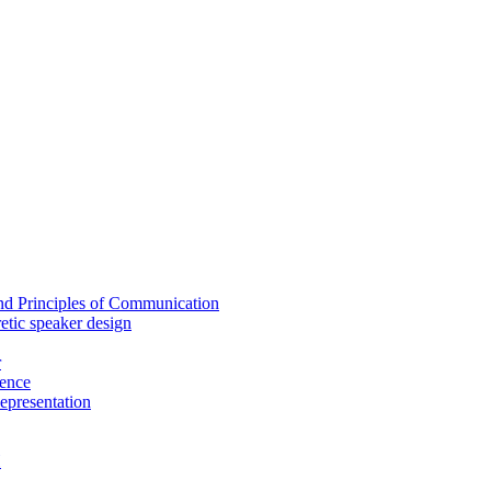
nd Principles of Communication
etic speaker design
r
ence
epresentation
H