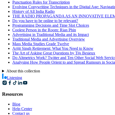
Punctuation Rules for Transcription
Evolving Copywriting Techniques in the Digital Age: Navigating
History of All India Radio
THE RADIO PROPAGANDA AS AN INNOVATIVE ELEMENT O
Do you have to be online to be relevant?
Programming Decisions and Time Slot Choices
Coolest Person in the Room: Rian Phin
Advertising in Traditional Media and its Impact
Traditional Media and Advertising Overview
Mass Media Studies Grade Twelve
Arijit Singh Retirement: What You Need to Know
The Art of Asking Great Questions by Tijs Besieux
Do Altmetrics Work? Twitter and Ten Other Social Web Servic
Analysing How People Orient to and Spread Rumours in Socia
About this collection
Listening
Resources
Blog
Help Center
Contact us