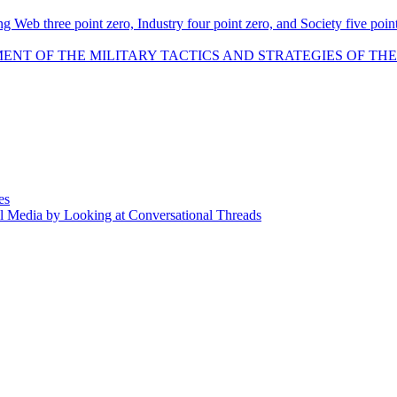
 Web three point zero, Industry four point zero, and Society five point
F THE MILITARY TACTICS AND STRATEGIES OF THE NAZI GERM
es
l Media by Looking at Conversational Threads