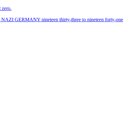
 zero.
ANY nineteen thirty-three to nineteen forty-one