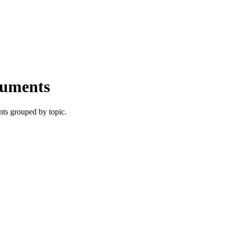
cuments
nts grouped by topic.