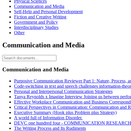
Physical Sciences
Communication and Media
Self-Help and Personal Development
Fiction and Creative Writing
Government and Policy
Interdisciplinary Studies
Other
Communication and Media
Communication and Media
Purposive Communication Reviewer Part 1: Nature, Process, a
Code-switching in text and speech challenges information-theor
Personal and Interpersonal Communication Strategies
Tanya Reynolds x Imagine Interview Joining us between perfo
Effective Workplace Communication and Business Correspond
Critical Perspectives in Communication: Communication and R
Executive Summary (Hook plus Problem plus Strategy)
A world full of Information Disorder.
DEVC one hundred four - COMMUNICATION RESEARC
The Writing Process and Its Rudiments