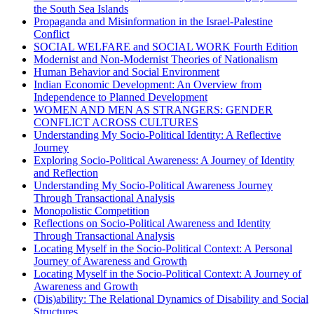
the South Sea Islands
Propaganda and Misinformation in the Israel-Palestine
Conflict
SOCIAL WELFARE and SOCIAL WORK Fourth Edition
Modernist and Non-Modernist Theories of Nationalism
Human Behavior and Social Environment
Indian Economic Development: An Overview from
Independence to Planned Development
WOMEN AND MEN AS STRANGERS: GENDER
CONFLICT ACROSS CULTURES
Understanding My Socio-Political Identity: A Reflective
Journey
Exploring Socio-Political Awareness: A Journey of Identity
and Reflection
Understanding My Socio-Political Awareness Journey
Through Transactional Analysis
Monopolistic Competition
Reflections on Socio-Political Awareness and Identity
Through Transactional Analysis
Locating Myself in the Socio-Political Context: A Personal
Journey of Awareness and Growth
Locating Myself in the Socio-Political Context: A Journey of
Awareness and Growth
(Dis)ability: The Relational Dynamics of Disability and Social
Structures