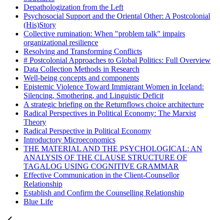
Depathologization from the Left
Psychosocial Support and the Oriental Other: A Postcolonial
(His)Story
Collective rumination: When "problem talk" impairs
organizational resilience
Resolving and Transforming Conflicts
# Postcolonial Approaches to Global Politics: Full Overview
Data Collection Methods in Research
Well-being concepts and components
Epistemic Violence Toward Immigrant Women in Iceland:
Silencing, Smothering, and Linguistic Deficit
A strategic briefing on the Returnflows choice architecture
Radical Perspectives in Political Economy: The Marxist
Theory
Radical Perspective in Political Economy
Introductory Microeconomics
THE MATERIAL AND THE PSYCHOLOGICAL: AN
ANALYSIS OF THE CLAUSE STRUCTURE OF
TAGALOG USING COGNITIVE GRAMMAR
Effective Communication in the Client-Counsellor
Relationship
Establish and Confirm the Counselling Relationship
Blue Life