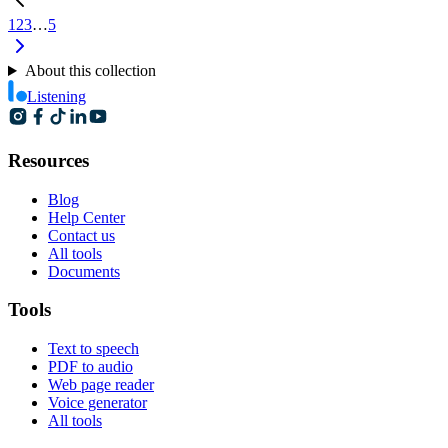
1
2
3
…
5
About this collection
Listening
Resources
Blog
Help Center
Contact us
All tools
Documents
Tools
Text to speech
PDF to audio
Web page reader
Voice generator
All tools