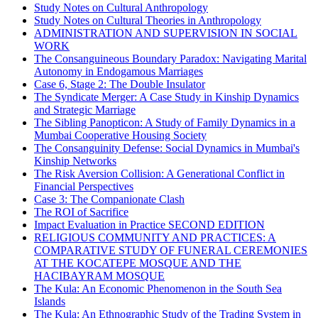
Study Notes on Cultural Anthropology
Study Notes on Cultural Theories in Anthropology
ADMINISTRATION AND SUPERVISION IN SOCIAL
WORK
The Consanguineous Boundary Paradox: Navigating Marital
Autonomy in Endogamous Marriages
Case 6, Stage 2: The Double Insulator
The Syndicate Merger: A Case Study in Kinship Dynamics
and Strategic Marriage
The Sibling Panopticon: A Study of Family Dynamics in a
Mumbai Cooperative Housing Society
The Consanguinity Defense: Social Dynamics in Mumbai's
Kinship Networks
The Risk Aversion Collision: A Generational Conflict in
Financial Perspectives
Case 3: The Companionate Clash
The ROI of Sacrifice
Impact Evaluation in Practice SECOND EDITION
RELIGIOUS COMMUNITY AND PRACTICES: A
COMPARATIVE STUDY OF FUNERAL CEREMONIES
AT THE KOCATEPE MOSQUE AND THE
HACIBAYRAM MOSQUE
The Kula: An Economic Phenomenon in the South Sea
Islands
The Kula: An Ethnographic Study of the Trading System in