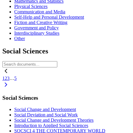
Mathematics and Statistics
Physical Sciences
Communication and Media
Self-Help and Personal Development
Fiction and Creative Writing
Government and Policy
Interdisciplinary Studies
Other
Social Sciences
1
2
3
…
5
Social Sciences
Social Change and Development
Social Deviation and Social Work
Social Change and Development Theories
Introduction to Applied Social Sciences
SOCSCI 4 THE CONTEMPORARY WORLD