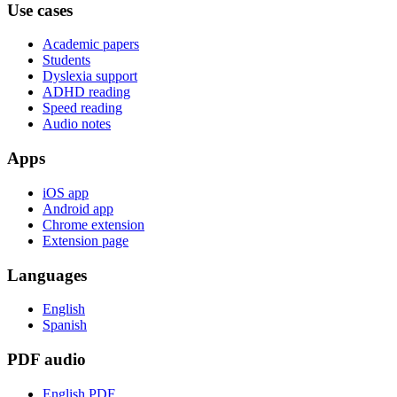
Use cases
Academic papers
Students
Dyslexia support
ADHD reading
Speed reading
Audio notes
Apps
iOS app
Android app
Chrome extension
Extension page
Languages
English
Spanish
PDF audio
English PDF