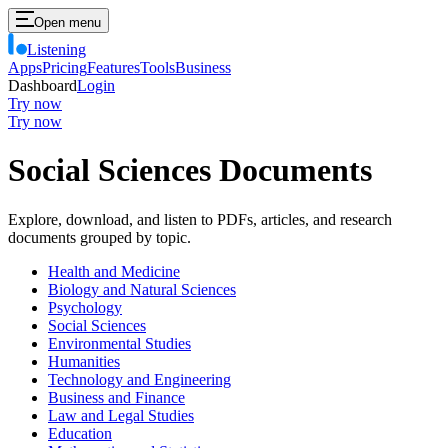
Open menu
Listening
Apps
Pricing
Features
Tools
Business
Dashboard
Login
Try now
Try now
Social Sciences Documents
Explore, download, and listen to PDFs, articles, and research
documents grouped by topic.
Health and Medicine
Biology and Natural Sciences
Psychology
Social Sciences
Environmental Studies
Humanities
Technology and Engineering
Business and Finance
Law and Legal Studies
Education