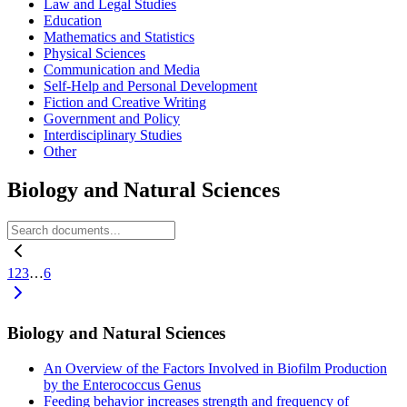
Law and Legal Studies
Education
Mathematics and Statistics
Physical Sciences
Communication and Media
Self-Help and Personal Development
Fiction and Creative Writing
Government and Policy
Interdisciplinary Studies
Other
Biology and Natural Sciences
1
2
3
…
6
Biology and Natural Sciences
An Overview of the Factors Involved in Biofilm Production
by the Enterococcus Genus
Feeding behavior increases strength and frequency of