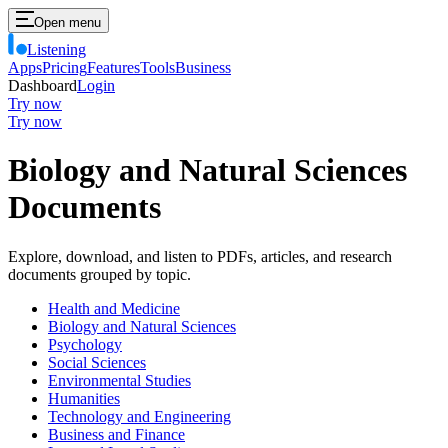
Open menu
Listening
Apps
Pricing
Features
Tools
Business
Dashboard
Login
Try now
Try now
Biology and Natural Sciences
Documents
Explore, download, and listen to PDFs, articles, and research
documents grouped by topic.
Health and Medicine
Biology and Natural Sciences
Psychology
Social Sciences
Environmental Studies
Humanities
Technology and Engineering
Business and Finance