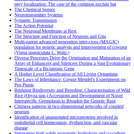
prey localization: The case of the common noctule bat
The Chemical Senses
Neurotransmitter Systems
Synaptic Transmission
The Action Potential
The Neuronal Membrane at Rest
The Structure and Function of Neurons and Glia
Multi-parent advanced generation inter-cross (MAGIC)
population for genetic analysis and improvement of cowpea
(Vigna unguiculata L. Walp.)
Diverse Processes Drive the Origination and Maturation of an
Array of Enhancers and Silencers During a Vast Evolutionary
Timescale of a Bicistronic Gene
A Higher Level Classification of All Living Organisms
The Laws of Inheritance: Gregor Mendel's Experiments on
Pea Plants
Bridging Biodiversity and Breeding: Characterisation of Wild
Rice (Oryza spp.) Accessions and Development of Novel
Interspecific Germplasm to Broaden the Genetic Base
Chimera patterns in two-dimensional networks of coupled
neurons
Identification of unannotated microproteins involved in
endothelial cell homeostasis, dysfunction, and vascular
disease
Integrating high solids enzymatic hydrolysis and co-culture