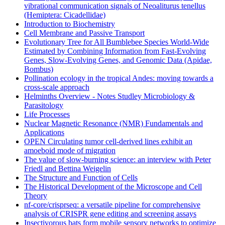
vibrational communication signals of Neoaliturus tenellus
(Hemiptera: Cicadellidae)
Introduction to Biochemistry
Cell Membrane and Passive Transport
Evolutionary Tree for All Bumblebee Species World-Wide
Estimated by Combining Information from Fast-Evolving
Genes, Slow-Evolving Genes, and Genomic Data (Apidae,
Bombus)
Pollination ecology in the tropical Andes: moving towards a
cross-scale approach
Helminths Overview - Notes Studley Microbiology &
Parasitology
Life Processes
Nuclear Magnetic Resonance (NMR) Fundamentals and
Applications
OPEN Circulating tumor cell-derived lines exhibit an
amoeboid mode of migration
The value of slow-burning science: an interview with Peter
Friedl and Bettina Weigelin
The Structure and Function of Cells
The Historical Development of the Microscope and Cell
Theory
nf-core/crisprseq: a versatile pipeline for comprehensive
analysis of CRISPR gene editing and screening assays
Insectivorous bats form mobile sensory networks to optimize