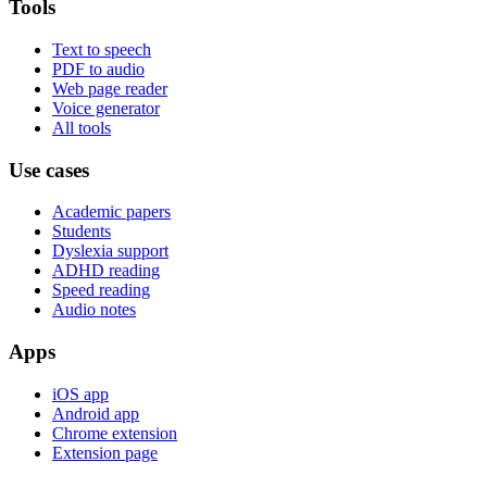
Tools
Text to speech
PDF to audio
Web page reader
Voice generator
All tools
Use cases
Academic papers
Students
Dyslexia support
ADHD reading
Speed reading
Audio notes
Apps
iOS app
Android app
Chrome extension
Extension page