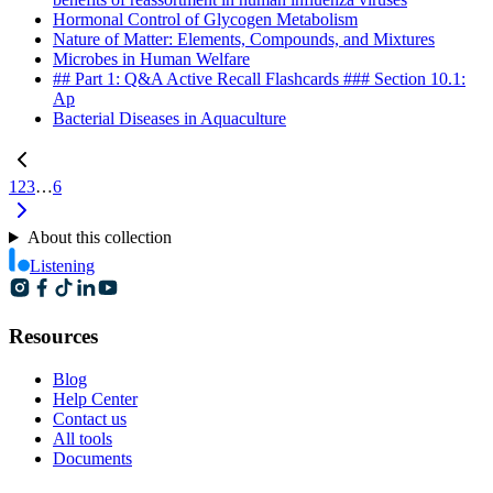
Hormonal Control of Glycogen Metabolism
Nature of Matter: Elements, Compounds, and Mixtures
Microbes in Human Welfare
## Part 1: Q&A Active Recall Flashcards ### Section 10.1:
Ap
Bacterial Diseases in Aquaculture
1
2
3
…
6
About this collection
Listening
Resources
Blog
Help Center
Contact us
All tools
Documents