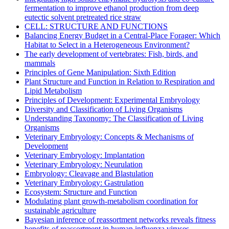
fermentation to improve ethanol production from deep
eutectic solvent pretreated rice straw
CELL: STRUCTURE AND FUNCTIONS
Balancing Energy Budget in a Central-Place Forager: Which
Habitat to Select in a Heterogeneous Environment?
The early development of vertebrates: Fish, birds, and
mammals
Principles of Gene Manipulation: Sixth Edition
Plant Structure and Function in Relation to Respiration and
Lipid Metabolism
Principles of Development: Experimental Embryology
Diversity and Classification of Living Organisms
Understanding Taxonomy: The Classification of Living
Organisms
Veterinary Embryology: Concepts & Mechanisms of
Development
Veterinary Embryology: Implantation
Veterinary Embryology: Neurulation
Embryology: Cleavage and Blastulation
Veterinary Embryology: Gastrulation
Ecosystem: Structure and Function
Modulating plant growth-metabolism coordination for
sustainable agriculture
Bayesian inference of reassortment networks reveals fitness
benefits of reassortment in human influenza viruses